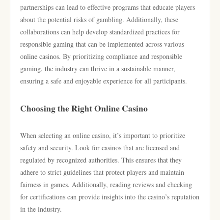
partnerships can lead to effective programs that educate players
about the potential risks of gambling. Additionally, these
collaborations can help develop standardized practices for
responsible gaming that can be implemented across various
online casinos. By prioritizing compliance and responsible
gaming, the industry can thrive in a sustainable manner,
ensuring a safe and enjoyable experience for all participants.
Choosing the Right Online Casino
When selecting an online casino, it’s important to prioritize
safety and security. Look for casinos that are licensed and
regulated by recognized authorities. This ensures that they
adhere to strict guidelines that protect players and maintain
fairness in games. Additionally, reading reviews and checking
for certifications can provide insights into the casino’s reputation
in the industry.