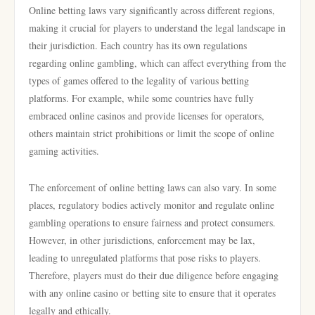
Online betting laws vary significantly across different regions,
making it crucial for players to understand the legal landscape in
their jurisdiction. Each country has its own regulations
regarding online gambling, which can affect everything from the
types of games offered to the legality of various betting
platforms. For example, while some countries have fully
embraced online casinos and provide licenses for operators,
others maintain strict prohibitions or limit the scope of online
gaming activities.
The enforcement of online betting laws can also vary. In some
places, regulatory bodies actively monitor and regulate online
gambling operations to ensure fairness and protect consumers.
However, in other jurisdictions, enforcement may be lax,
leading to unregulated platforms that pose risks to players.
Therefore, players must do their due diligence before engaging
with any online casino or betting site to ensure that it operates
legally and ethically.