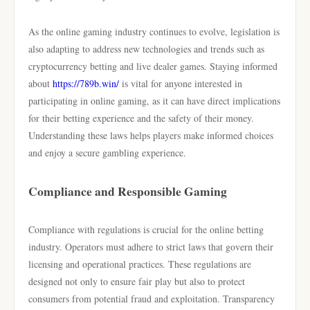
As the online gaming industry continues to evolve, legislation is
also adapting to address new technologies and trends such as
cryptocurrency betting and live dealer games. Staying informed
about
https://789b.win/
is vital for anyone interested in
participating in online gaming, as it can have direct implications
for their betting experience and the safety of their money.
Understanding these laws helps players make informed choices
and enjoy a secure gambling experience.
Compliance and Responsible Gaming
Compliance with regulations is crucial for the online betting
industry. Operators must adhere to strict laws that govern their
licensing and operational practices. These regulations are
designed not only to ensure fair play but also to protect
consumers from potential fraud and exploitation. Transparency