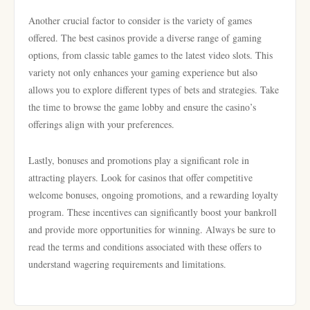
Another crucial factor to consider is the variety of games
offered. The best casinos provide a diverse range of gaming
options, from classic table games to the latest video slots. This
variety not only enhances your gaming experience but also
allows you to explore different types of bets and strategies. Take
the time to browse the game lobby and ensure the casino’s
offerings align with your preferences.
Lastly, bonuses and promotions play a significant role in
attracting players. Look for casinos that offer competitive
welcome bonuses, ongoing promotions, and a rewarding loyalty
program. These incentives can significantly boost your bankroll
and provide more opportunities for winning. Always be sure to
read the terms and conditions associated with these offers to
understand wagering requirements and limitations.