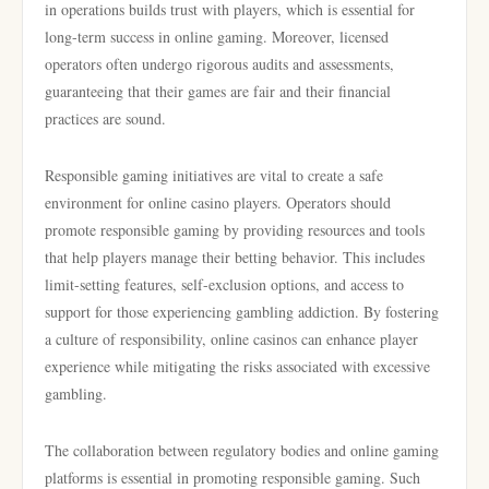
in operations builds trust with players, which is essential for
long-term success in online gaming. Moreover, licensed
operators often undergo rigorous audits and assessments,
guaranteeing that their games are fair and their financial
practices are sound.
Responsible gaming initiatives are vital to create a safe
environment for online casino players. Operators should
promote responsible gaming by providing resources and tools
that help players manage their betting behavior. This includes
limit-setting features, self-exclusion options, and access to
support for those experiencing gambling addiction. By fostering
a culture of responsibility, online casinos can enhance player
experience while mitigating the risks associated with excessive
gambling.
The collaboration between regulatory bodies and online gaming
platforms is essential in promoting responsible gaming. Such