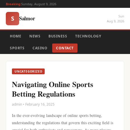
Breaking:
Sunday, August 9, 2026
Sun
Salmor
S
Aug 9, 2026
HOME
NEWS
BUSINESS
TECHNOLOGY
SPORTS
CASINO
CONTACT
UNCATEGORIZED
Navigating Online Sports
Betting Regulations
admin • February 16, 2025
In the ever-evolving landscape of online sports betting,
understanding the regulations that govern this exciting field is
crucial for both enthusiasts and newcomers. As more players