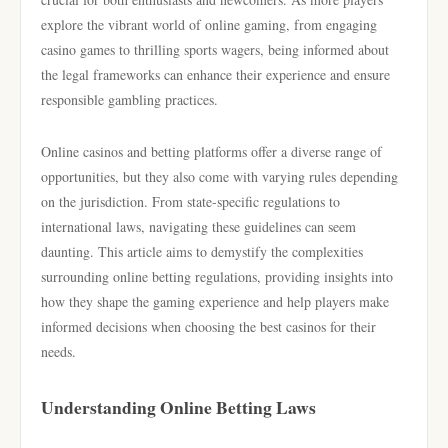
explore the vibrant world of online gaming, from engaging
casino games to thrilling sports wagers, being informed about
the legal frameworks can enhance their experience and ensure
responsible gambling practices.
Online casinos and betting platforms offer a diverse range of
opportunities, but they also come with varying rules depending
on the jurisdiction. From state-specific regulations to
international laws, navigating these guidelines can seem
daunting. This article aims to demystify the complexities
surrounding online betting regulations, providing insights into
how they shape the gaming experience and help players make
informed decisions when choosing the best casinos for their
needs.
Understanding Online Betting Laws