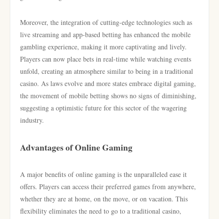
Moreover, the integration of cutting-edge technologies such as
live streaming and app-based betting has enhanced the mobile
gambling experience, making it more captivating and lively.
Players can now place bets in real-time while watching events
unfold, creating an atmosphere similar to being in a traditional
casino. As laws evolve and more states embrace digital gaming,
the movement of mobile betting shows no signs of diminishing,
suggesting a optimistic future for this sector of the wagering
industry.
Advantages of Online Gaming
A major benefits of online gaming is the unparalleled ease it
offers. Players can access their preferred games from anywhere,
whether they are at home, on the move, or on vacation. This
flexibility eliminates the need to go to a traditional casino,