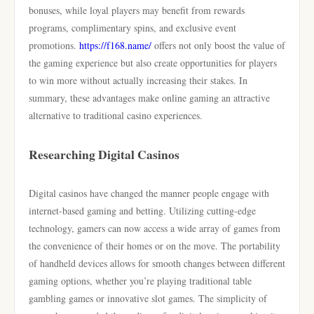
bonuses, while loyal players may benefit from rewards
programs, complimentary spins, and exclusive event
promotions.
https://f168.name/
offers not only boost the value of
the gaming experience but also create opportunities for players
to win more without actually increasing their stakes. In
summary, these advantages make online gaming an attractive
alternative to traditional casino experiences.
Researching Digital Casinos
Digital casinos have changed the manner people engage with
internet-based gaming and betting. Utilizing cutting-edge
technology, gamers can now access a wide array of games from
the convenience of their homes or on the move. The portability
of handheld devices allows for smooth changes between different
gaming options, whether you’re playing traditional table
gambling games or innovative slot games. The simplicity of