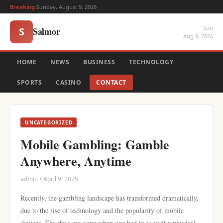
Breaking:
Sunday, August 9, 2026
Sun
Salmor
S
Aug 9, 2026
HOME
NEWS
BUSINESS
TECHNOLOGY
SPORTS
CASINO
CONTACT
UNCATEGORIZED
Mobile Gambling: Gamble
Anywhere, Anytime
admin • April 9, 2025
Recently, the gambling landscape has transformed dramatically,
due to the rise of technology and the popularity of mobile
devices. The days are gone when one had to to visit a physical