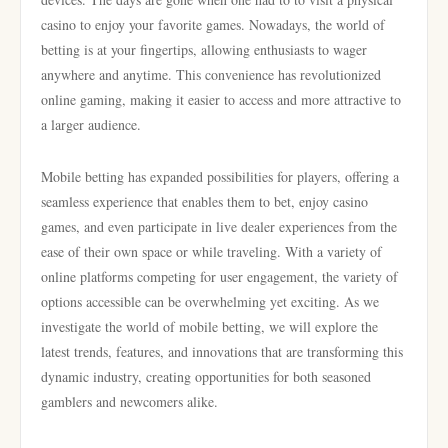
casino to enjoy your favorite games. Nowadays, the world of
betting is at your fingertips, allowing enthusiasts to wager
anywhere and anytime. This convenience has revolutionized
online gaming, making it easier to access and more attractive to
a larger audience.
Mobile betting has expanded possibilities for players, offering a
seamless experience that enables them to bet, enjoy casino
games, and even participate in live dealer experiences from the
ease of their own space or while traveling. With a variety of
online platforms competing for user engagement, the variety of
options accessible can be overwhelming yet exciting. As we
investigate the world of mobile betting, we will explore the
latest trends, features, and innovations that are transforming this
dynamic industry, creating opportunities for both seasoned
gamblers and newcomers alike.