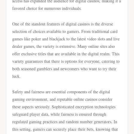
access has expanded the audience for digital casinos, making it a
favored choice for numerous individuals.
One of the standout features of digital casinos is the diverse
selection of choices available to gamers. From traditional card
games like poker and blackjack to the latest video slots and live
dealer games, the variety is extensive. Many online sites also
offer exclusive titles that are available in the digital realm. This
variety guarantees that there is options for everyone, catering to
both seasoned gamblers and newcomers who want to try their
luck.
Safety and fairness are essential components of the digital
gaming environment, and reputable online casinos consider
these aspects seriously. Sophisticated encryption technologies
safeguard player data, while fairness is ensured through
regulated gaming practices and random number generators. In
this setting, gamers can securely place their bets, knowing that