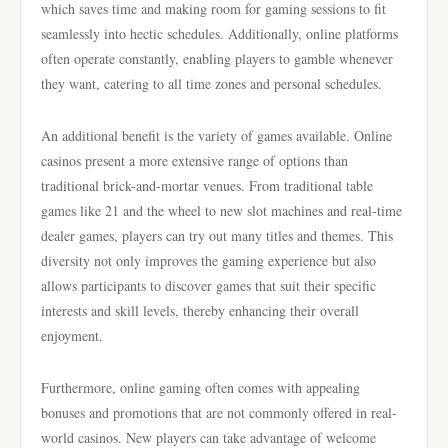
which saves time and making room for gaming sessions to fit
seamlessly into hectic schedules. Additionally, online platforms
often operate constantly, enabling players to gamble whenever
they want, catering to all time zones and personal schedules.
An additional benefit is the variety of games available. Online
casinos present a more extensive range of options than
traditional brick-and-mortar venues. From traditional table
games like 21 and the wheel to new slot machines and real-time
dealer games, players can try out many titles and themes. This
diversity not only improves the gaming experience but also
allows participants to discover games that suit their specific
interests and skill levels, thereby enhancing their overall
enjoyment.
Furthermore, online gaming often comes with appealing
bonuses and promotions that are not commonly offered in real-
world casinos. New players can take advantage of welcome