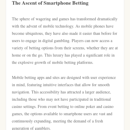
The Ascent of Smartphone Betting
The sphere of wagering and games has transformed dramatically
with the advent of mobile technology. As mobile phones have
become ubiquitous, they have also made it easier than before for
users to engage in digital gambling. Players can now access a
variety of betting options from their screens, whether they are at
home or on the go. This luxury has played a significant role in
the explosive growth of mobile betting platforms.
Mobile betting apps and sites are designed with user experience
in mind, featuring intuitive interfaces that allow for smooth
navigation. This accessibility has attracted a larger audience,
including those who may not have participated in traditional
casino settings. From event betting to online poker and casino
games, the options available to smartphone users are vast and
continuously expanding, meeting the demand of a fresh
generation of gamblers.