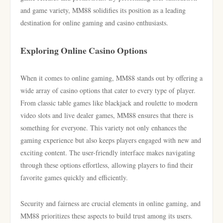
and game variety, MM88 solidifies its position as a leading
destination for online gaming and casino enthusiasts.
Exploring Online Casino Options
When it comes to online gaming, MM88 stands out by offering a
wide array of casino options that cater to every type of player.
From classic table games like blackjack and roulette to modern
video slots and live dealer games, MM88 ensures that there is
something for everyone. This variety not only enhances the
gaming experience but also keeps players engaged with new and
exciting content. The user-friendly interface makes navigating
through these options effortless, allowing players to find their
favorite games quickly and efficiently.
Security and fairness are crucial elements in online gaming, and
MM88 prioritizes these aspects to build trust among its users.