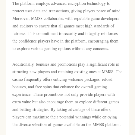
The platform employs advanced encryption technology to
protect user data and transactions, giving players peace of mind.
Moreover, MM88 collaborates with reputable game developers
and auditors to ensure that all games meet high standards of
fairness. This commitment to security and integrity reinforces
the confidence players have in the platform, encouraging them
to explore various gaming options without any concerns.
Additionally, bonuses and promotions play a significant role in
attracting new players and retaining existing ones at MM88. The
casino frequently offers enticing welcome packages, reload
bonuses, and free spins that enhance the overall gaming
experience. These promotions not only provide players with
extra value but also encourage them to explore different games
and betting strategies. By taking advantage of these offers,
players can maximize their potential winnings while enjoying
the diverse selection of games available on the MM88 platform.