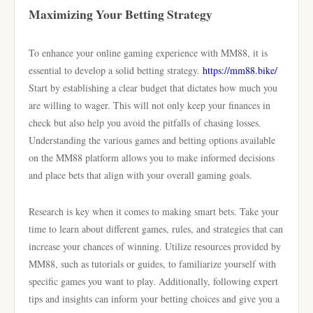
Maximizing Your Betting Strategy
To enhance your online gaming experience with MM88, it is
essential to develop a solid betting strategy.
https://mm88.bike/
Start by establishing a clear budget that dictates how much you
are willing to wager. This will not only keep your finances in
check but also help you avoid the pitfalls of chasing losses.
Understanding the various games and betting options available
on the MM88 platform allows you to make informed decisions
and place bets that align with your overall gaming goals.
Research is key when it comes to making smart bets. Take your
time to learn about different games, rules, and strategies that can
increase your chances of winning. Utilize resources provided by
MM88, such as tutorials or guides, to familiarize yourself with
specific games you want to play. Additionally, following expert
tips and insights can inform your betting choices and give you a