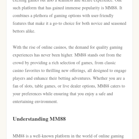
such platform that has gained immense popularity is MM88. It
combines a plethora of gaming options with user-friendly
features that make it a go-to choice for both novice and seasoned
bettors alike.
With the rise of online casinos, the demand for quality gaming
experiences has never been higher. MM88 stands out from the
crowd by providing a rich selection of games, from classic
casino favorites to thrilling new offerings, all designed to engage
players and enhance their betting adventures. Whether you are a
fan of slots, table games, or live dealer options, MM88 caters to
your preferences while ensuring that you enjoy a safe and
entertaining environment.
Understanding MM88
MM88 is a well-known platform in the world of online gaming