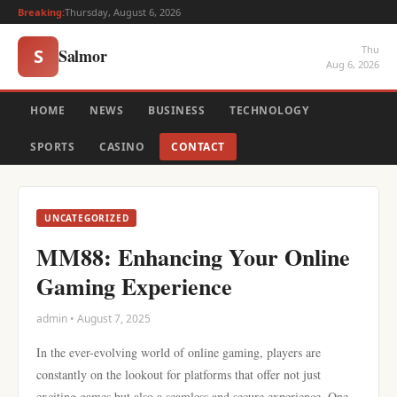
Breaking:
Thursday, August 6, 2026
Thu
Salmor
S
Aug 6, 2026
HOME
NEWS
BUSINESS
TECHNOLOGY
SPORTS
CASINO
CONTACT
UNCATEGORIZED
MM88: Enhancing Your Online
Gaming Experience
admin • August 7, 2025
In the ever-evolving world of online gaming, players are
constantly on the lookout for platforms that offer not just
exciting games but also a seamless and secure experience. One