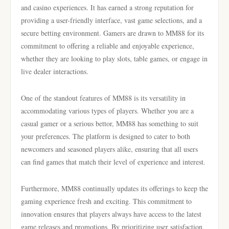
and casino experiences. It has earned a strong reputation for
providing a user-friendly interface, vast game selections, and a
secure betting environment. Gamers are drawn to MM88 for its
commitment to offering a reliable and enjoyable experience,
whether they are looking to play slots, table games, or engage in
live dealer interactions.
One of the standout features of MM88 is its versatility in
accommodating various types of players. Whether you are a
casual gamer or a serious bettor, MM88 has something to suit
your preferences. The platform is designed to cater to both
newcomers and seasoned players alike, ensuring that all users
can find games that match their level of experience and interest.
Furthermore, MM88 continually updates its offerings to keep the
gaming experience fresh and exciting. This commitment to
innovation ensures that players always have access to the latest
game releases and promotions. By prioritizing user satisfaction