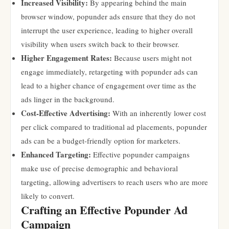
Increased Visibility:
By appearing behind the main
browser window, popunder ads ensure that they do not
interrupt the user experience, leading to higher overall
visibility when users switch back to their browser.
Higher Engagement Rates:
Because users might not
engage immediately, retargeting with popunder ads can
lead to a higher chance of engagement over time as the
ads linger in the background.
Cost-Effective Advertising:
With an inherently lower cost
per click compared to traditional ad placements, popunder
ads can be a budget-friendly option for marketers.
Enhanced Targeting:
Effective popunder campaigns
make use of precise demographic and behavioral
targeting, allowing advertisers to reach users who are more
likely to convert.
Crafting an Effective Popunder Ad
Campaign