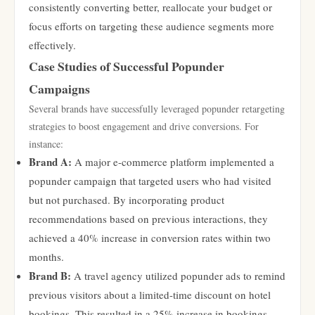
consistently converting better, reallocate your budget or
focus efforts on targeting these audience segments more
effectively.
Case Studies of Successful Popunder
Campaigns
Several brands have successfully leveraged popunder retargeting
strategies to boost engagement and drive conversions. For
instance:
Brand A:
A major e-commerce platform implemented a
popunder campaign that targeted users who had visited
but not purchased. By incorporating product
recommendations based on previous interactions, they
achieved a 40% increase in conversion rates within two
months.
Brand B:
A travel agency utilized popunder ads to remind
previous visitors about a limited-time discount on hotel
bookings. This resulted in a 25% increase in bookings