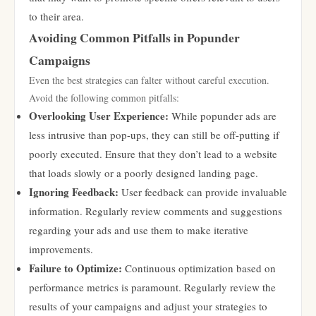
to their area.
Avoiding Common Pitfalls in Popunder
Campaigns
Even the best strategies can falter without careful execution.
Avoid the following common pitfalls:
Overlooking User Experience:
While popunder ads are
less intrusive than pop-ups, they can still be off-putting if
poorly executed. Ensure that they don’t lead to a website
that loads slowly or a poorly designed landing page.
Ignoring Feedback:
User feedback can provide invaluable
information. Regularly review comments and suggestions
regarding your ads and use them to make iterative
improvements.
Failure to Optimize:
Continuous optimization based on
performance metrics is paramount. Regularly review the
results of your campaigns and adjust your strategies to