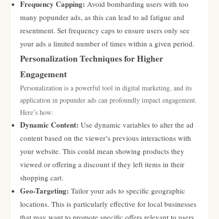
Frequency Capping:
Avoid bombarding users with too
many popunder ads, as this can lead to ad fatigue and
resentment. Set frequency caps to ensure users only see
your ads a limited number of times within a given period.
Personalization Techniques for Higher
Engagement
Personalization is a powerful tool in digital marketing, and its
application in popunder ads can profoundly impact engagement.
Here’s how:
Dynamic Content:
Use dynamic variables to alter the ad
content based on the viewer’s previous interactions with
your website. This could mean showing products they
viewed or offering a discount if they left items in their
shopping cart.
Geo-Targeting:
Tailor your ads to specific geographic
locations. This is particularly effective for local businesses
that may want to promote specific offers relevant to users