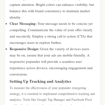
capture attention. Bright colors can enhance visibility, but
balance this with brand consistency to maintain market
identity.
Clear Messaging:
Your message needs to be concise yet
compelling. Communicate the value of your offer clearly
and succinctly. Employ a strong call to action (CTA) that
encourages users to explore further.
Responsive Design:
Given the variety of devices users
may be on, ensure that your ads are mobile-friendly. A
responsive popunder will provide a seamless user
experience across devices, encouraging engagement and
conversions.
Setting Up Tracking and Analytics
To measure the effectiveness of your popunder retargeting
strategy, it is essential to implement comprehensive tracking and
analytics. Tools like Google Tag Manager and Facebook Pixel