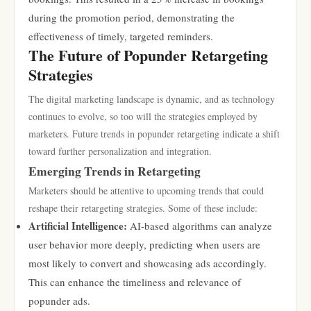
during the promotion period, demonstrating the
effectiveness of timely, targeted reminders.
The Future of Popunder Retargeting
Strategies
The digital marketing landscape is dynamic, and as technology
continues to evolve, so too will the strategies employed by
marketers. Future trends in popunder retargeting indicate a shift
toward further personalization and integration.
Emerging Trends in Retargeting
Marketers should be attentive to upcoming trends that could
reshape their retargeting strategies. Some of these include:
Artificial Intelligence:
AI-based algorithms can analyze
user behavior more deeply, predicting when users are
most likely to convert and showcasing ads accordingly.
This can enhance the timeliness and relevance of
popunder ads.