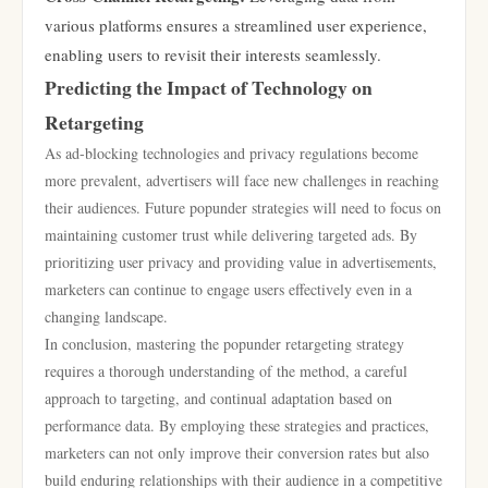
various platforms ensures a streamlined user experience,
enabling users to revisit their interests seamlessly.
Predicting the Impact of Technology on
Retargeting
As ad-blocking technologies and privacy regulations become
more prevalent, advertisers will face new challenges in reaching
their audiences. Future popunder strategies will need to focus on
maintaining customer trust while delivering targeted ads. By
prioritizing user privacy and providing value in advertisements,
marketers can continue to engage users effectively even in a
changing landscape.
In conclusion, mastering the popunder retargeting strategy
requires a thorough understanding of the method, a careful
approach to targeting, and continual adaptation based on
performance data. By employing these strategies and practices,
marketers can not only improve their conversion rates but also
build enduring relationships with their audience in a competitive