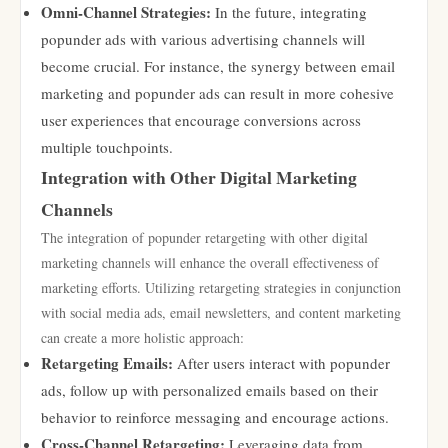
Omni-Channel Strategies:
In the future, integrating
popunder ads with various advertising channels will
become crucial. For instance, the synergy between email
marketing and popunder ads can result in more cohesive
user experiences that encourage conversions across
multiple touchpoints.
Integration with Other Digital Marketing
Channels
The integration of popunder retargeting with other digital
marketing channels will enhance the overall effectiveness of
marketing efforts. Utilizing retargeting strategies in conjunction
with social media ads, email newsletters, and content marketing
can create a more holistic approach:
Retargeting Emails:
After users interact with popunder
ads, follow up with personalized emails based on their
behavior to reinforce messaging and encourage actions.
Cross-Channel Retargeting:
Leveraging data from