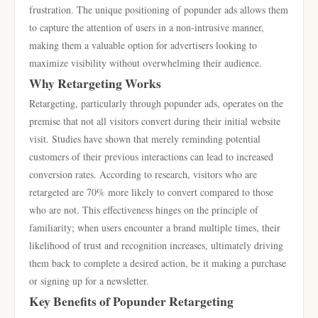
frustration. The unique positioning of popunder ads allows them
to capture the attention of users in a non-intrusive manner,
making them a valuable option for advertisers looking to
maximize visibility without overwhelming their audience.
Why Retargeting Works
Retargeting, particularly through popunder ads, operates on the
premise that not all visitors convert during their initial website
visit. Studies have shown that merely reminding potential
customers of their previous interactions can lead to increased
conversion rates. According to research, visitors who are
retargeted are 70% more likely to convert compared to those
who are not. This effectiveness hinges on the principle of
familiarity; when users encounter a brand multiple times, their
likelihood of trust and recognition increases, ultimately driving
them back to complete a desired action, be it making a purchase
or signing up for a newsletter.
Key Benefits of Popunder Retargeting