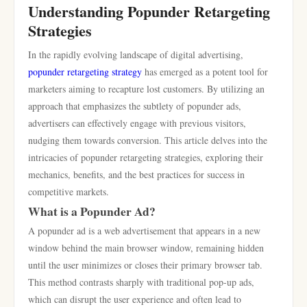
Understanding Popunder Retargeting
Strategies
In the rapidly evolving landscape of digital advertising,
popunder retargeting strategy
has emerged as a potent tool for
marketers aiming to recapture lost customers. By utilizing an
approach that emphasizes the subtlety of popunder ads,
advertisers can effectively engage with previous visitors,
nudging them towards conversion. This article delves into the
intricacies of popunder retargeting strategies, exploring their
mechanics, benefits, and the best practices for success in
competitive markets.
What is a Popunder Ad?
A popunder ad is a web advertisement that appears in a new
window behind the main browser window, remaining hidden
until the user minimizes or closes their primary browser tab.
This method contrasts sharply with traditional pop-up ads,
which can disrupt the user experience and often lead to