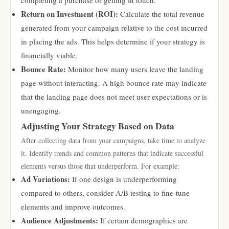
completing a purchase or getting in touch.
Return on Investment (ROI):
Calculate the total revenue
generated from your campaign relative to the cost incurred
in placing the ads. This helps determine if your strategy is
financially viable.
Bounce Rate:
Monitor how many users leave the landing
page without interacting. A high bounce rate may indicate
that the landing page does not meet user expectations or is
unengaging.
Adjusting Your Strategy Based on Data
After collecting data from your campaigns, take time to analyze
it. Identify trends and common patterns that indicate successful
elements versus those that underperform. For example:
Ad Variations:
If one design is underperforming
compared to others, consider A/B testing to fine-tune
elements and improve outcomes.
Audience Adjustments:
If certain demographics are