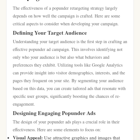
The effectiveness of a popunder retargeting strategy largely
depends on how well the campaign is crafted. Here are some
critical aspects to consider when developing your campaign.
Defining Your Target Audience
Understanding your target audience is the first step in crafting an
effective popunder ad campaign. This involves identifying not
only who your audience is but also what behaviors and
preferences they exhibit. Utilizing tools like Google Analytics
can provide insight into visitor demographics, interests, and the
pages they frequent on your site. By segmenting your audience
based on this data, you can create tailored ads that resonate with
specific user groups, significantly boosting the chances of re-
engagement.
Designing Engaging Popunder Ads
The design of your popunder ads plays a crucial role in their
effectiveness. Here are some elements to focus on:
Visual Appeal:
Use attractive graphics and images that