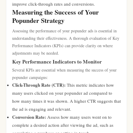
improve click-through rates and conversions.
Measuring the Success of Your
Popunder Strategy
Assessing the performance of your popunder ads is essential in
understanding their effectiveness. A thorough evaluation of Key
Performance Indicators (KPIs) can provide clarity on where
adjustments may be needed.
Key Performance Indicators to Monitor
Several KPIs are essential when measuring the success of your
popunder campaigns:
Click-Through Rate (CTR):
This metric indicates how
many users clicked on your popunder ad compared to
how many times it was shown. A higher CTR suggests that
the ad is engaging and relevant.
Conversion Rate:
Assess how many users went on to
complete a desired action after viewing the ad, such as