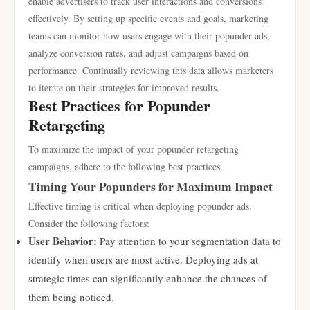
enable advertisers to track user interactions and conversions
effectively. By setting up specific events and goals, marketing
teams can monitor how users engage with their popunder ads,
analyze conversion rates, and adjust campaigns based on
performance. Continually reviewing this data allows marketers
to iterate on their strategies for improved results.
Best Practices for Popunder
Retargeting
To maximize the impact of your popunder retargeting
campaigns, adhere to the following best practices.
Timing Your Popunders for Maximum Impact
Effective timing is critical when deploying popunder ads.
Consider the following factors:
User Behavior:
Pay attention to your segmentation data to
identify when users are most active. Deploying ads at
strategic times can significantly enhance the chances of
them being noticed.