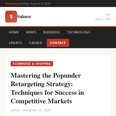
Breaking:
Sunday, August 9, 2026
Sun
Salmor
S
Aug 9, 2026
HOME
NEWS
BUSINESS
TECHNOLOGY
SPORTS
CASINO
CONTACT
ECOMMERCE & SHOPPING
Mastering the Popunder
Retargeting Strategy:
Techniques for Success in
Competitive Markets
admin • November 25, 2025