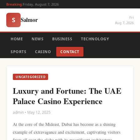
Breaking:
Friday, August 7, 2026
Fri
Salmor
S
Aug 7, 2026
HOME
NEWS
BUSINESS
TECHNOLOGY
SPORTS
CASINO
CONTACT
UNCATEGORIZED
Luxury and Fortune: The UAE
Palace Casino Experience
admin • May 12, 2025
At the core of the Mideast, Dubai has become as a shining
example of extravagance and excitement, captivating visitors
from all over the globe with its magnificent architecture,