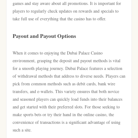
games and stay aware about all promotions. It is important for
players to regularly check updates on rewards and specials to
take full use of everything that the casino has to offer.
Payout and Payout Options
When it comes to enjoying the Dubai Palace Casino
environment, grasping the deposit and payout methods is vital
for a smooth playing journey. Dubai Palace features a selection
of withdrawal methods that address to diverse needs. Players can
pick from common methods such as debit cards, bank wire
transfers, and e-wallets. This variety ensures that both novice
and seasoned players can quickly load funds into their balances
and get started with their preferred slots. For those seeking to
make sports bets or try their hand in the online casino, the
convenience of transactions is a significant advantage of using
such a site.