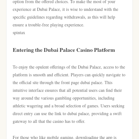
option from the offered choices. To make the most of your
experience at Dubai Palace, it is wise to understand with the
specific guidelines regarding withdrawals, as this will help
ensure a trouble-free playing experience.
spintax
Entering the Dubai Palace Casino Platform
To enjoy the opulent offerings of the Dubai Palace, access to the
platform is smooth and efficient. Players can quickly navigate to
the official site through the front page dubai palace. This
intuitive interface ensures that all potential users can find their
way around the various gambling opportunities, including
athletic wagering and a broad selection of games. Users seeking
direct entry can use the link to dubai palace, providing a swift
gateway to all that the casino has to offer.
For those who like mobile gaming, downloading the app is