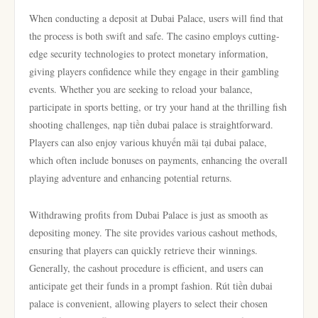
When conducting a deposit at Dubai Palace, users will find that
the process is both swift and safe. The casino employs cutting-
edge security technologies to protect monetary information,
giving players confidence while they engage in their gambling
events. Whether you are seeking to reload your balance,
participate in sports betting, or try your hand at the thrilling fish
shooting challenges, nạp tiền dubai palace is straightforward.
Players can also enjoy various khuyến mãi tại dubai palace,
which often include bonuses on payments, enhancing the overall
playing adventure and enhancing potential returns.
Withdrawing profits from Dubai Palace is just as smooth as
depositing money. The site provides various cashout methods,
ensuring that players can quickly retrieve their winnings.
Generally, the cashout procedure is efficient, and users can
anticipate get their funds in a prompt fashion. Rút tiền dubai
palace is convenient, allowing players to select their chosen