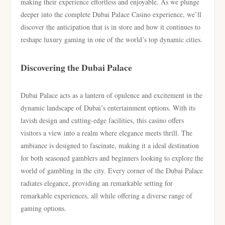
making their experience effortless and enjoyable. As we plunge
deeper into the complete Dubai Palace Casino experience, we’ll
discover the anticipation that is in store and how it continues to
reshape luxury gaming in one of the world’s top dynamic cities.
Discovering the Dubai Palace
Dubai Palace acts as a lantern of opulence and excitement in the
dynamic landscape of Dubai’s entertainment options. With its
lavish design and cutting-edge facilities, this casino offers
visitors a view into a realm where elegance meets thrill. The
ambiance is designed to fascinate, making it a ideal destination
for both seasoned gamblers and beginners looking to explore the
world of gambling in the city. Every corner of the Dubai Palace
radiates elegance, providing an remarkable setting for
remarkable experiences, all while offering a diverse range of
gaming options.