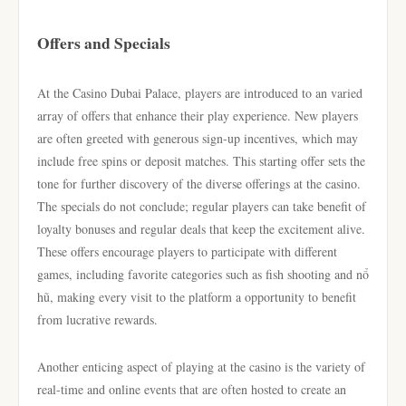
Offers and Specials
At the Casino Dubai Palace, players are introduced to an varied
array of offers that enhance their play experience. New players
are often greeted with generous sign-up incentives, which may
include free spins or deposit matches. This starting offer sets the
tone for further discovery of the diverse offerings at the casino.
The specials do not conclude; regular players can take benefit of
loyalty bonuses and regular deals that keep the excitement alive.
These offers encourage players to participate with different
games, including favorite categories such as fish shooting and nổ
hũ, making every visit to the platform a opportunity to benefit
from lucrative rewards.
Another enticing aspect of playing at the casino is the variety of
real-time and online events that are often hosted to create an