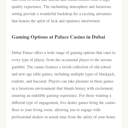
quality experience. The enchanting atmosphere and luxurious
setting provide a wonderful backdrop for a exciting adventure
that honors the spirit of luck and opulence intertwined.
Gaming Options at Palace Casino in Dubai
Dubai Palace offers a wide range of gaming options that cater to
every type of player, from the occasional player to the serious
gambler. The casino features a lavish collection of old-school
and new-age table games, including multiple types of blackjack,
roulette, and baccarat. Players can take pleasure in these games
in a luxurious environment that blends luxury with excitement,
ensuring an indelible gaming experience. For those wanting a
different type of engagement, live dealer games bring the casino
floor to your living room, allowing you to engage with
professional dealers in actual time from the safety of your home.