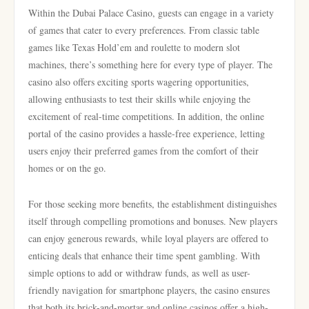
Within the Dubai Palace Casino, guests can engage in a variety
of games that cater to every preferences. From classic table
games like Texas Hold’em and roulette to modern slot
machines, there’s something here for every type of player. The
casino also offers exciting sports wagering opportunities,
allowing enthusiasts to test their skills while enjoying the
excitement of real-time competitions. In addition, the online
portal of the casino provides a hassle-free experience, letting
users enjoy their preferred games from the comfort of their
homes or on the go.
For those seeking more benefits, the establishment distinguishes
itself through compelling promotions and bonuses. New players
can enjoy generous rewards, while loyal players are offered to
enticing deals that enhance their time spent gambling. With
simple options to add or withdraw funds, as well as user-
friendly navigation for smartphone players, the casino ensures
that both its brick-and-mortar and online casinos offer a high-