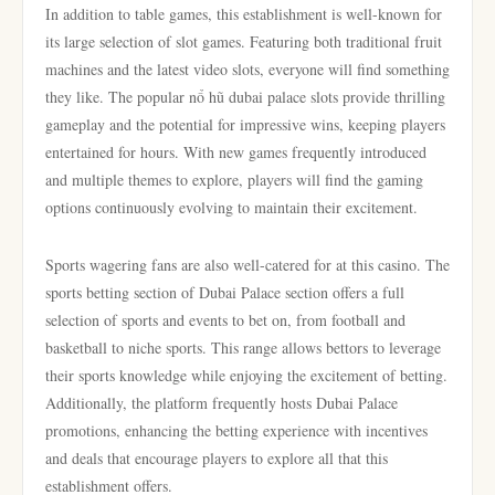
In addition to table games, this establishment is well-known for
its large selection of slot games. Featuring both traditional fruit
machines and the latest video slots, everyone will find something
they like. The popular nổ hũ dubai palace slots provide thrilling
gameplay and the potential for impressive wins, keeping players
entertained for hours. With new games frequently introduced
and multiple themes to explore, players will find the gaming
options continuously evolving to maintain their excitement.
Sports wagering fans are also well-catered for at this casino. The
sports betting section of Dubai Palace section offers a full
selection of sports and events to bet on, from football and
basketball to niche sports. This range allows bettors to leverage
their sports knowledge while enjoying the excitement of betting.
Additionally, the platform frequently hosts Dubai Palace
promotions, enhancing the betting experience with incentives
and deals that encourage players to explore all that this
establishment offers.