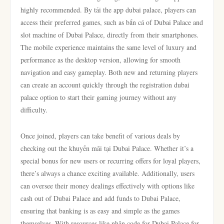
highly recommended. By tải the app dubai palace, players can
access their preferred games, such as bắn cá of Dubai Palace and
slot machine of Dubai Palace, directly from their smartphones.
The mobile experience maintains the same level of luxury and
performance as the desktop version, allowing for smooth
navigation and easy gameplay. Both new and returning players
can create an account quickly through the registration dubai
palace option to start their gaming journey without any
difficulty.
Once joined, players can take benefit of various deals by
checking out the khuyến mãi tại Dubai Palace. Whether it’s a
special bonus for new users or recurring offers for loyal players,
there’s always a chance exciting available. Additionally, users
can oversee their money dealings effectively with options like
cash out of Dubai Palace and add funds to Dubai Palace,
ensuring that banking is as easy and simple as the games
themselves. With resources like nhận code for Dubai Palace for