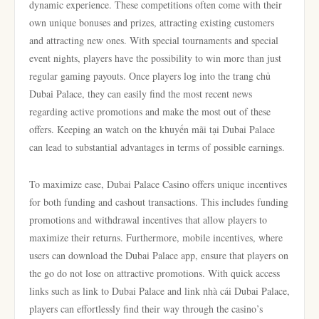
dynamic experience. These competitions often come with their
own unique bonuses and prizes, attracting existing customers
and attracting new ones. With special tournaments and special
event nights, players have the possibility to win more than just
regular gaming payouts. Once players log into the trang chủ
Dubai Palace, they can easily find the most recent news
regarding active promotions and make the most out of these
offers. Keeping an watch on the khuyến mãi tại Dubai Palace
can lead to substantial advantages in terms of possible earnings.
To maximize ease, Dubai Palace Casino offers unique incentives
for both funding and cashout transactions. This includes funding
promotions and withdrawal incentives that allow players to
maximize their returns. Furthermore, mobile incentives, where
users can download the Dubai Palace app, ensure that players on
the go do not lose on attractive promotions. With quick access
links such as link to Dubai Palace and link nhà cái Dubai Palace,
players can effortlessly find their way through the casino’s