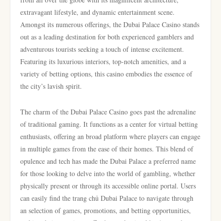
extravagant lifestyle, and dynamic entertainment scene.
Amongst its numerous offerings, the Dubai Palace Casino stands
out as a leading destination for both experienced gamblers and
adventurous tourists seeking a touch of intense excitement.
Featuring its luxurious interiors, top-notch amenities, and a
variety of betting options, this casino embodies the essence of
the city’s lavish spirit.
The charm of the Dubai Palace Casino goes past the adrenaline
of traditional gaming. It functions as a center for virtual betting
enthusiasts, offering an broad platform where players can engage
in multiple games from the ease of their homes. This blend of
opulence and tech has made the Dubai Palace a preferred name
for those looking to delve into the world of gambling, whether
physically present or through its accessible online portal. Users
can easily find the trang chủ Dubai Palace to navigate through
an selection of games, promotions, and betting opportunities,