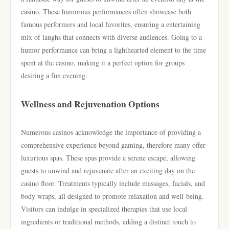
casino. These humorous performances often showcase both
famous performers and local favorites, ensuring a entertaining
mix of laughs that connects with diverse audiences. Going to a
humor performance can bring a lighthearted element to the time
spent at the casino, making it a perfect option for groups
desiring a fun evening.
Wellness and Rejuvenation Options
Numerous casinos acknowledge the importance of providing a
comprehensive experience beyond gaming, therefore many offer
luxurious spas. These spas provide a serene escape, allowing
guests to unwind and rejuvenate after an exciting day on the
casino floor. Treatments typically include massages, facials, and
body wraps, all designed to promote relaxation and well-being.
Visitors can indulge in specialized therapies that use local
ingredients or traditional methods, adding a distinct touch to