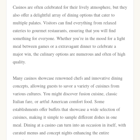
Casinos are often celebrated for their lively atmosphere, but they
also offer a delightful array of dining options that cater to
multiple palates. Visitors can find everything from relaxed
eateries to gourmet restaurants, ensuring that you will find
something for everyone. Whether you’re in the mood for a light
meal between games or a extravagant dinner to celebrate a
major win, the culinary options are numerous and often of high
quality.
Many casinos showcase renowned chefs and innovative dining
concepts, allowing guests to savor a variety of cuisines from
various cultures. You might discover fusion cuisine, classic
Italian fare, or artful American comfort food. Some
establishments offer buffets that showcase a wide selection of
cuisines, making it simple to sample different dishes in one
meal. Dining at a casino can turn into an occasion in itself, with
curated menus and concept nights enhancing the entire