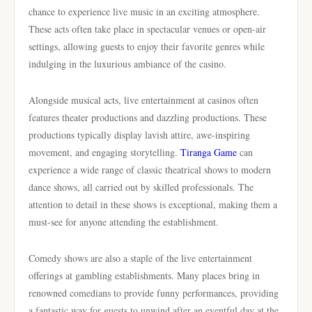
chance to experience live music in an exciting atmosphere.
These acts often take place in spectacular venues or open-air
settings, allowing guests to enjoy their favorite genres while
indulging in the luxurious ambiance of the casino.
Alongside musical acts, live entertainment at casinos often
features theater productions and dazzling productions. These
productions typically display lavish attire, awe-inspiring
movement, and engaging storytelling.
Tiranga Game
can
experience a wide range of classic theatrical shows to modern
dance shows, all carried out by skilled professionals. The
attention to detail in these shows is exceptional, making them a
must-see for anyone attending the establishment.
Comedy shows are also a staple of the live entertainment
offerings at gambling establishments. Many places bring in
renowned comedians to provide funny performances, providing
a fantastic way for guests to unwind after an eventful day at the