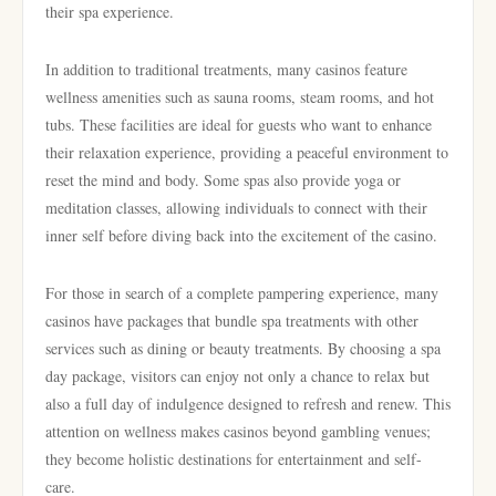
their spa experience.
In addition to traditional treatments, many casinos feature
wellness amenities such as sauna rooms, steam rooms, and hot
tubs. These facilities are ideal for guests who want to enhance
their relaxation experience, providing a peaceful environment to
reset the mind and body. Some spas also provide yoga or
meditation classes, allowing individuals to connect with their
inner self before diving back into the excitement of the casino.
For those in search of a complete pampering experience, many
casinos have packages that bundle spa treatments with other
services such as dining or beauty treatments. By choosing a spa
day package, visitors can enjoy not only a chance to relax but
also a full day of indulgence designed to refresh and renew. This
attention on wellness makes casinos beyond gambling venues;
they become holistic destinations for entertainment and self-
care.