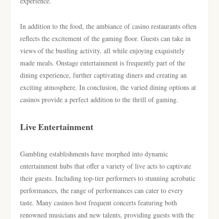
experience.
In addition to the food, the ambiance of casino restaurants often
reflects the excitement of the gaming floor. Guests can take in
views of the bustling activity, all while enjoying exquisitely
made meals. Onstage entertainment is frequently part of the
dining experience, further captivating diners and creating an
exciting atmosphere. In conclusion, the varied dining options at
casinos provide a perfect addition to the thrill of gaming.
Live Entertainment
Gambling establishments have morphed into dynamic
entertainment hubs that offer a variety of live acts to captivate
their guests. Including top-tier performers to stunning acrobatic
performances, the range of performances can cater to every
taste. Many casinos host frequent concerts featuring both
renowned musicians and new talents, providing guests with the