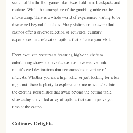
search of the thrill of games like Texas hold ’em, blackjack, and
roulette. While the atmosphere of the gambling table can be
intoxicating, there is a whole world of experiences waiting to be
discovered beyond the tables. Many visitors are unaware that
casinos offer a diverse selection of activities, culinary
experiences, and relaxation options that enhance your visit.
From exquisite restaurants featuring high-end chefs to
entertaining shows and events, casinos have evolved into
multifaceted destinations that accommodate a variety of
interests. Whether you are a high roller or just looking for a fun
night out, there is plenty to explore. Join me as we delve into
the exciting possibilities that await beyond the betting table,
showcasing the varied array of options that can improve your
time at the casino.
Culinary Delights