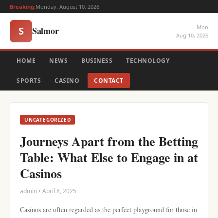
Breaking:
Monday, August 10, 2026
Mon
Salmor
S
Aug 10, 2026
HOME
NEWS
BUSINESS
TECHNOLOGY
SPORTS
CASINO
CONTACT
UNCATEGORIZED
Journeys Apart from the Betting
Table: What Else to Engage in at
Casinos
admin • April 8, 2025
Casinos are often regarded as the perfect playground for those in