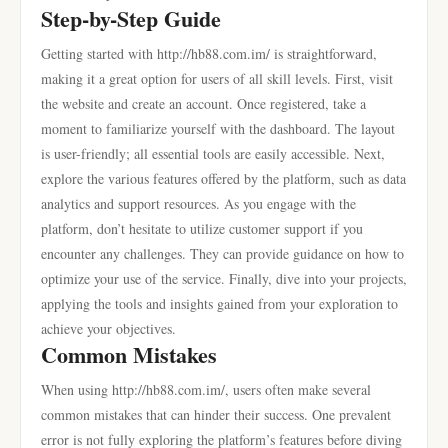
Step-by-Step Guide
Getting started with http://hb88.com.im/ is straightforward,
making it a great option for users of all skill levels. First, visit
the website and create an account. Once registered, take a
moment to familiarize yourself with the dashboard. The layout
is user-friendly; all essential tools are easily accessible. Next,
explore the various features offered by the platform, such as data
analytics and support resources. As you engage with the
platform, don’t hesitate to utilize customer support if you
encounter any challenges. They can provide guidance on how to
optimize your use of the service. Finally, dive into your projects,
applying the tools and insights gained from your exploration to
achieve your objectives.
Common Mistakes
When using http://hb88.com.im/, users often make several
common mistakes that can hinder their success. One prevalent
error is not fully exploring the platform’s features before diving