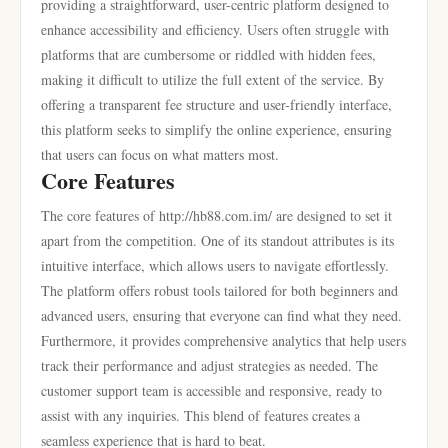
providing a straightforward, user-centric platform designed to
enhance accessibility and efficiency. Users often struggle with
platforms that are cumbersome or riddled with hidden fees,
making it difficult to utilize the full extent of the service. By
offering a transparent fee structure and user-friendly interface,
this platform seeks to simplify the online experience, ensuring
that users can focus on what matters most.
Core Features
The core features of http://hb88.com.im/ are designed to set it
apart from the competition. One of its standout attributes is its
intuitive interface, which allows users to navigate effortlessly.
The platform offers robust tools tailored for both beginners and
advanced users, ensuring that everyone can find what they need.
Furthermore, it provides comprehensive analytics that help users
track their performance and adjust strategies as needed. The
customer support team is accessible and responsive, ready to
assist with any inquiries. This blend of features creates a
seamless experience that is hard to beat.