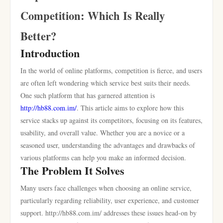
Competition: Which Is Really
Better?
Introduction
In the world of online platforms, competition is fierce, and users
are often left wondering which service best suits their needs.
One such platform that has garnered attention is
http://hb88.com.im/
. This article aims to explore how this
service stacks up against its competitors, focusing on its features,
usability, and overall value. Whether you are a novice or a
seasoned user, understanding the advantages and drawbacks of
various platforms can help you make an informed decision.
The Problem It Solves
Many users face challenges when choosing an online service,
particularly regarding reliability, user experience, and customer
support. http://hb88.com.im/ addresses these issues head-on by