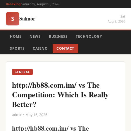
Breaking:
Saturday, August 8, 2026
Sat
Salmor
S
Aug 8, 2026
HOME
NEWS
BUSINESS
TECHNOLOGY
SPORTS
CASINO
CONTACT
GENERAL
http://hb88.com.im/ vs The
Competition: Which Is Really
Better?
admin • May 16, 2026
http://hb88.com.im/ vs The