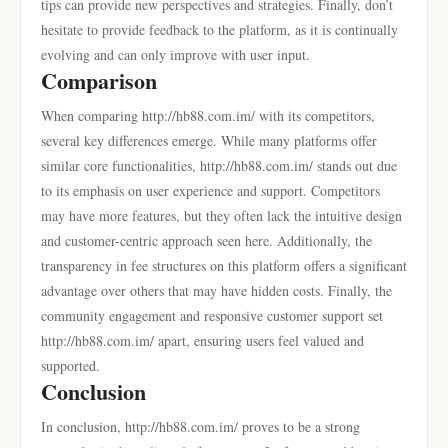
tips can provide new perspectives and strategies. Finally, don’t
hesitate to provide feedback to the platform, as it is continually
evolving and can only improve with user input.
Comparison
When comparing http://hb88.com.im/ with its competitors,
several key differences emerge. While many platforms offer
similar core functionalities, http://hb88.com.im/ stands out due
to its emphasis on user experience and support. Competitors
may have more features, but they often lack the intuitive design
and customer-centric approach seen here. Additionally, the
transparency in fee structures on this platform offers a significant
advantage over others that may have hidden costs. Finally, the
community engagement and responsive customer support set
http://hb88.com.im/ apart, ensuring users feel valued and
supported.
Conclusion
In conclusion, http://hb88.com.im/ proves to be a strong