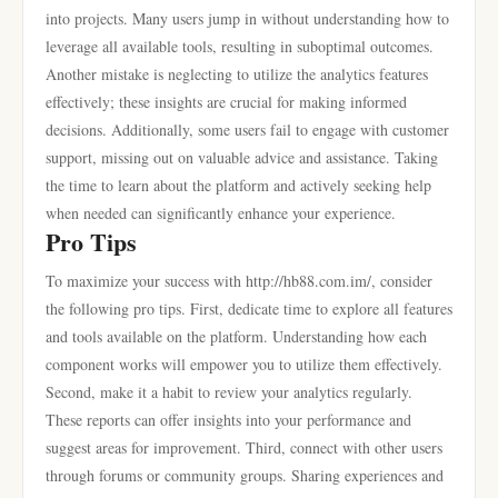
into projects. Many users jump in without understanding how to
leverage all available tools, resulting in suboptimal outcomes.
Another mistake is neglecting to utilize the analytics features
effectively; these insights are crucial for making informed
decisions. Additionally, some users fail to engage with customer
support, missing out on valuable advice and assistance. Taking
the time to learn about the platform and actively seeking help
when needed can significantly enhance your experience.
Pro Tips
To maximize your success with http://hb88.com.im/, consider
the following pro tips. First, dedicate time to explore all features
and tools available on the platform. Understanding how each
component works will empower you to utilize them effectively.
Second, make it a habit to review your analytics regularly.
These reports can offer insights into your performance and
suggest areas for improvement. Third, connect with other users
through forums or community groups. Sharing experiences and