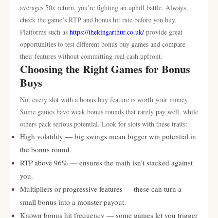
averages 50x return, you’re fighting an uphill battle. Always
check the game’s RTP and bonus hit rate before you buy.
Platforms such as
https://thekingarthur.co.uk/
provide great
opportunities to test different bonus buy games and compare
their features without committing real cash upfront.
Choosing the Right Games for Bonus
Buys
Not every slot with a bonus buy feature is worth your money.
Some games have weak bonus rounds that rarely pay well, while
others pack serious potential. Look for slots with these traits:
High volatility — big swings mean bigger win potential in
the bonus round.
RTP above 96% — ensures the math isn’t stacked against
you.
Multipliers or progressive features — these can turn a
small bonus into a monster payout.
Known bonus hit frequency — some games let you trigger