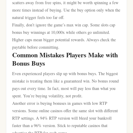
scatters away from free spins, it might be worth spinning a few
more times instead of buying. Use the buy option only when the
natural trigger feels too far off.
Finally, don’t ignore the game’s max win cap. Some slots cap
bonus buy winnings at 10,000x while others go unlimited.
Higher caps mean bigger potential rewards. Always check the
paytable before committing.
Common Mistakes Players Make with
Bonus Buys
Even experienced players slip up with bonus buys. The biggest
mistake is treating them like a guaranteed win. No bonus round
pays out every time. In fact, most will pay less than what you
spent. You’re buying volatility, not profit.
Another error is buying bonuses in games with low RTP
versions. Some online casinos offer the same slot with different
RTP settings. A 94% RTP version will bleed your bankroll
faster than a 96% version. Stick to reputable casinos that
advertise the RTP for each game.