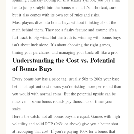
fee to jump straight into the bonus round. It’s a shortcut, sure,
but it also comes with its own set of rules and risks.
Most players dive into bonus buys without thinking about the
math behind them. They see a flashy feature and assume it’s a
fast track to big wins. But the truth is, winning with bonus buys
isn’t about luck alone. It’s about choosing the right games,
timing your purchases, and managing your bankroll like a pro.
Understanding the Cost vs. Potential
of Bonus Buys
Every bonus buy has a price tag, usually 50x to 200x your base
bet. That upfront cost means you’re risking more per round than
you would with normal spins. But the potential upside can be
massive — some bonus rounds pay thousands of times your
stake.
Here’s the catch: not all bonus buys are equal. Games with high
volatility and solid RTP (96% or above) give you a better shot
at recouping that cost. If you’re paying 100x for a bonus that