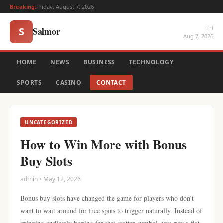
Breaking:
Friday, August 7, 2026
Fri
Salmor
S
Aug 7, 2026
HOME
NEWS
BUSINESS
TECHNOLOGY
SPORTS
CASINO
CONTACT
UNCATEGORIZED
How to Win More with Bonus
Buy Slots
admin • May 12, 2026
Bonus buy slots have changed the game for players who don’t
want to wait around for free spins to trigger naturally. Instead of
spinning endlessly hoping for that scatter symbol, you pay a flat