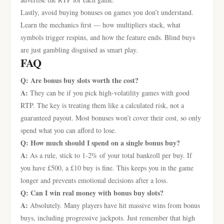
Lastly, avoid buying bonuses on games you don’t understand.
Learn the mechanics first — how multipliers stack, what
symbols trigger respins, and how the feature ends. Blind buys
are just gambling disguised as smart play.
FAQ
Q: Are bonus buy slots worth the cost?
A:
They can be if you pick high-volatility games with good
RTP. The key is treating them like a calculated risk, not a
guaranteed payout. Most bonuses won’t cover their cost, so only
spend what you can afford to lose.
Q: How much should I spend on a single bonus buy?
A:
As a rule, stick to 1-2% of your total bankroll per buy. If
you have £500, a £10 buy is fine. This keeps you in the game
longer and prevents emotional decisions after a loss.
Q: Can I win real money with bonus buy slots?
A:
Absolutely. Many players have hit massive wins from bonus
buys, including progressive jackpots. Just remember that high