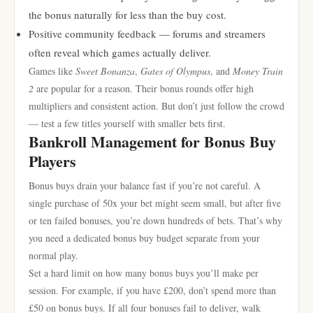
the bonus naturally for less than the buy cost.
Positive community feedback — forums and streamers
often reveal which games actually deliver.
Games like
Sweet Bonanza
,
Gates of Olympus
, and
Money Train
2
are popular for a reason. Their bonus rounds offer high
multipliers and consistent action. But don’t just follow the crowd
— test a few titles yourself with smaller bets first.
Bankroll Management for Bonus Buy
Players
Bonus buys drain your balance fast if you’re not careful. A
single purchase of 50x your bet might seem small, but after five
or ten failed bonuses, you’re down hundreds of bets. That’s why
you need a dedicated bonus buy budget separate from your
normal play.
Set a hard limit on how many bonus buys you’ll make per
session. For example, if you have £200, don’t spend more than
£50 on bonus buys. If all four bonuses fail to deliver, walk