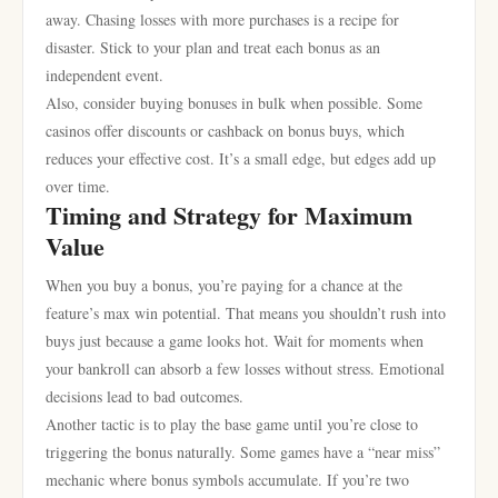
away. Chasing losses with more purchases is a recipe for
disaster. Stick to your plan and treat each bonus as an
independent event.
Also, consider buying bonuses in bulk when possible. Some
casinos offer discounts or cashback on bonus buys, which
reduces your effective cost. It’s a small edge, but edges add up
over time.
Timing and Strategy for Maximum
Value
When you buy a bonus, you’re paying for a chance at the
feature’s max win potential. That means you shouldn’t rush into
buys just because a game looks hot. Wait for moments when
your bankroll can absorb a few losses without stress. Emotional
decisions lead to bad outcomes.
Another tactic is to play the base game until you’re close to
triggering the bonus naturally. Some games have a “near miss”
mechanic where bonus symbols accumulate. If you’re two