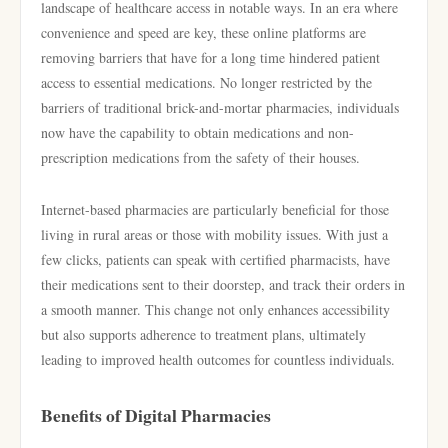
landscape of healthcare access in notable ways. In an era where
convenience and speed are key, these online platforms are
removing barriers that have for a long time hindered patient
access to essential medications. No longer restricted by the
barriers of traditional brick-and-mortar pharmacies, individuals
now have the capability to obtain medications and non-
prescription medications from the safety of their houses.
Internet-based pharmacies are particularly beneficial for those
living in rural areas or those with mobility issues. With just a
few clicks, patients can speak with certified pharmacists, have
their medications sent to their doorstep, and track their orders in
a smooth manner. This change not only enhances accessibility
but also supports adherence to treatment plans, ultimately
leading to improved health outcomes for countless individuals.
Benefits of Digital Pharmacies