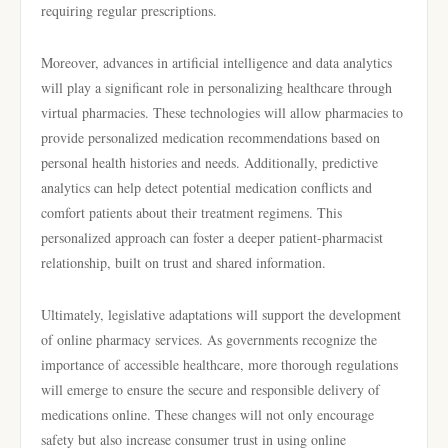
requiring regular prescriptions.
Moreover, advances in artificial intelligence and data analytics
will play a significant role in personalizing healthcare through
virtual pharmacies. These technologies will allow pharmacies to
provide personalized medication recommendations based on
personal health histories and needs. Additionally, predictive
analytics can help detect potential medication conflicts and
comfort patients about their treatment regimens. This
personalized approach can foster a deeper patient-pharmacist
relationship, built on trust and shared information.
Ultimately, legislative adaptations will support the development
of online pharmacy services. As governments recognize the
importance of accessible healthcare, more thorough regulations
will emerge to ensure the secure and responsible delivery of
medications online. These changes will not only encourage
safety but also increase consumer trust in using online