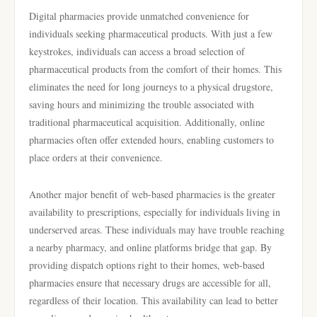
Digital pharmacies provide unmatched convenience for
individuals seeking pharmaceutical products. With just a few
keystrokes, individuals can access a broad selection of
pharmaceutical products from the comfort of their homes. This
eliminates the need for long journeys to a physical drugstore,
saving hours and minimizing the trouble associated with
traditional pharmaceutical acquisition. Additionally, online
pharmacies often offer extended hours, enabling customers to
place orders at their convenience.
Another major benefit of web-based pharmacies is the greater
availability to prescriptions, especially for individuals living in
underserved areas. These individuals may have trouble reaching
a nearby pharmacy, and online platforms bridge that gap. By
providing dispatch options right to their homes, web-based
pharmacies ensure that necessary drugs are accessible for all,
regardless of their location. This availability can lead to better