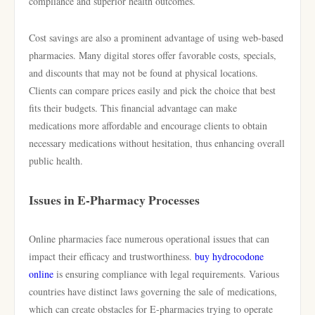
compliance and superior health outcomes.
Cost savings are also a prominent advantage of using web-based
pharmacies. Many digital stores offer favorable costs, specials,
and discounts that may not be found at physical locations.
Clients can compare prices easily and pick the choice that best
fits their budgets. This financial advantage can make
medications more affordable and encourage clients to obtain
necessary medications without hesitation, thus enhancing overall
public health.
Issues in E-Pharmacy Processes
Online pharmacies face numerous operational issues that can
impact their efficacy and trustworthiness.
buy hydrocodone
online
is ensuring compliance with legal requirements. Various
countries have distinct laws governing the sale of medications,
which can create obstacles for E-pharmacies trying to operate