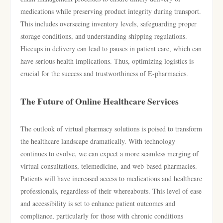
medications while preserving product integrity during transport.
This includes overseeing inventory levels, safeguarding proper
storage conditions, and understanding shipping regulations.
Hiccups in delivery can lead to pauses in patient care, which can
have serious health implications. Thus, optimizing logistics is
crucial for the success and trustworthiness of E-pharmacies.
The Future of Online Healthcare Services
The outlook of virtual pharmacy solutions is poised to transform
the healthcare landscape dramatically. With technology
continues to evolve, we can expect a more seamless merging of
virtual consultations, telemedicine, and web-based pharmacies.
Patients will have increased access to medications and healthcare
professionals, regardless of their whereabouts. This level of ease
and accessibility is set to enhance patient outcomes and
compliance, particularly for those with chronic conditions