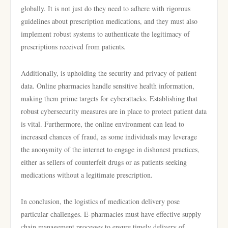
globally. It is not just do they need to adhere with rigorous
guidelines about prescription medications, and they must also
implement robust systems to authenticate the legitimacy of
prescriptions received from patients.
Additionally, is upholding the security and privacy of patient
data. Online pharmacies handle sensitive health information,
making them prime targets for cyberattacks. Establishing that
robust cybersecurity measures are in place to protect patient data
is vital. Furthermore, the online environment can lead to
increased chances of fraud, as some individuals may leverage
the anonymity of the internet to engage in dishonest practices,
either as sellers of counterfeit drugs or as patients seeking
medications without a legitimate prescription.
In conclusion, the logistics of medication delivery pose
particular challenges. E-pharmacies must have effective supply
chain management processes to ensure timely delivery of