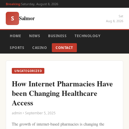
Breaking:
Saturday, August 8, 2026
Sat
Salmor
S
Aug 8, 2026
HOME
NEWS
BUSINESS
TECHNOLOGY
SPORTS
CASINO
CONTACT
UNCATEGORIZED
How Internet Pharmacies Have
been Changing Healthcare
Access
admin • September 5, 2025
The growth of internet-based pharmacies is changing the