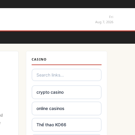
Fri
Aug 7, 2026
CASINO
crypto casino
online casinos
ed
e
Thể thao KO66