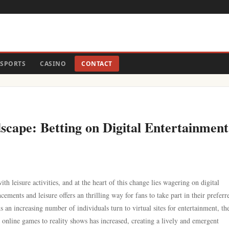
SPORTS
CASINO
CONTACT
scape: Betting on Digital Entertainment
h leisure activities, and at the heart of this change lies wagering on digital
cements and leisure offers an thrilling way for fans to take part in their preferr
 an increasing number of individuals turn to virtual sites for entertainment, th
m online games to reality shows has increased, creating a lively and emergent