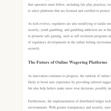
that operators must follow, including fair play practices, re
to select platforms that are licensed and certified to protec
As tech evolves, regulators are also modifying to tackle em
security, youth gambling, and gambling addiction are at the
to promote safe gaming, such as self-exclusion programs a
of regulatory developments in the online betting environment
securely.
The Future of Online Wagering Platforms
As innovation continues to progress, the outlook of online 
likely to boost user experience by providing tailored sugge
but also help betters make more wise decisions, possibly inc
Furthermore, the implementation of distributed ledger tech
environments. With greater transparency and security, user