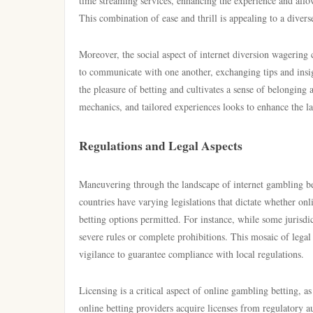
time streaming services, enhancing the experience and allow
This combination of ease and thrill is appealing to a diver
Moreover, the social aspect of internet diversion wagerin
to communicate with one another, exchanging tips and insigh
the pleasure of betting and cultivates a sense of belonging
mechanics, and tailored experiences looks to enhance the la
Regulations and Legal Aspects
Maneuvering through the landscape of internet gambling bet
countries have varying legislations that dictate whether onli
betting options permitted. For instance, while some jurisdi
severe rules or complete prohibitions. This mosaic of legal
vigilance to guarantee compliance with local regulations.
Licensing is a critical aspect of online gambling betting, as
online betting providers acquire licenses from regulatory a