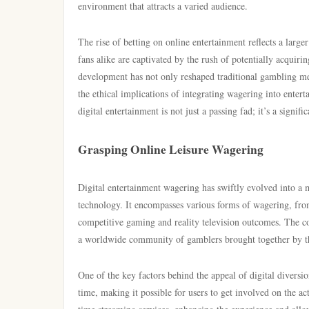
environment that attracts a varied audience.
The rise of betting on online entertainment reflects a lar
fans alike are captivated by the rush of potentially acquiri
development has not only reshaped traditional gambling me
the ethical implications of integrating wagering into enter
digital entertainment is not just a passing fad; it’s a sign
Grasping Online Leisure Wagering
Digital entertainment wagering has swiftly evolved into a ma
technology. It encompasses various forms of wagering, from
competitive gaming and reality television outcomes. The co
a worldwide community of gamblers brought together by the
One of the key factors behind the appeal of digital diversion
time, making it possible for users to get involved on the act