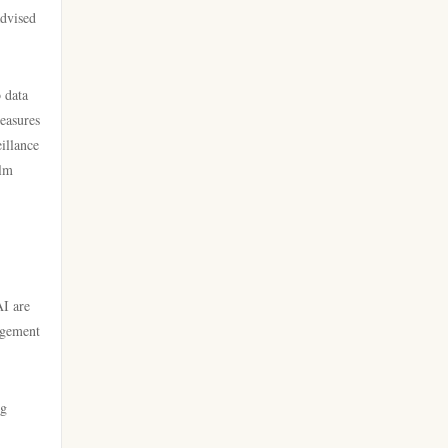
licens
advised
online casino
nya casino utan svensk licens
o data
casino utan spelpaus
bästa nätcasino
measures
illance
utländska casino
alm
best online casinos
casino utan svensk licens
best online casinos
casino utan spelpaus
online casinos
AI are
casino utan svensk licens
gagement
online casinos
bästa online casino
online casino
ng
casino utan spelpaus
norske casinoer