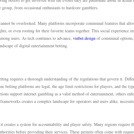
ing bettors to get involved with the events they are passionate about in actual 
se group, from occasional enthusiasts to hardcore gamblers.
g cannot be overlooked. Many platforms incorporate communal features that allo
ts, or even rooting for their favorite teams together. This social experience i
 among users. As tech continues to advance,
vinbet.design
of communal options
ndscape of digital entertainment betting.
ting requires a thorough understanding of the regulations that govern it. Diffe
ne betting platforms are legal, the age limit restrictions for players, and the typ
ctions support internet gambling as a valid method of entertainment, others enf
 frameworks creates a complex landscape for operators and users alike, necessit
 it creates a system for accountability and player safety. Many regions require t
uthorities before providing their services. These permits often come with requi