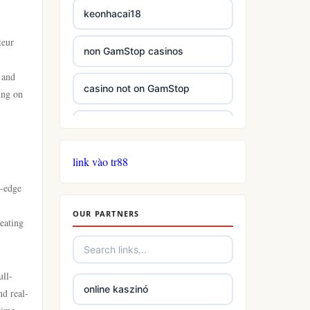
keonhacai18
teur
non GamStop casinos
 and
casino not on GamStop
ing on
casinos not on GamStop
link vào tr88
casinos not on GamStop
g-edge
online casino not on GamStop
OUR PARTNERS
eating
slots
ull-
casino not on gamstop
online kaszinó
nd real-