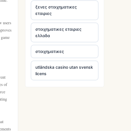
time.
£5 deposit casino UK
ξενες στοιχηματικες
εταιριες
trusted non UK casino
w users
στοιχηματικες εταιριες
mproves
online casinos
ελλαδα
, game
789win 9
στοιχηματικες
Crypto
utländska casino utan svensk
licens
rent
utländska casino
es of
online casina hrvatska
orce
casino utan svensk licens
ating
utländska casino utan svensk
casino utan spelpaus
licens
hat
casino utan spelpaus
utländska casino utan svensk
rements