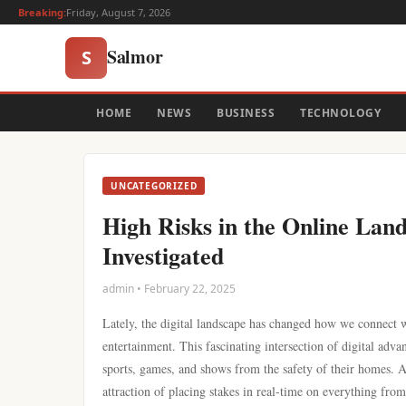
Breaking:
Friday, August 7, 2026
Salmor
S
HOME
NEWS
BUSINESS
TECHNOLOGY
UNCATEGORIZED
High Risks in the Online Land
Investigated
admin • February 22, 2025
Lately, the digital landscape has changed how we connect wit
entertainment. This fascinating intersection of digital advan
sports, games, and shows from the safety of their homes. As
attraction of placing stakes in real-time on everything fro