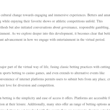
ger cultural change towards engaging and immersive experiences. Betters and ama
ng while enjoying their favorite shows or athletic competitions unfold. This
thods but also initiated conversations about governance, responsible gambling,
tainment. As we explore deeper into this development, it becomes clear that bett
ificant advancement in how we engage with entertainment in the virtual period.
jor part of the virtual way of life, fusing classic betting practices with cuttin
 sports betting to casino games, and even extends to alternative events like
nvenience of internet platforms permits users to submit bets from any place, cr
ir love for diversion and competition.
 betting is the simplicity and ease of access it offers. Platforms are accessible f
ion at their leisure. Additionally, many sites offer an range of betting options a