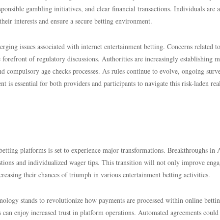
sponsible gambling initiatives, and clear financial transactions. Individuals are 
t their interests and ensure a secure betting environment.
erging issues associated with internet entertainment betting. Concerns related t
 forefront of regulatory discussions. Authorities are increasingly establishing 
nd compulsory age checks processes. As rules continue to evolve, ongoing surve
 is essential for both providers and participants to navigate this risk-laden re
betting platforms is set to experience major transformations. Breakthroughs in 
stions and individualized wager tips. This transition will not only improve en
reasing their chances of triumph in various entertainment betting activities.
nology stands to revolutionize how payments are processed within online betti
s can enjoy increased trust in platform operations. Automated agreements could