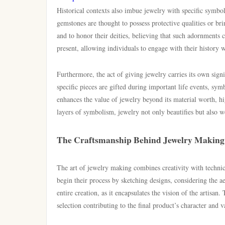
Historical contexts also imbue jewelry with specific symboli
gemstones are thought to possess protective qualities or br
and to honor their deities, believing that such adornments
present, allowing individuals to engage with their history w
Furthermore, the act of giving jewelry carries its own signi
specific pieces are gifted during important life events, s
enhances the value of jewelry beyond its material worth,
layers of symbolism, jewelry not only beautifies but also we
The Craftsmanship Behind Jewelry Making
The art of jewelry making combines creativity with technica
begin their process by sketching designs, considering the ae
entire creation, as it encapsulates the vision of the artisa
selection contributing to the final product’s character and v