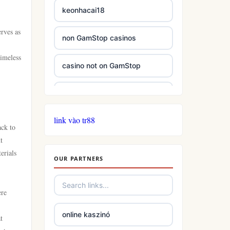
keonhacai18
erves as
non GamStop casinos
timeless
casino not on GamStop
casinos not on GamStop
link vào tr88
casinos not on GamStop
ack to
t
online casino not on GamStop
erials
OUR PARTNERS
slots
ere
casino not on gamstop
online kaszinó
t