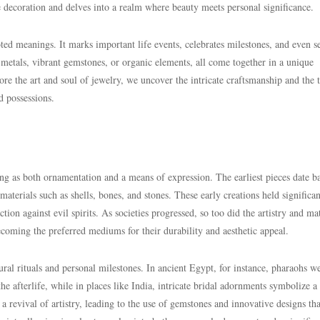
e decoration and delves into a realm where beauty meets personal significance.
ted meanings. It marks important life events, celebrates milestones, and even s
 metals, vibrant gemstones, or organic elements, all come together in a unique
 the art and soul of jewelry, we uncover the intricate craftsmanship and the 
d possessions.
ng as both ornamentation and a means of expression. The earliest pieces date b
materials such as shells, bones, and stones. These early creations held significan
ion against evil spirits. As societies progressed, so too did the artistry and mat
ecoming the preferred mediums for their durability and aesthetic appeal.
ral rituals and personal milestones. In ancient Egypt, for instance, pharaohs w
e afterlife, while in places like India, intricate bridal adornments symbolize a
 revival of artistry, leading to the use of gemstones and innovative designs tha