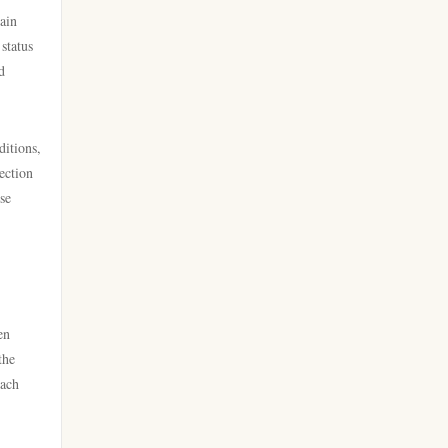
licens
tain
online casino
status
nya casino utan svensk licens
d
casino utan spelpaus
bästa nätcasino
ditions,
utländska casino
best online casinos
ection
se
casino utan svensk licens
best online casinos
casino utan spelpaus
online casinos
casino utan svensk licens
en
online casinos
the
bästa online casino
each
online casino
casino utan spelpaus
norske casinoer