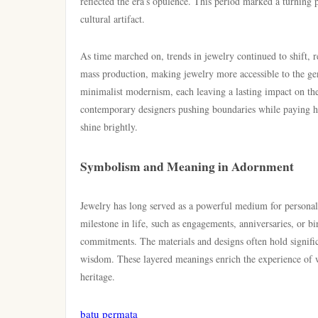
reflected the era’s opulence. This period marked a turning 
cultural artifact.
As time marched on, trends in jewelry continued to shift, r
mass production, making jewelry more accessible to the gen
minimalist modernism, each leaving a lasting impact on the
contemporary designers pushing boundaries while paying hom
shine brightly.
Symbolism and Meaning in Adornment
Jewelry has long served as a powerful medium for personal
milestone in life, such as engagements, anniversaries, or b
commitments. The materials and designs often hold signific
wisdom. These layered meanings enrich the experience of we
heritage.
batu permata