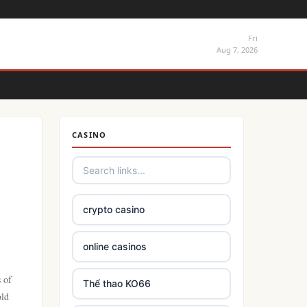
Fri
Aug 7, 2026
CASINO
crypto casino
online casinos
 of
Thể thao KO66
old