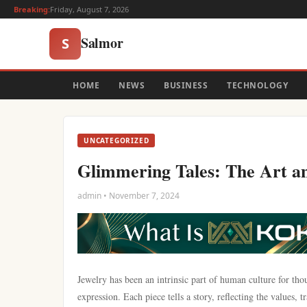
Breaking:
Friday, August 7, 2026
Salmor
S
HOME
NEWS
BUSINESS
TECHNOLOGY
UNCATEGORIZED
Glimmering Tales: The Art an
admin • November 7, 2024
Jewelry has been an intrinsic part of human culture for tho
expression. Each piece tells a story, reflecting the values,