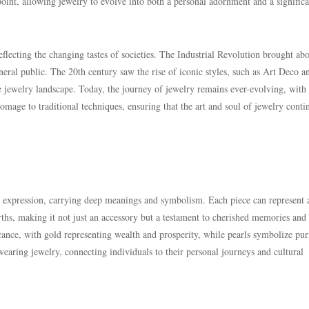
point, allowing jewelry to evolve into both a personal adornment and a significa
eflecting the changing tastes of societies. The Industrial Revolution brought ab
eral public. The 20th century saw the rise of iconic styles, such as Art Deco a
 jewelry landscape. Today, the journey of jewelry remains ever-evolving, with
age to traditional techniques, ensuring that the art and soul of jewelry conti
 expression, carrying deep meanings and symbolism. Each piece can represent 
irths, making it not just an accessory but a testament to cherished memories and
ance, with gold representing wealth and prosperity, while pearls symbolize pur
aring jewelry, connecting individuals to their personal journeys and cultural