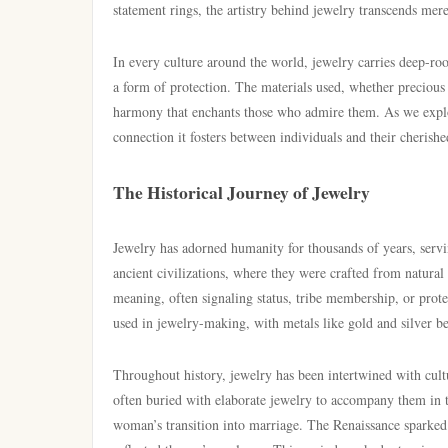
statement rings, the artistry behind jewelry transcends mer
In every culture around the world, jewelry carries deep-roo
a form of protection. The materials used, whether precious
harmony that enchants those who admire them. As we explore
connection it fosters between individuals and their cherishe
The Historical Journey of Jewelry
Jewelry has adorned humanity for thousands of years, servi
ancient civilizations, where they were crafted from natural 
meaning, often signaling status, tribe membership, or protect
used in jewelry-making, with metals like gold and silver b
Throughout history, jewelry has been intertwined with cultu
often buried with elaborate jewelry to accompany them in th
woman’s transition into marriage. The Renaissance sparked a