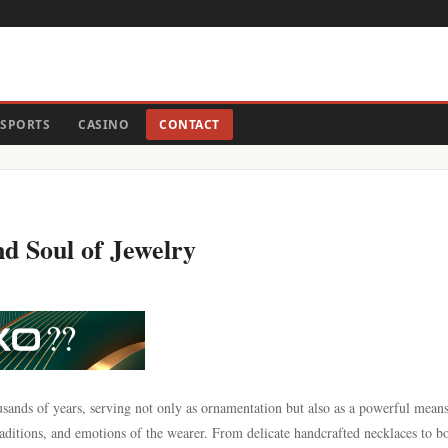
SPORTS
CASINO
CONTACT
d Soul of Jewelry
usands of years, serving not only as ornamentation but also as a powerful means
 traditions, and emotions of the wearer. From delicate handcrafted necklaces to b