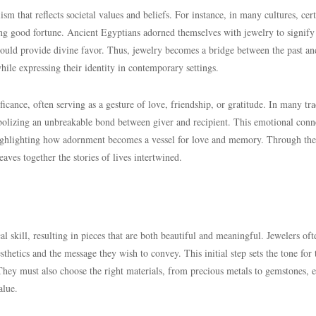
sm that reflects societal values and beliefs. For instance, in many cultures, cer
ing good fortune. Ancient Egyptians adorned themselves with jewelry to signify 
 could provide divine favor. Thus, jewelry becomes a bridge between the past an
hile expressing their identity in contemporary settings.
ficance, often serving as a gesture of love, friendship, or gratitude. In many tra
ymbolizing an unbreakable bond between giver and recipient. This emotional conn
 highlighting how adornment becomes a vessel for love and memory. Through the
aves together the stories of lives intertwined.
l skill, resulting in pieces that are both beautiful and meaningful. Jewelers oft
sthetics and the message they wish to convey. This initial step sets the tone for 
n. They must also choose the right materials, from precious metals to gemstones, 
alue.