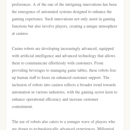
preferences. A of the one of the intriguing innovations has been
the emergence of automated systems designed to enhance the
gaming experience. Such innovations not only assist in gaming
functions but also involve players, creating a unique atmosphere
at casinos.
Casino robots are developing increasingly advanced, equipped
with artificial intelligence and advanced technology that allows
them to communicate effortlessly with customers. From
providing beverages to managing game tables, these robots free
up human staff to focus on enhanced customer support. The
inclusion of robots into casinos reflects a broader trend towards
automation in various industries, with the gaming sector keen to
enhance operational efficiency and increase customer
contentment.
The use of robots also caters to a younger wave of players who
are drawn to technologically advanced experiences. Millennial