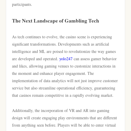
participants.
The Next Landscape of Gambling Tech
As tech continues to evolve, the casino scene is experiencing
significant transformations. Developments such as artificial
intelligence and ML are poised to revolutionize the way games
are developed and operated.
yolo247
can assess gamer behavior
and likes, allowing gaming venues to customize interactions in
the moment and enhance player engagement. The
implementation of data analytics will not just improve customer
service but also streamline operational efficiency, guaranteeing
that casinos remain competitive in a rapidly evolving market.
Additionally, the incorporation of VR and AR into gaming
design will create engaging play environments that are different
from anything seen before. Players will be able to enter virtual