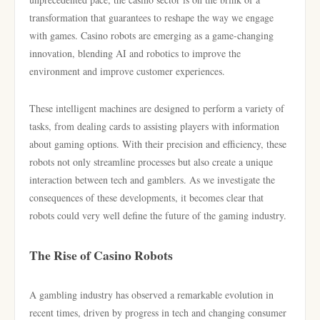
transformation that guarantees to reshape the way we engage
with games. Casino robots are emerging as a game-changing
innovation, blending AI and robotics to improve the
environment and improve customer experiences.
These intelligent machines are designed to perform a variety of
tasks, from dealing cards to assisting players with information
about gaming options. With their precision and efficiency, these
robots not only streamline processes but also create a unique
interaction between tech and gamblers. As we investigate the
consequences of these developments, it becomes clear that
robots could very well define the future of the gaming industry.
The Rise of Casino Robots
A gambling industry has observed a remarkable evolution in
recent times, driven by progress in tech and changing consumer