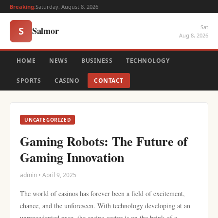
Breaking:
Saturday, August 8, 2026
Sat
Salmor
S
Aug 8, 2026
HOME
NEWS
BUSINESS
TECHNOLOGY
SPORTS
CASINO
CONTACT
UNCATEGORIZED
Gaming Robots: The Future of
Gaming Innovation
admin • April 9, 2025
The world of casinos has forever been a field of excitement,
chance, and the unforeseen. With technology developing at an
unprecedented pace, the casino sector is on the brink of a