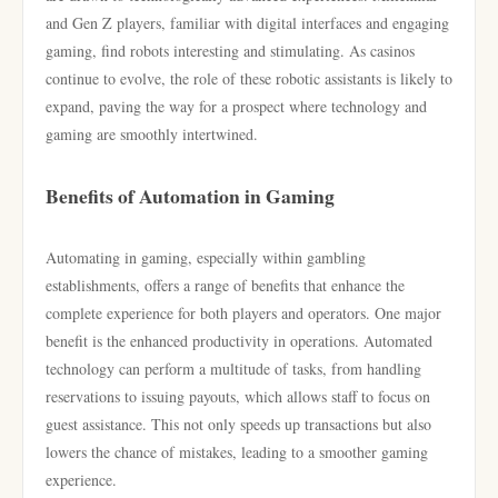
and Gen Z players, familiar with digital interfaces and engaging
gaming, find robots interesting and stimulating. As casinos
continue to evolve, the role of these robotic assistants is likely to
expand, paving the way for a prospect where technology and
gaming are smoothly intertwined.
Benefits of Automation in Gaming
Automating in gaming, especially within gambling
establishments, offers a range of benefits that enhance the
complete experience for both players and operators. One major
benefit is the enhanced productivity in operations. Automated
technology can perform a multitude of tasks, from handling
reservations to issuing payouts, which allows staff to focus on
guest assistance. This not only speeds up transactions but also
lowers the chance of mistakes, leading to a smoother gaming
experience.