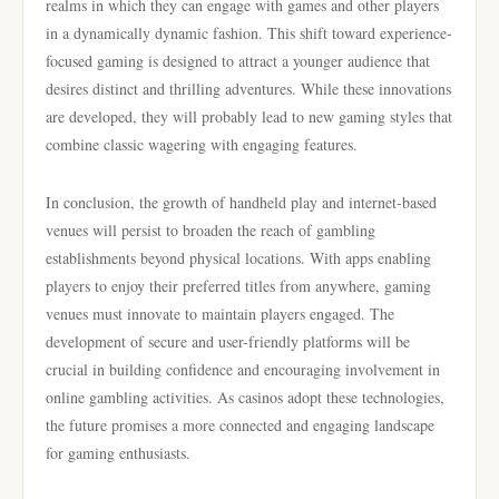
realms in which they can engage with games and other players
in a dynamically dynamic fashion. This shift toward experience-
focused gaming is designed to attract a younger audience that
desires distinct and thrilling adventures. While these innovations
are developed, they will probably lead to new gaming styles that
combine classic wagering with engaging features.
In conclusion, the growth of handheld play and internet-based
venues will persist to broaden the reach of gambling
establishments beyond physical locations. With apps enabling
players to enjoy their preferred titles from anywhere, gaming
venues must innovate to maintain players engaged. The
development of secure and user-friendly platforms will be
crucial in building confidence and encouraging involvement in
online gambling activities. As casinos adopt these technologies,
the future promises a more connected and engaging landscape
for gaming enthusiasts.