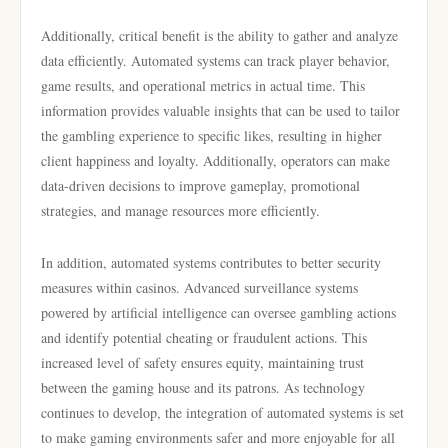
Additionally, critical benefit is the ability to gather and analyze
data efficiently. Automated systems can track player behavior,
game results, and operational metrics in actual time. This
information provides valuable insights that can be used to tailor
the gambling experience to specific likes, resulting in higher
client happiness and loyalty. Additionally, operators can make
data-driven decisions to improve gameplay, promotional
strategies, and manage resources more efficiently.
In addition, automated systems contributes to better security
measures within casinos. Advanced surveillance systems
powered by artificial intelligence can oversee gambling actions
and identify potential cheating or fraudulent actions. This
increased level of safety ensures equity, maintaining trust
between the gaming house and its patrons. As technology
continues to develop, the integration of automated systems is set
to make gaming environments safer and more enjoyable for all