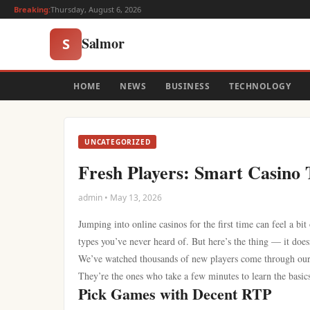
Breaking:
Thursday, August 6, 2026
Salmor
S
HOME
NEWS
BUSINESS
TECHNOLOGY
UNCATEGORIZED
Fresh Players: Smart Casino 
admin • May 13, 2026
Jumping into online casinos for the first time can feel a 
types you’ve never heard of. But here’s the thing — it doesn
We’ve watched thousands of new players come through our do
They’re the ones who take a few minutes to learn the basics. 
Pick Games with Decent RTP