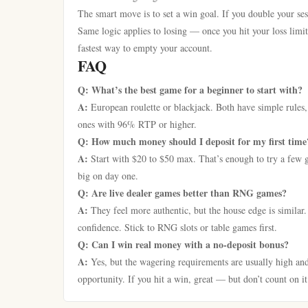
The smart move is to set a win goal. If you double your ses
Same logic applies to losing — once you hit your loss limit,
fastest way to empty your account.
FAQ
Q: What’s the best game for a beginner to start with?
A:
European roulette or blackjack. Both have simple rules,
ones with 96% RTP or higher.
Q: How much money should I deposit for my first time
A:
Start with $20 to $50 max. That’s enough to try a few g
big on day one.
Q: Are live dealer games better than RNG games?
A:
They feel more authentic, but the house edge is similar
confidence. Stick to RNG slots or table games first.
Q: Can I win real money with a no-deposit bonus?
A:
Yes, but the wagering requirements are usually high and 
opportunity. If you hit a win, great — but don’t count on it