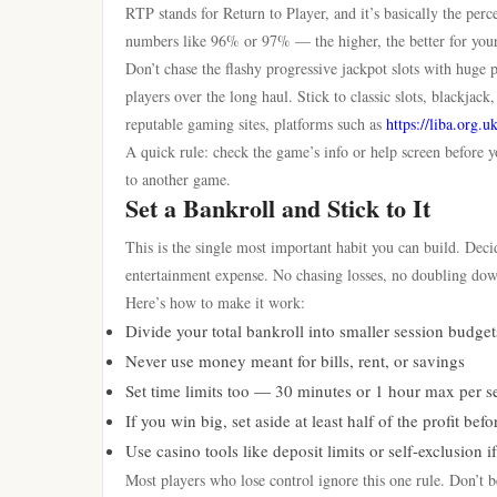
RTP stands for Return to Player, and it’s basically the per
numbers like 96% or 97% — the higher, the better for your 
Don’t chase the flashy progressive jackpot slots with hug
players over the long haul. Stick to classic slots, blackjac
reputable gaming sites, platforms such as
https://liba.org.uk
A quick rule: check the game’s info or help screen before y
to another game.
Set a Bankroll and Stick to It
This is the single most important habit you can build. Deci
entertainment expense. No chasing losses, no doubling dow
Here’s how to make it work:
Divide your total bankroll into smaller session budge
Never use money meant for bills, rent, or savings
Set time limits too — 30 minutes or 1 hour max per s
If you win big, set aside at least half of the profit be
Use casino tools like deposit limits or self-exclusion 
Most players who lose control ignore this one rule. Don’t b