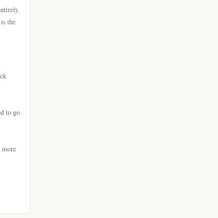
licens
ntirely.
online casino
is the
nya casino utan svensk licens
casino utan spelpaus
bästa nätcasino
utländska casino
ick
best online casinos
casino utan svensk licens
best online casinos
ed to go
casino utan spelpaus
online casinos
e more
casino utan svensk licens
online casinos
bästa online casino
online casino
casino utan spelpaus
norske casinoer