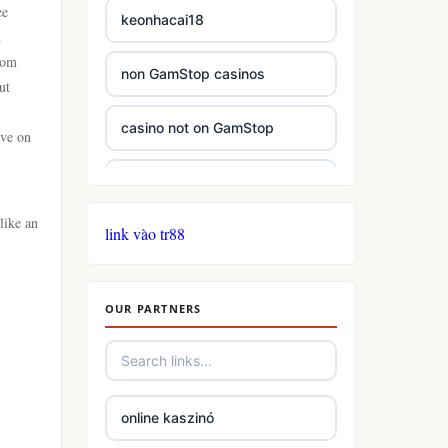
ee
keonhacai18
.
rom
non GamStop casinos
ut
casino not on GamStop
ove on
casinos not on GamStop
like an
link vào tr88
casinos not on GamStop
online casino not on GamStop
OUR PARTNERS
slots
casino not on gamstop
online kaszinó