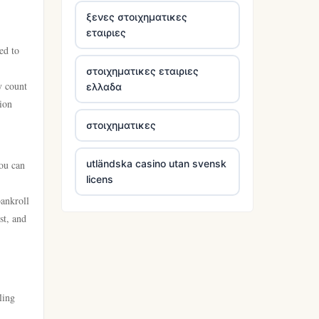
£5 deposit casino UK
ξενες στοιχηματικες
εταιριες
trusted non UK casino
ed to
στοιχηματικες εταιριες
online casinos
y count
ελλαδα
ion
789win 9
στοιχηματικες
Crypto
utländska casino utan svensk
you can
licens
utländska casino
bankroll
st, and
online casina hrvatska
casino utan svensk licens
utländska casino utan svensk
casino utan spelpaus
licens
ling
casino utan spelpaus
utländska casino utan svensk