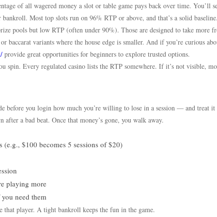
centage of all wagered money a slot or table game pays back over time. You’ll s
bankroll. Most top slots run on 96% RTP or above, and that’s a solid baseline
e prize pools but low RTP (often under 90%). Those are designed to take more f
k, or baccarat variants where the house edge is smaller. And if you’re curious abo
/
provide great opportunities for beginners to explore trusted options.
ou spin. Every regulated casino lists the RTP somewhere. If it’s not visible, m
de before you login how much you’re willing to lose in a session — and treat it 
n after a bad beat. Once that money’s gone, you walk away.
ts (e.g., $100 becomes 5 sessions of $20)
ession
fore playing more
if you need them
e that player. A tight bankroll keeps the fun in the game.