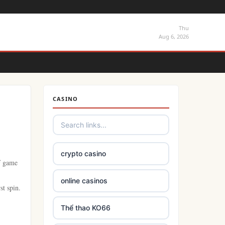
Thu
Aug 6, 2026
CASINO
crypto casino
of game
online casinos
st spin.
Thể thao KO66