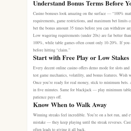
Understand Bonus Terms Before Y
Casino bonuses look amazing on the surface — “100% match 
requirements, game restrictions, and maximum bet limits c
bet the bonus amount 35 times before you can withdraw an
Low wagering requirements (under 20x) are far better tha
100%, while table games often count only 10-20%. If you don
before hitting “claim.”
Start with Free Play or Low Stakes
Every decent online casino offers demo mode for slots and 
test game mechanics, volatility, and bonus features. Wish w
Once you’re ready for real money, stick to minimum bets. A
in five minutes. Same for blackjack — play minimum tables u
patience pays off.
Know When to Walk Away
Winning streaks feel incredible. You’re on a hot run, and e
mistake — they keep playing until the streak reverses. Cas
often leads to giving it all back.