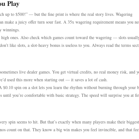
ou Play
up to $500!” — but the fine print is where the real story lives. Wagering
an make a juicy offer turn sour fast. A 35x wagering requirement means you ne
y winnings.
n high ones. Also check which games count toward the wagering — slots usuall
’t like slots, a slot-heavy bonus is useless to you. Always read the terms sect
sometimes live dealer games. You get virtual credits, no real money risk, and 
e’d used this more when starting out — it saves a lot of cash.
 $0.10 spin on a slot lets you learn the rhythm without burning through your 
ntil you’re comfortable with basic strategy. The speed will surprise you at fir
very spin seems to hit. But that’s exactly when many players make their biggest
inos count on that. They know a big win makes you feel invincible, and that fee