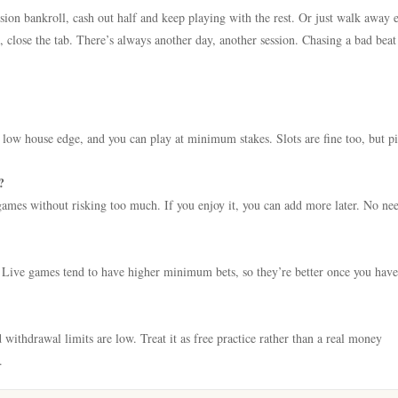
sion bankroll, cash out half and keep playing with the rest. Or just walk away e
 close the tab. There’s always another day, another session. Chasing a bad beat 
 low house edge, and you can play at minimum stakes. Slots are fine too, but p
?
ames without risking too much. If you enjoy it, you can add more later. No ne
. Live games tend to have higher minimum bets, so they’re better once you hav
withdrawal limits are low. Treat it as free practice rather than a real money
.