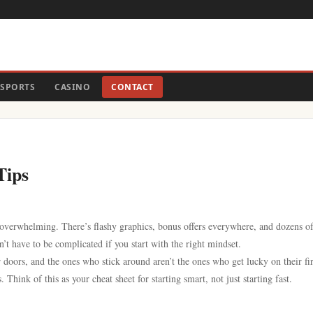
SPORTS
CASINO
CONTACT
Tips
bit overwhelming. There’s flashy graphics, bonus offers everywhere, and dozens 
’t have to be complicated if you start with the right mindset.
ors, and the ones who stick around aren’t the ones who get lucky on their fir
Think of this as your cheat sheet for starting smart, not just starting fast.