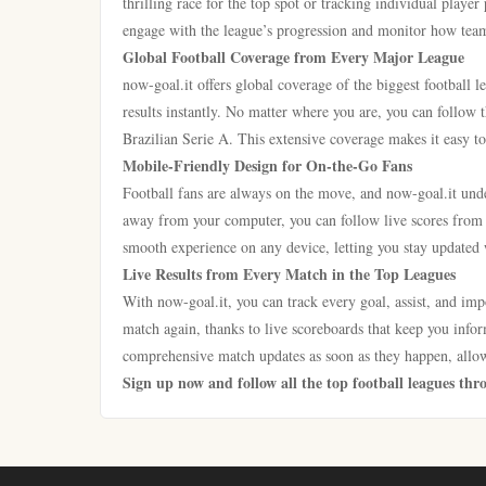
thrilling race for the top spot or tracking individual playe
engage with the league’s progression and monitor how team
Global Football Coverage from Every Major League
now-goal.it offers global coverage of the biggest football l
results instantly. No matter where you are, you can follow t
Brazilian Serie A. This extensive coverage makes it easy to 
Mobile-Friendly Design for On-the-Go Fans
Football fans are always on the move, and now-goal.it unde
away from your computer, you can follow live scores from 
smooth experience on any device, letting you stay updated
Live Results from Every Match in the Top Leagues
With now-goal.it, you can track every goal, assist, and imp
match again, thanks to live scoreboards that keep you info
comprehensive match updates as soon as they happen, allow
Sign up now and follow all the top football leagues thr