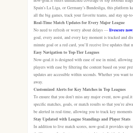
now-goal.it offers unmatched coverage of top football lea
Spain’s La Liga, or Germany’s Bundesliga, this platform ke
all the big games, track your favorite teams, and stay up-to-d
Real-Time Match Updates for Every Major League
livescore now
No need to refresh or worry about delays —
goal, every assist, and every key moment is tracked and dis
minute goal or a red card, you’ll receive live updates that 
Easy Navigation to Top-Tier Leagues
Now-goal.it is designed with ease of use in mind, allowing 
players with ease by filtering the content based on your pre
updates are accessible within seconds. Whether you want to 
away.
Customized Alerts for Key Matches in Top Leagues
To ensure that you don’t miss any major event, now-goal.it 
specific matches, goals, or match results so that you’re alw
be alerted in real-time, allowing you to track key moments
Stay Updated with League Standings and Player Stats
In addition to live match scores, now-goal.it provides up-to