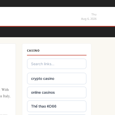
Thu
Aug 6, 2026
CASINO
crypto casino
n. With
online casinos
n Italy,
Thể thao KO66