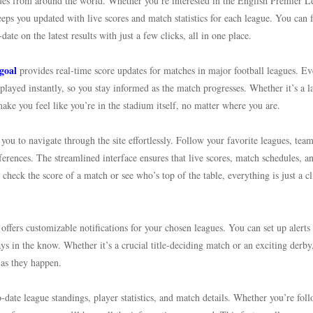
gues from around the world. Whether you’re interested in the English Premier L
eps you updated with live scores and match statistics for each league. You can 
ate on the latest results with just a few clicks, all in one place.
goal
provides real-time score updates for matches in major football leagues. Ev
played instantly, so you stay informed as the match progresses. Whether it’s a la
make you feel like you’re in the stadium itself, no matter where you are.
you to navigate through the site effortlessly. Follow your favorite leagues, tea
ferences. The streamlined interface ensures that live scores, match schedules, a
check the score of a match or see who’s top of the table, everything is just a cl
offers customizable notifications for your chosen leagues. You can set up alerts 
ays in the know. Whether it’s a crucial title-deciding match or an exciting derby
 as they happen.
-date league standings, player statistics, and match details. Whether you’re fol