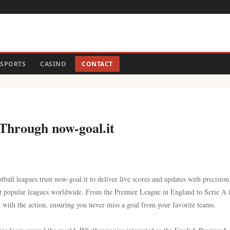
SPORTS
CASINO
CONTACT
 Through now-goal.it
tball leagues trust now-goal.it to deliver live scores and updates with precisio
st popular leagues worldwide. From the Premier League in England to Serie A i
 with the action, ensuring you never miss a goal from your favorite teams.