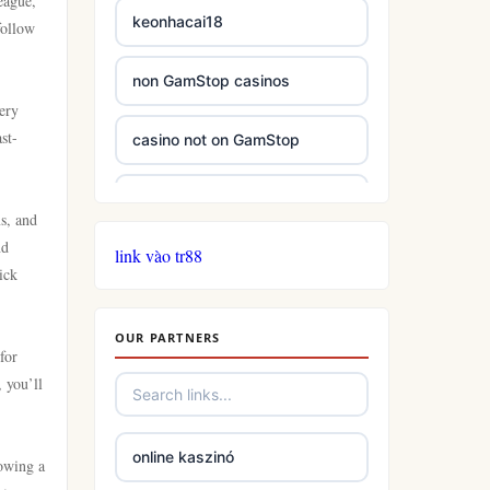
eague,
keonhacai18
follow
non GamStop casinos
ery
st-
casino not on GamStop
casinos not on GamStop
ms, and
nd
link vào tr88
casinos not on GamStop
ick
online casino not on GamStop
OUR PARTNERS
for
slots
, you’ll
casino not on gamstop
online kaszinó
lowing a