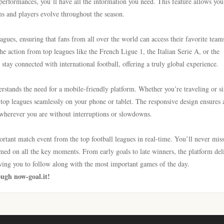
r performances, you’ll have all the information you need. This feature allows you
s and players evolve throughout the season.
eagues, ensuring that fans from all over the world can access their favorite team
he action from top leagues like the French Ligue 1, the Italian Serie A, or the
stay connected with international football, offering a truly global experience.
rstands the need for a mobile-friendly platform. Whether you’re traveling or s
top leagues seamlessly on your phone or tablet. The responsive design ensures 
 wherever you are without interruptions or slowdowns.
ortant match event from the top football leagues in real-time. You’ll never miss
rmed on all the key moments. From early goals to late winners, the platform del
ing you to follow along with the most important games of the day.
ough now-goal.it!