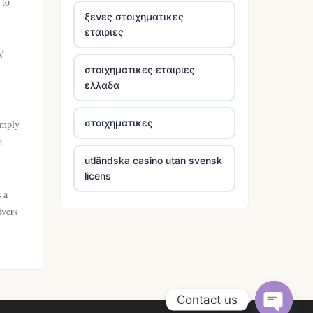
 to
£5 deposit casino UK
ξενες στοιχηματικες
εταιριες
trusted non UK casino
s’
στοιχηματικες εταιριες
online casinos
ελλαδα
789win 9
στοιχηματικες
imply
a
Crypto
utländska casino utan svensk
licens
utländska casino
 a
ivers
online casina hrvatska
casino utan svensk licens
utländska casino utan svensk
casino utan spelpaus
licens
Contact us
casino utan spelpaus
utländska casino utan svensk