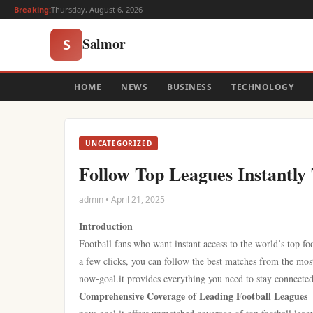
Breaking:
Thursday, August 6, 2026
Salmor
S
HOME
NEWS
BUSINESS
TECHNOLOGY
UNCATEGORIZED
Follow Top Leagues Instantly
admin • April 21, 2025
Introduction
Football fans who want instant access to the world’s top foo
a few clicks, you can follow the best matches from the mo
now-goal.it provides everything you need to stay connected
Comprehensive Coverage of Leading Football Leagues