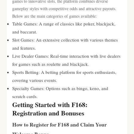
games to innovative slots, the platform combines diverse
gameplay styles with competitive odds and attractive payouts.
Below are the main categories of games available:
Table Games: A range of classics like poker, blackjack,
and baccarat.
Slot Games: An extensive collection with various themes
and features.
Live Dealer Games: Real-time interaction with live dealers
for games such as roulette and blackjack.
Sports Betting: A betting platform for sports enthusiasts,
covering various events.
Specialty Games: Options such as bingo, keno, and
scratch cards.
Getting Started with F168:
Registration and Bonuses
How to Register for F168 and Claim Your