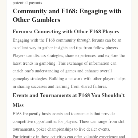
potential payouts.
Community and F168: Engaging with
Other Gamblers
Forums: Connecting with Other F168 Players
Engaging with the F168 community through forums can be an
excellent way to gather insights and tips from fellow players.
Players can discuss strategies, share experiences, and explore the
latest trends in gambling. This exchange of information can
enrich one’s understanding of games and enhance overall
gameplay strategies. Building a network with other players helps
in sharing successes and learning from shared failures.
Events and Tournaments at F168 You Shouldn’t
Miss
F168 frequently hosts events and tournaments that provide
competitive opportunities for players. These can range from slot
tournaments, poker championships to live dealer events.
Participating in these activities can offer valuable experience and