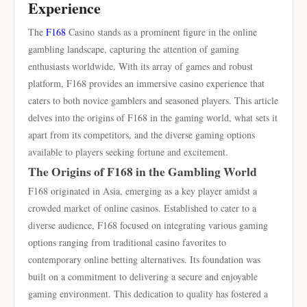
Experience
The
F168
Casino stands as a prominent figure in the online
gambling landscape, capturing the attention of gaming
enthusiasts worldwide. With its array of games and robust
platform, F168 provides an immersive casino experience that
caters to both novice gamblers and seasoned players. This article
delves into the origins of F168 in the gaming world, what sets it
apart from its competitors, and the diverse gaming options
available to players seeking fortune and excitement.
The Origins of F168 in the Gambling World
F168 originated in Asia, emerging as a key player amidst a
crowded market of online casinos. Established to cater to a
diverse audience, F168 focused on integrating various gaming
options ranging from traditional casino favorites to
contemporary online betting alternatives. Its foundation was
built on a commitment to delivering a secure and enjoyable
gaming environment. This dedication to quality has fostered a