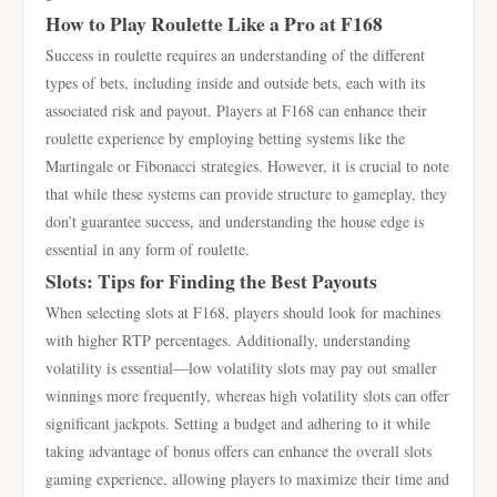
How to Play Roulette Like a Pro at F168
Success in roulette requires an understanding of the different
types of bets, including inside and outside bets, each with its
associated risk and payout. Players at F168 can enhance their
roulette experience by employing betting systems like the
Martingale or Fibonacci strategies. However, it is crucial to note
that while these systems can provide structure to gameplay, they
don’t guarantee success, and understanding the house edge is
essential in any form of roulette.
Slots: Tips for Finding the Best Payouts
When selecting slots at F168, players should look for machines
with higher RTP percentages. Additionally, understanding
volatility is essential—low volatility slots may pay out smaller
winnings more frequently, whereas high volatility slots can offer
significant jackpots. Setting a budget and adhering to it while
taking advantage of bonus offers can enhance the overall slots
gaming experience, allowing players to maximize their time and