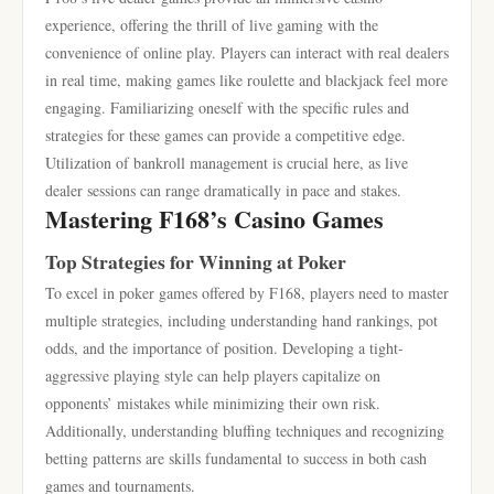
experience, offering the thrill of live gaming with the
convenience of online play. Players can interact with real dealers
in real time, making games like roulette and blackjack feel more
engaging. Familiarizing oneself with the specific rules and
strategies for these games can provide a competitive edge.
Utilization of bankroll management is crucial here, as live
dealer sessions can range dramatically in pace and stakes.
Mastering F168’s Casino Games
Top Strategies for Winning at Poker
To excel in poker games offered by F168, players need to master
multiple strategies, including understanding hand rankings, pot
odds, and the importance of position. Developing a tight-
aggressive playing style can help players capitalize on
opponents’ mistakes while minimizing their own risk.
Additionally, understanding bluffing techniques and recognizing
betting patterns are skills fundamental to success in both cash
games and tournaments.