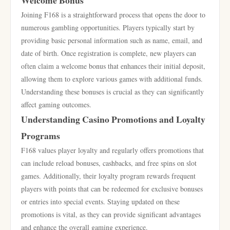
Welcome Bonus
Joining F168 is a straightforward process that opens the door to
numerous gambling opportunities. Players typically start by
providing basic personal information such as name, email, and
date of birth. Once registration is complete, new players can
often claim a welcome bonus that enhances their initial deposit,
allowing them to explore various games with additional funds.
Understanding these bonuses is crucial as they can significantly
affect gaming outcomes.
Understanding Casino Promotions and Loyalty
Programs
F168 values player loyalty and regularly offers promotions that
can include reload bonuses, cashbacks, and free spins on slot
games. Additionally, their loyalty program rewards frequent
players with points that can be redeemed for exclusive bonuses
or entries into special events. Staying updated on these
promotions is vital, as they can provide significant advantages
and enhance the overall gaming experience.