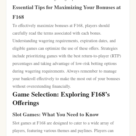
Essential Tips for Maximizing Your Bonuses at
F168
To effectively maximize bonuses at F168, players should
carefully read the terms associated with each bonus.
Understanding wagering requirements, expiration dates, and
eligible games can optimize the use of these offers. Strategies
include prioritizing games with the best return-to-player (RTP)
percentages and taking advantage of low-risk betting options
during wagering requirements. Always remember to manage
your bankroll effectively to make the most out of your bonuses
without overextending financially.
Game Selection: Exploring F168’s
Offerings
Slot Games: What You Need to Know
Slot games at F168 are designed to cater to a wide array of
players, featuring various themes and paylines. Players can