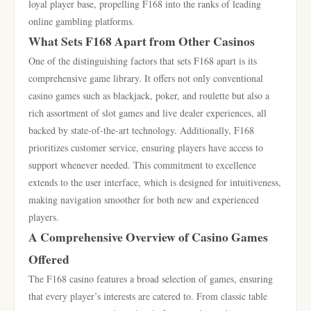
loyal player base, propelling F168 into the ranks of leading
online gambling platforms.
What Sets F168 Apart from Other Casinos
One of the distinguishing factors that sets F168 apart is its
comprehensive game library. It offers not only conventional
casino games such as blackjack, poker, and roulette but also a
rich assortment of slot games and live dealer experiences, all
backed by state-of-the-art technology. Additionally, F168
prioritizes customer service, ensuring players have access to
support whenever needed. This commitment to excellence
extends to the user interface, which is designed for intuitiveness,
making navigation smoother for both new and experienced
players.
A Comprehensive Overview of Casino Games
Offered
The F168 casino features a broad selection of games, ensuring
that every player’s interests are catered to. From classic table