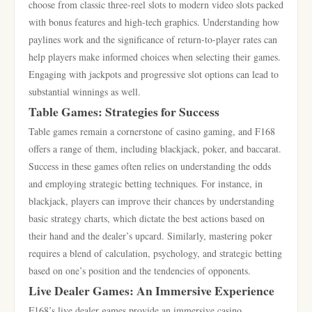
choose from classic three-reel slots to modern video slots packed
with bonus features and high-tech graphics. Understanding how
paylines work and the significance of return-to-player rates can
help players make informed choices when selecting their games.
Engaging with jackpots and progressive slot options can lead to
substantial winnings as well.
Table Games: Strategies for Success
Table games remain a cornerstone of casino gaming, and F168
offers a range of them, including blackjack, poker, and baccarat.
Success in these games often relies on understanding the odds
and employing strategic betting techniques. For instance, in
blackjack, players can improve their chances by understanding
basic strategy charts, which dictate the best actions based on
their hand and the dealer’s upcard. Similarly, mastering poker
requires a blend of calculation, psychology, and strategic betting
based on one’s position and the tendencies of opponents.
Live Dealer Games: An Immersive Experience
F168’s live dealer games provide an immersive casino