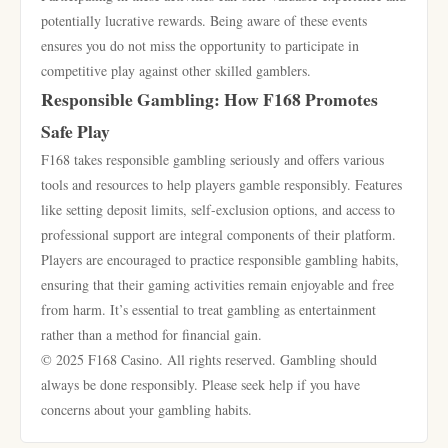
potentially lucrative rewards. Being aware of these events
ensures you do not miss the opportunity to participate in
competitive play against other skilled gamblers.
Responsible Gambling: How F168 Promotes
Safe Play
F168 takes responsible gambling seriously and offers various
tools and resources to help players gamble responsibly. Features
like setting deposit limits, self-exclusion options, and access to
professional support are integral components of their platform.
Players are encouraged to practice responsible gambling habits,
ensuring that their gaming activities remain enjoyable and free
from harm. It’s essential to treat gambling as entertainment
rather than a method for financial gain.
© 2025 F168 Casino. All rights reserved. Gambling should
always be done responsibly. Please seek help if you have
concerns about your gambling habits.