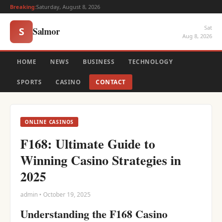
Breaking:
Saturday, August 8, 2026
Sat
Salmor
S
Aug 8, 2026
HOME
NEWS
BUSINESS
TECHNOLOGY
SPORTS
CASINO
CONTACT
ONLINE CASINOS
F168: Ultimate Guide to
Winning Casino Strategies in
2025
admin • October 19, 2025
Understanding the F168 Casino