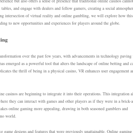
ience but also offers a sense of presence that traditional online casinos canno
at tables, and engage with dealers and fellow gamers, creating a social atmosphe
ing intersection of virtual reality and online gambling, we will explore how this
ading to new opportunities and experiences for players around the globe.
ling
ransformation over the past few years, with advancements in technology paving 
as emerged as a powerful tool that alters the landscape of online betting and c
plicates the thrill of being in a physical casino, VR enhances user engagement a
casinos are beginning to integrate it into their operations. This integration a
where they can interact with games and other players as if they were in a brick-
 makes online gaming more appealing, drawing in both seasoned gamblers and
ino world.
ive game designs and features that were previously unattainable. Online gaming