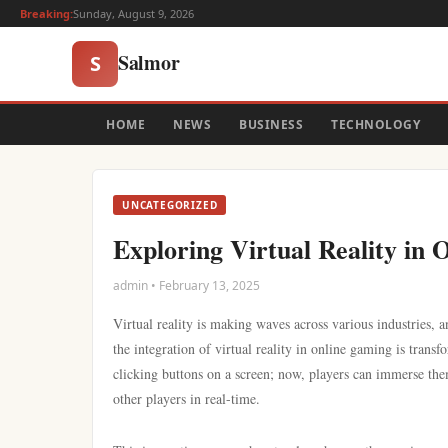
Breaking:
Sunday, August 9, 2026
Salmor
S
HOME
NEWS
BUSINESS
TECHNOLOGY
UNCATEGORIZED
Exploring Virtual Reality in
admin • February 13, 2025
Virtual reality is making waves across various industries, 
the integration of virtual reality in online gaming is tran
clicking buttons on a screen; now, players can immerse the
other players in real-time.