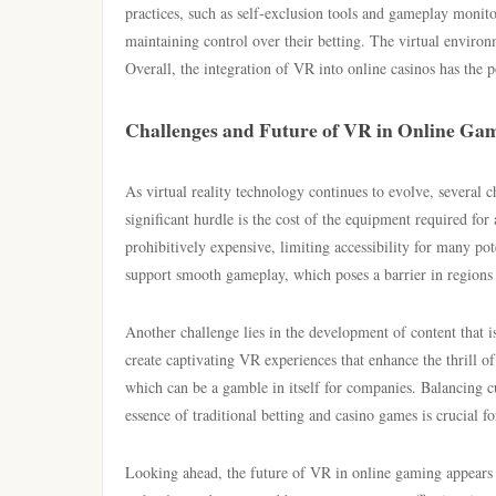
practices, such as self-exclusion tools and gameplay monit
maintaining control over their betting. The virtual environ
Overall, the integration of VR into online casinos has the p
Challenges and Future of VR in Online Ga
As virtual reality technology continues to evolve, several 
significant hurdle is the cost of the equipment required fo
prohibitively expensive, limiting accessibility for many pot
support smooth gameplay, which poses a barrier in regions 
Another challenge lies in the development of content that 
create captivating VR experiences that enhance the thrill o
which can be a gamble in itself for companies. Balancing c
essence of traditional betting and casino games is crucial fo
Looking ahead, the future of VR in online gaming appears p