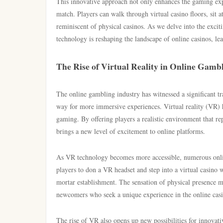
This innovative approach not only enhances the gaming exper
match. Players can walk through virtual casino floors, sit 
reminiscent of physical casinos. As we delve into the excit
technology is reshaping the landscape of online casinos, le
The Rise of Virtual Reality in Online Gamb
The online gambling industry has witnessed a significant t
way for more immersive experiences. Virtual reality (VR) h
gaming. By offering players a realistic environment that re
brings a new level of excitement to online platforms.
As VR technology becomes more accessible, numerous online 
players to don a VR headset and step into a virtual casino 
mortar establishment. The sensation of physical presence
newcomers who seek a unique experience in the online cas
The rise of VR also opens up new possibilities for innovat