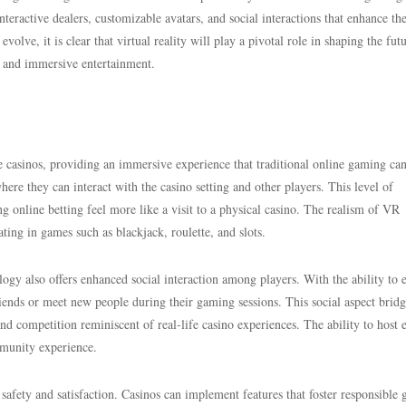
nteractive dealers, customizable avatars, and social interactions that enhance th
olve, it is clear that virtual reality will play a pivotal role in shaping the fut
e and immersive entertainment.
e casinos, providing an immersive experience that traditional online gaming ca
ere they can interact with the casino setting and other players. This level of
online betting feel more like a visit to a physical casino. The realism of VR
pating in games such as blackjack, roulette, and slots.
ogy also offers enhanced social interaction among players. With the ability to 
iends or meet new people during their gaming sessions. This social aspect bridg
d competition reminiscent of real-life casino experiences. The ability to host 
mmunity experience.
afety and satisfaction. Casinos can implement features that foster responsible