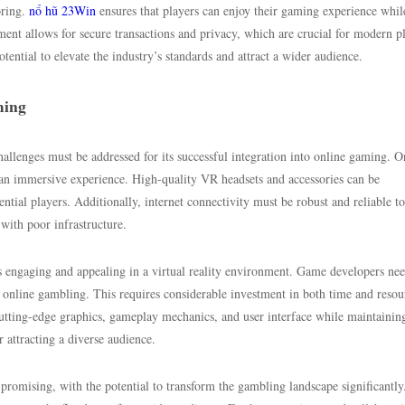
oring.
nổ hũ 23Win
ensures that players can enjoy their gaming experience whil
ment allows for secure transactions and privacy, which are crucial for modern p
otential to elevate the industry’s standards and attract a wider audience.
ming
challenges must be addressed for its successful integration into online gaming. O
r an immersive experience. High-quality VR headsets and accessories can be
ential players. Additionally, internet connectivity must be robust and reliable to
with poor infrastructure.
is engaging and appealing in a virtual reality environment. Game developers nee
f online gambling. This requires considerable investment in both time and resou
utting-edge graphics, gameplay mechanics, and user interface while maintainin
r attracting a diverse audience.
romising, with the potential to transform the gambling landscape significantly