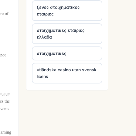
£5 deposit casino UK
e
ξενες στοιχηματικες
ure of
εταιριες
trusted non UK casino
στοιχηματικες εταιριες
online casinos
ελλαδα
789win 9
στοιχηματικες
nnot
Crypto
utländska casino utan svensk
licens
utländska casino
online casina hrvatska
engage
casino utan svensk licens
es the
events
utländska casino utan svensk
casino utan spelpaus
licens
 gaming
casino utan spelpaus
utländska casino utan svensk