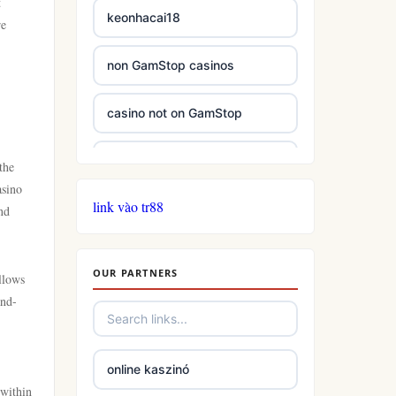
t
keonhacai18
re
non GamStop casinos
casino not on GamStop
casinos not on GamStop
the
asino
link vào tr88
casinos not on GamStop
nd
online casino not on GamStop
OUR PARTNERS
llows
and-
slots
casino not on gamstop
online kaszinó
 within