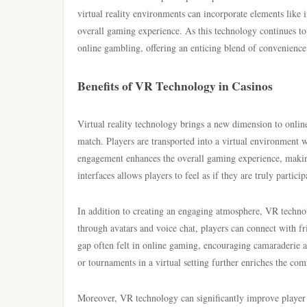
virtual reality environments can incorporate elements like i
overall gaming experience. As this technology continues to ev
online gambling, offering an enticing blend of convenienc
Benefits of VR Technology in Casinos
Virtual reality technology brings a new dimension to onlin
match. Players are transported into a virtual environment wh
engagement enhances the overall gaming experience, making 
interfaces allows players to feel as if they are truly partici
In addition to creating an engaging atmosphere, VR technol
through avatars and voice chat, players can connect with fr
gap often felt in online gaming, encouraging camaraderie an
or tournaments in a virtual setting further enriches the co
Moreover, VR technology can significantly improve player s