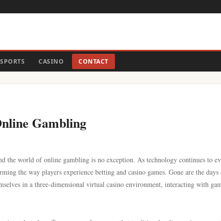
SPORTS
CASINO
CONTACT
 Online Gambling
and the world of online gambling is no exception. As technology continues to ev
sforming the way players experience betting and casino games. Gone are the days 
mselves in a three-dimensional virtual casino environment, interacting with ga