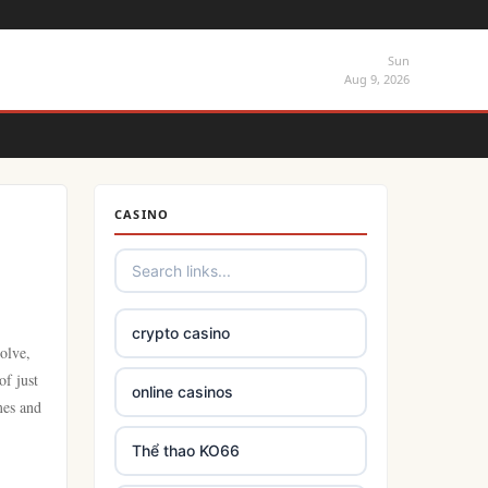
Sun
Aug 9, 2026
CASINO
crypto casino
olve,
of just
online casinos
mes and
Thể thao KO66