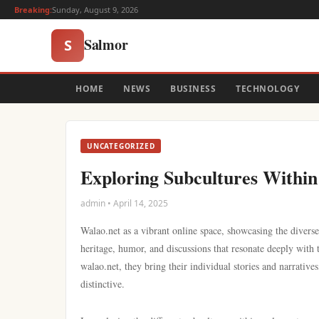
Breaking:
Sunday, August 9, 2026
Salmor
S
HOME
NEWS
BUSINESS
TECHNOLOGY
UNCATEGORIZED
Exploring Subcultures Within
admin • April 14, 2025
Walao.net as a vibrant online space, showcasing the diverse 
heritage, humor, and discussions that resonate deeply with
walao.net, they bring their individual stories and narrativ
distinctive.