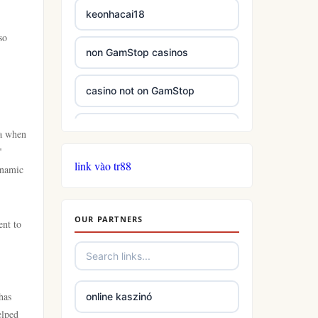
keonhacai18
so
non GamStop casinos
casino not on GamStop
casinos not on GamStop
ra when
"
link vào tr88
casinos not on GamStop
ynamic
online casino not on GamStop
OUR PARTNERS
ent to
slots
casino not on gamstop
has
online kaszinó
elped