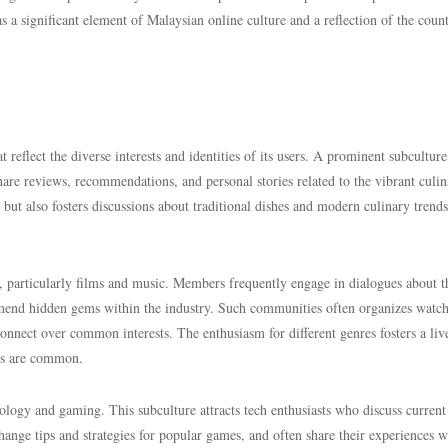
as a significant element of Malaysian online culture and a reflection of the count
t reflect the diverse interests and identities of its users. A prominent subculture
are reviews, recommendations, and personal stories related to the vibrant culin
but also fosters discussions about traditional dishes and modern culinary trends
, particularly films and music. Members frequently engage in dialogues about t
mmend hidden gems within the industry. Such communities often organizes watc
onnect over common interests. The enthusiasm for different genres fosters a liv
es are common.
logy and gaming. This subculture attracts tech enthusiasts who discuss current
nge tips and strategies for popular games, and often share their experiences w