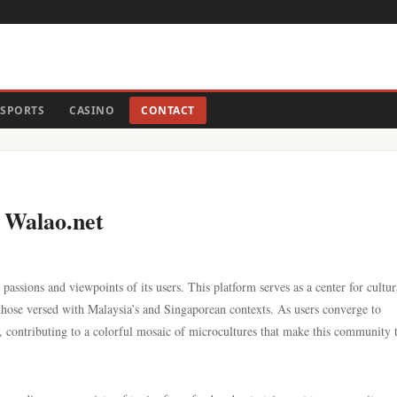
SPORTS
CASINO
CONTACT
 Walao.net
passions and viewpoints of its users. This platform serves as a center for cultur
 those versed with Malaysia’s and Singaporean contexts. As users converge to
es, contributing to a colorful mosaic of microcultures that make this community 