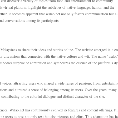
ne can discover a variety of topics from food and entertainment to community
his virtual platform highlight the subtleties of native language, humor, and the
ther, it becomes apparent that walao.net not only fosters communication but al
 and conversations among its participants.
 Malaysians to share their ideas and stories online. The website emerged in a e
for discussions that connected with the native culture and wit. The name "walao
 embodies surprise or admiration and symbolizes the essence of the platform’s d
voices, attracting users who shared a wide range of passions, from entertainm
rsations and nurtured a sense of belonging among its users. Over the years, many
ntributing to the colorful dialogue and distinct character of the site.
ences, Walao.net has continuously evolved its features and content offerings. It 
g users to post not only text but also pictures and clips. This adaptation has h