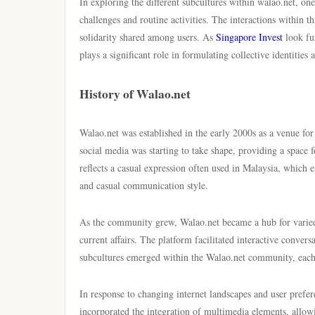
In exploring the different subcultures within walao.net, o
challenges and routine activities. The interactions within t
solidarity shared among users. As
Singapore Invest
look fur
plays a significant role in formulating collective identities
History of Walao.net
Walao.net was established in the early 2000s as a venue for
social media was starting to take shape, providing a space 
reflects a casual expression often used in Malaysia, which
and casual communication style.
As the community grew, Walao.net became a hub for varied 
current affairs. The platform facilitated interactive conve
subcultures emerged within the Walao.net community, each co
In response to changing internet landscapes and user prefer
incorporated the integration of multimedia elements, allowin