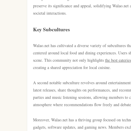
preserve its significance and appeal, solidifying Walao.net 
societal interactions.
Key Subcultures
Walao.net has cultivated a diverse variety of subcultures tha
centered around local food and dining experiences. Users sh
scene. This community not only highlights
the best eateries
creating a shared appreciation for local cuisine.
A second notable subculture revolves around entertainment
latest releases, share thoughts on performances, and reco
parties and music listening sessions, allowing members to c
atmosphere where recommendations flow freely and debat
Moreover, Walao.net has a thriving group focused on techno
gadgets, software updates, and gaming news. Members excha