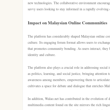
new technologies. The collaborative environment encourage
savvy users looking to stay informed in a rapidly evolving 
Impact on Malaysian Online Communities
The platform has considerably shaped Malaysian online comm
culture. Its engaging forum format allows users to exchang
that promotes community bonding. As users interact, they b
identity and culture.
The platform also plays a crucial role in addressing social 
as politics, learning, and social justice, bringing attention
awareness among members, empowering them to articulate t
cultivates a space for debate and dialogue that enriches Mala
In addition, Walao.net has contributed in the evolution of 
multimedia content found on the site mirrors the rich lingu