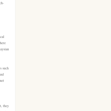
licens
ch-
online casino
nya casino utan svensk licens
casino utan spelpaus
bästa nätcasino
cal
utländska casino
phere
best online casinos
laysian
casino utan svensk licens
best online casinos
casino utan spelpaus
rs such
online casinos
and
casino utan svensk licens
net
online casinos
bästa online casino
online casino
casino utan spelpaus
t, they
norske casinoer