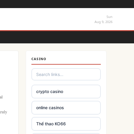
Sun
Aug 9, 2026
CASINO
crypto casino
al
online casinos
truly
Thể thao KO66