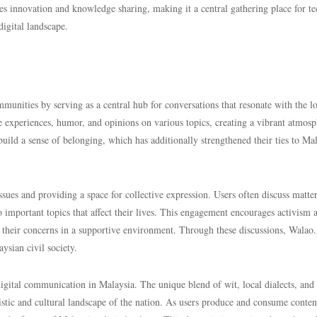
s innovation and knowledge sharing, making it a central gathering place for te
digital landscape.
unities by serving as a central hub for conversations that resonate with the lo
e experiences, humor, and opinions on various topics, creating a vibrant atmos
uild a sense of belonging, which has additionally strengthened their ties to Ma
issues and providing a space for collective expression. Users often discuss matte
 to important topics that affect their lives. This engagement encourages activism 
heir concerns in a supportive environment. Through these discussions, Walao.
ysian civil society.
digital communication in Malaysia. The unique blend of wit, local dialects, and
istic and cultural landscape of the nation. As users produce and consume conten