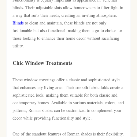
blinds. Their adjustable slats allow homeowners to filter light in
a way that suits their needs, creating an inviting atmosphere.
Blinds
to clean and maintain, these blinds are not only
fashionable but also functional, making them a go-to choice for
those looking to enhance their home decor without sacrificing
utility.
Chic Window Treatments
These window coverings offer a classic and sophisticated style
that enhances any living area. Their smooth fabric folds create a
sophisticated look, making them suitable for both classic and
contemporary homes. Available in various materials, colors, and
patterns, Roman shades can be customized to complement your
decor while providing functionality and style.
One of the standout features of Roman shades is their flexibility.