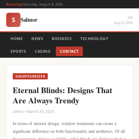
Breaking:
Saturday, August 8, 2026
Sat
Salmor
S
Aug 8, 2026
HOME
NEWS
BUSINESS
TECHNOLOGY
SPORTS
CASINO
CONTACT
UNCATEGORIZED
Eternal Blinds: Designs That
Are Always Trendy
admin • March 30, 2025
In terms of interior design, window treatments can create a
significant difference on both functionality and aesthetics. Of all
the numerous choices available, roller blinds are distinguished as