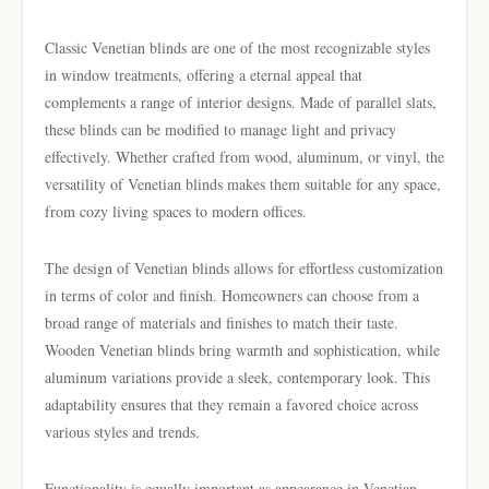
Classic Venetian blinds are one of the most recognizable styles
in window treatments, offering a eternal appeal that
complements a range of interior designs. Made of parallel slats,
these blinds can be modified to manage light and privacy
effectively. Whether crafted from wood, aluminum, or vinyl, the
versatility of Venetian blinds makes them suitable for any space,
from cozy living spaces to modern offices.
The design of Venetian blinds allows for effortless customization
in terms of color and finish. Homeowners can choose from a
broad range of materials and finishes to match their taste.
Wooden Venetian blinds bring warmth and sophistication, while
aluminum variations provide a sleek, contemporary look. This
adaptability ensures that they remain a favored choice across
various styles and trends.
Functionality is equally important as appearance in Venetian