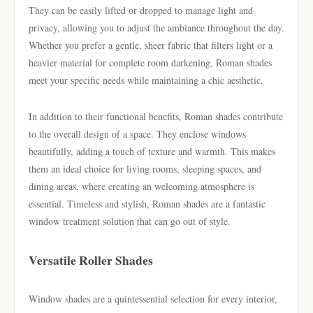
They can be easily lifted or dropped to manage light and
privacy, allowing you to adjust the ambiance throughout the day.
Whether you prefer a gentle, sheer fabric that filters light or a
heavier material for complete room darkening, Roman shades
meet your specific needs while maintaining a chic aesthetic.
In addition to their functional benefits, Roman shades contribute
to the overall design of a space. They enclose windows
beautifully, adding a touch of texture and warmth. This makes
them an ideal choice for living rooms, sleeping spaces, and
dining areas, where creating an welcoming atmosphere is
essential. Timeless and stylish, Roman shades are a fantastic
window treatment solution that can go out of style.
Versatile Roller Shades
Window shades are a quintessential selection for every interior,