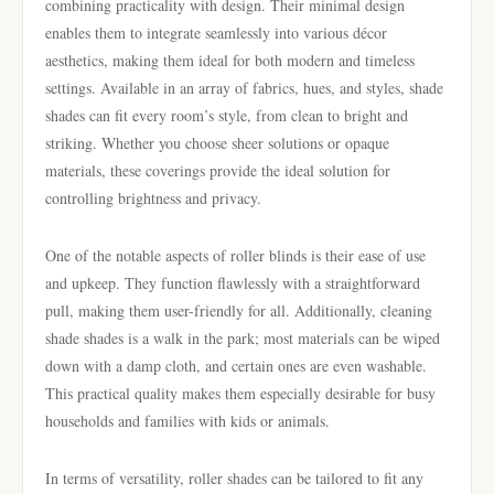
combining practicality with design. Their minimal design
enables them to integrate seamlessly into various décor
aesthetics, making them ideal for both modern and timeless
settings. Available in an array of fabrics, hues, and styles, shade
shades can fit every room’s style, from clean to bright and
striking. Whether you choose sheer solutions or opaque
materials, these coverings provide the ideal solution for
controlling brightness and privacy.
One of the notable aspects of roller blinds is their ease of use
and upkeep. They function flawlessly with a straightforward
pull, making them user-friendly for all. Additionally, cleaning
shade shades is a walk in the park; most materials can be wiped
down with a damp cloth, and certain ones are even washable.
This practical quality makes them especially desirable for busy
households and families with kids or animals.
In terms of versatility, roller shades can be tailored to fit any