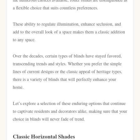
a flexible choice that suits countless preferences.
These ability to regulate illumination, enhance seclusion, and
add to the overall look of a space makes them a classic addition
to any space.
Over the decades, certain types of blinds have stayed favored,
transcending trends and styles. Whether you prefer the simple
lines of current designs or the classic appeal of heritage types,
there is a variety of blinds that will perfectly enhance your
home.
Let’s explore a selection of these enduring options that continue
to captivate residents and decorators alike, making sure that your
choice in blinds will never fade of trend.
Classic Horizontal Shades