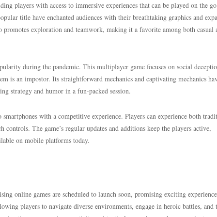
ding players with access to immersive experiences that can be played on the go
 popular title have enchanted audiences with their breathtaking graphics and exp
so promotes exploration and teamwork, making it a favorite among both casual 
larity during the pandemic. This multiplayer game focuses on social deceptio
m is an impostor. Its straightforward mechanics and captivating mechanics ha
ding strategy and humor in a fun-packed session.
to smartphones with a competitive experience. Players can experience both tradi
h controls. The game’s regular updates and additions keep the players active,
ailable on mobile platforms today.
sing online games are scheduled to launch soon, promising exciting experience
allowing players to navigate diverse environments, engage in heroic battles, and