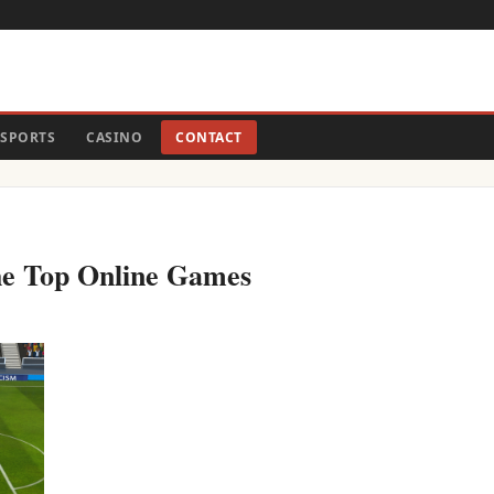
SPORTS
CASINO
CONTACT
the Top Online Games