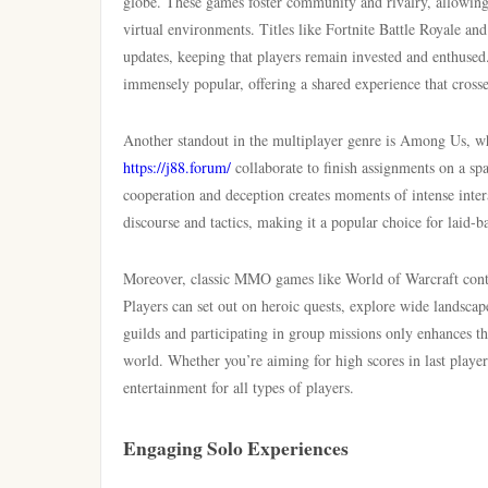
globe. These games foster community and rivalry, allowing
virtual environments. Titles like Fortnite Battle Royale a
updates, keeping that players remain invested and enthused.
immensely popular, offering a shared experience that cross
Another standout in the multiplayer genre is Among Us, wh
https://j88.forum/
collaborate to finish assignments on a sp
cooperation and deception creates moments of intense inter
discourse and tactics, making it a popular choice for laid-b
Moreover, classic MMO games like World of Warcraft contin
Players can set out on heroic quests, explore wide landscap
guilds and participating in group missions only enhances t
world. Whether you’re aiming for high scores in last playe
entertainment for all types of players.
Engaging Solo Experiences