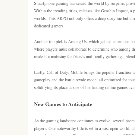
Smartphone gaming has seized the world by surprise, provi
Within the trending titles, releases like Genshin Impact, a
worlds. This ARPG not only offers a deep storyline but al
dedicated gamers.
Another top pick is Among Us, which gained enormous popu
where players must collaborate to determine who among the
made it a mainstay for friends and family gatherings, blen
Lastly, Call of Duty: Mobile brings the popular franchise 
gameplay and the battle royale mode, all optimized for touc
solidifying its place as one of the leading online games av
New Games to Anticipate
As the gaming landscape continues to evolve, several promi
players. One noteworthy title is set in a vast open world, 