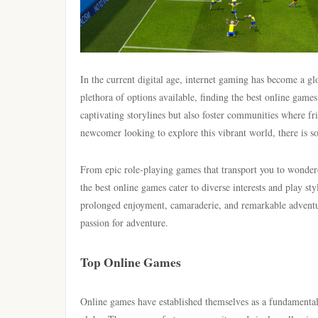
In the current digital age, internet gaming has become a g
plethora of options available, finding the best online games
captivating storylines but also foster communities where f
newcomer looking to explore this vibrant world, there is so
From epic role-playing games that transport you to wonder
the best online games cater to diverse interests and play st
prolonged enjoyment, camaraderie, and remarkable adventu
passion for adventure.
Top Online Games
Online games have established themselves as a fundamental 