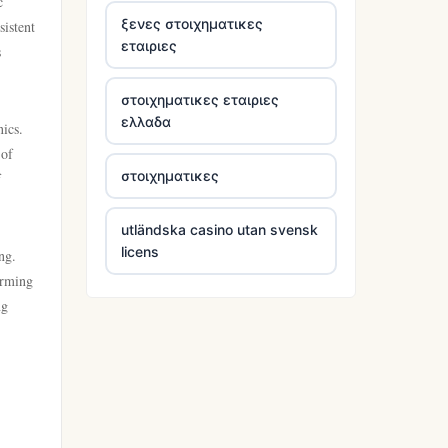
c
£5 deposit casino UK
ξενες στοιχηματικες
sistent
εταιριες
s
trusted non UK casino
στοιχηματικες εταιριες
online casinos
ελλαδα
ics.
 of
789win 9
στοιχηματικες
f
Crypto
utländska casino utan svensk
licens
ng.
utländska casino
orming
ng
online casina hrvatska
casino utan svensk licens
utländska casino utan svensk
casino utan spelpaus
licens
casino utan spelpaus
utländska casino utan svensk