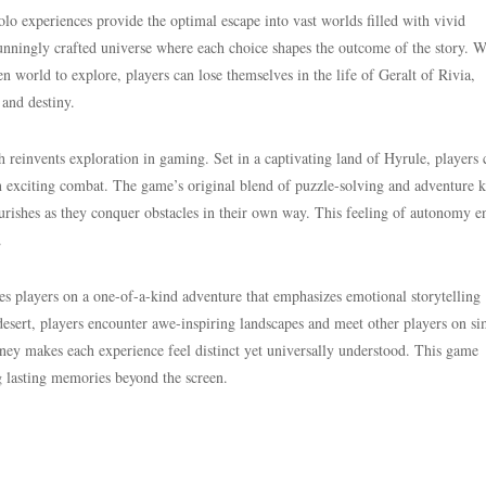
lo experiences provide the optimal escape into vast worlds filled with vivid
tunningly crafted universe where each choice shapes the outcome of the story. W
n world to explore, players can lose themselves in the life of Geralt of Rivia,
 and destiny.
h reinvents exploration in gaming. Set in a captivating land of Hyrule, players 
n exciting combat. The game’s original blend of puzzle-solving and adventure 
ourishes as they conquer obstacles in their own way. This feeling of autonomy e
.
tes players on a one-of-a-kind adventure that emphasizes emotional storytelling
desert, players encounter awe-inspiring landscapes and meet other players on si
ney makes each experience feel distinct yet universally understood. This game
 lasting memories beyond the screen.