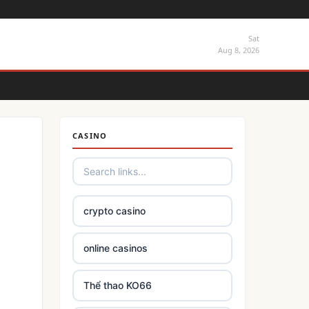
Sat
Aug 8, 2026
CASINO
crypto casino
online casinos
Thể thao KO66