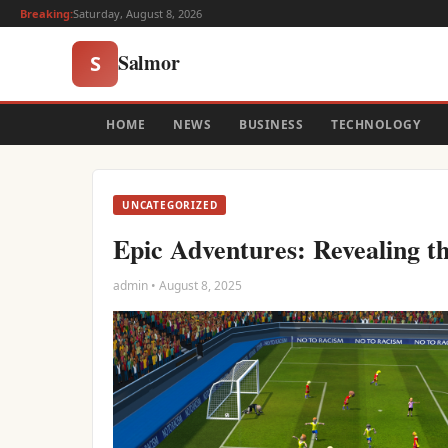
Breaking:
Saturday, August 8, 2026
Salmor
S
HOME
NEWS
BUSINESS
TECHNOLOGY
UNCATEGORIZED
Epic Adventures: Revealing 
admin • August 8, 2025