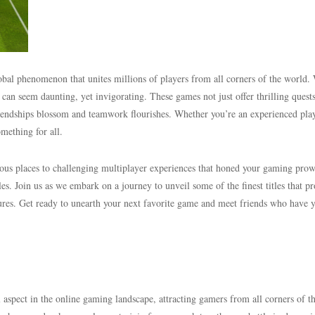
lobal phenomenon that unites millions of players from all corners of the world.
 can seem daunting, yet invigorating. These games not just offer thrilling quest
riendships blossom and teamwork flourishes. Whether you’re an experienced play
mething for all.
ous places to challenging multiplayer experiences that honed your gaming prow
yles. Join us as we embark on a journey to unveil some of the finest titles that p
res. Get ready to unearth your next favorite game and meet friends who have 
aspect in the online gaming landscape, attracting gamers from all corners of t