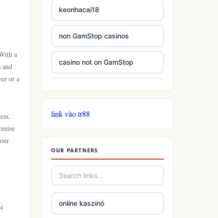
keonhacai18
non GamStop casinos
 With a
casino not on GamStop
s and
er or a
casinos not on GamStop
link vào tr88
casinos not on GamStop
ess,
romise
your
online casino not on GamStop
OUR PARTNERS
slots
casino not on gamstop
online kaszinó
he