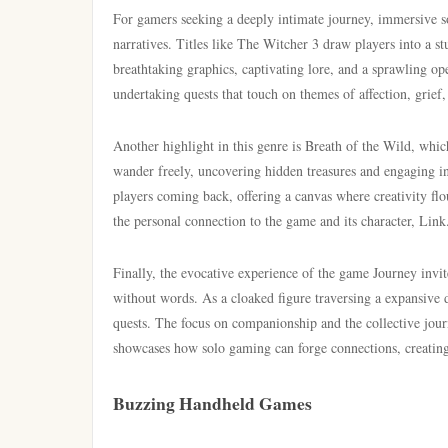
For gamers seeking a deeply intimate journey, immersive so
narratives. Titles like The Witcher 3 draw players into a s
breathtaking graphics, captivating lore, and a sprawling ope
undertaking quests that touch on themes of affection, grief,
Another highlight in this genre is Breath of the Wild, whic
wander freely, uncovering hidden treasures and engaging i
players coming back, offering a canvas where creativity fl
the personal connection to the game and its character, Link
Finally, the evocative experience of the game Journey invi
without words. As a cloaked figure traversing a expansive 
quests. The focus on companionship and the collective jour
showcases how solo gaming can forge connections, creating
Buzzing Handheld Games