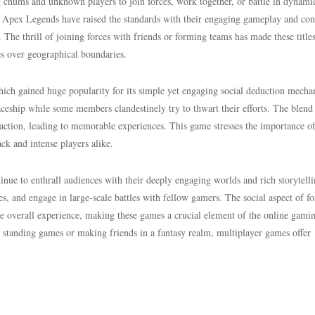
 chums and unknown players to join forces, work together, or battle in dynami
nd Apex Legends have raised the standards with their engaging gameplay and con
 The thrill of joining forces with friends or forming teams has made these title
es over geographical boundaries.
ich gained huge popularity for its simple yet engaging social deduction mechan
aceship while some members clandestinely try to thwart their efforts. The blend
action, leading to memorable experiences. This game stresses the importance o
ack and intense players alike.
ue to enthrall audiences with their deeply engaging worlds and rich storytelli
es, and engage in large-scale battles with fellow gamers. The social aspect of f
he overall experience, making these games a crucial element of the online gami
r standing games or making friends in a fantasy realm, multiplayer games offer