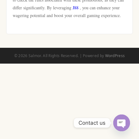
differ significantly. By leveraging
J88
, you can enhance your
wagering potential and boost your overall gaming experience.
© 2026 Salmor. All Rights Reserved. | Powered by
WordPress
Contact us
Open
chaty