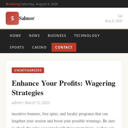
Breaking:
Saturday, August 8, 2026
Sat
Salmor
S
Aug 8, 2026
HOME
NEWS
BUSINESS
TECHNOLOGY
SPORTS
CASINO
CONTACT
UNCATEGORIZED
Enhance Your Profits: Wagering
Strategies
admin • March 12, 2025
incentive bonuses, free spins, and loyalty programs that can
lengthen your session and boost your possible winnings. Be sure
to check the rules associated with these promotions, as they can