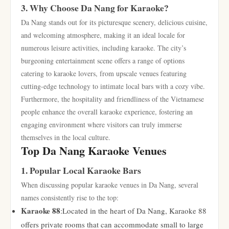
3. Why Choose Da Nang for Karaoke?
Da Nang stands out for its picturesque scenery, delicious cuisine,
and welcoming atmosphere, making it an ideal locale for
numerous leisure activities, including karaoke. The city’s
burgeoning entertainment scene offers a range of options
catering to karaoke lovers, from upscale venues featuring
cutting-edge technology to intimate local bars with a cozy vibe.
Furthermore, the hospitality and friendliness of the Vietnamese
people enhance the overall karaoke experience, fostering an
engaging environment where visitors can truly immerse
themselves in the local culture.
Top Da Nang Karaoke Venues
1. Popular Local Karaoke Bars
When discussing popular karaoke venues in Da Nang, several
names consistently rise to the top:
Karaoke 88
:Located in the heart of Da Nang, Karaoke 88
offers private rooms that can accommodate small to large