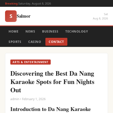
Breaking:
Saturday, August 8, 2026
Sat
Salmor
S
Aug 8, 2026
HOME
NEWS
BUSINESS
TECHNOLOGY
SPORTS
CASINO
CONTACT
ARTS & ENTERTAINMENT
Discovering the Best Da Nang
Karaoke Spots for Fun Nights
Out
admin • February 1, 2026
Introduction to Da Nang Karaoke