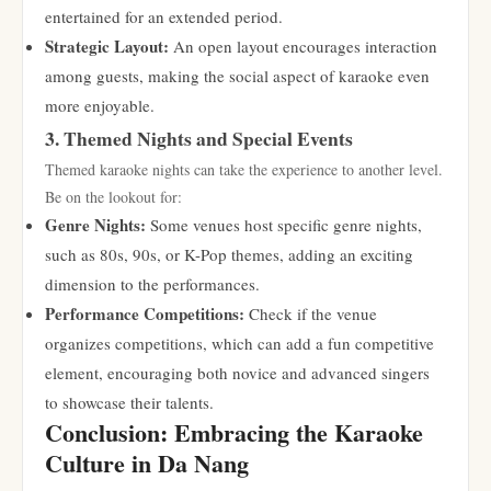
entertained for an extended period.
Strategic Layout:
An open layout encourages interaction
among guests, making the social aspect of karaoke even
more enjoyable.
3. Themed Nights and Special Events
Themed karaoke nights can take the experience to another level.
Be on the lookout for:
Genre Nights:
Some venues host specific genre nights,
such as 80s, 90s, or K-Pop themes, adding an exciting
dimension to the performances.
Performance Competitions:
Check if the venue
organizes competitions, which can add a fun competitive
element, encouraging both novice and advanced singers
to showcase their talents.
Conclusion: Embracing the Karaoke
Culture in Da Nang