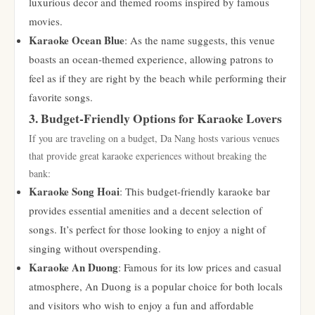
luxurious decor and themed rooms inspired by famous
movies.
Karaoke Ocean Blue
: As the name suggests, this venue
boasts an ocean-themed experience, allowing patrons to
feel as if they are right by the beach while performing their
favorite songs.
3. Budget-Friendly Options for Karaoke Lovers
If you are traveling on a budget, Da Nang hosts various venues
that provide great karaoke experiences without breaking the
bank:
Karaoke Song Hoai
: This budget-friendly karaoke bar
provides essential amenities and a decent selection of
songs. It’s perfect for those looking to enjoy a night of
singing without overspending.
Karaoke An Duong
: Famous for its low prices and casual
atmosphere, An Duong is a popular choice for both locals
and visitors who wish to enjoy a fun and affordable