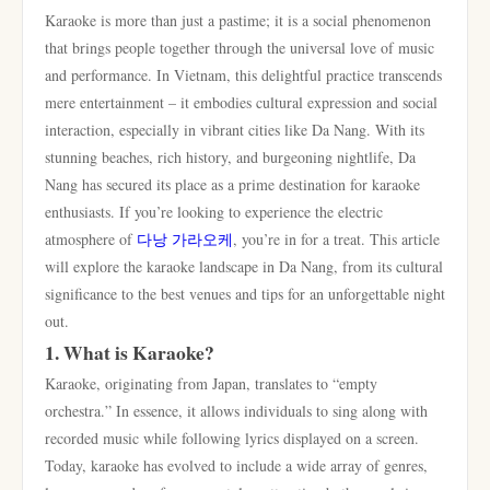
Karaoke is more than just a pastime; it is a social phenomenon
that brings people together through the universal love of music
and performance. In Vietnam, this delightful practice transcends
mere entertainment – it embodies cultural expression and social
interaction, especially in vibrant cities like Da Nang. With its
stunning beaches, rich history, and burgeoning nightlife, Da
Nang has secured its place as a prime destination for karaoke
enthusiasts. If you’re looking to experience the electric
atmosphere of
다낭 가라오케
, you’re in for a treat. This article
will explore the karaoke landscape in Da Nang, from its cultural
significance to the best venues and tips for an unforgettable night
out.
1. What is Karaoke?
Karaoke, originating from Japan, translates to “empty
orchestra.” In essence, it allows individuals to sing along with
recorded music while following lyrics displayed on a screen.
Today, karaoke has evolved to include a wide array of genres,