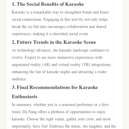
1. The Social Benefits of Karaoke
Karaoke is a remarkable way to strengthen bonds and foster
social connections. Engaging in this activity not only helps
break the ice but also encourages collaboration and shared
experiences, making it a cherished social event.
2. Future Trends in the Karaoke Scene
As technology advances, the karaoke landscape continues to
evolve. Expect to see more immersive experiences with
augmented reality (AR) and virtual reality (VR) integrations,
enhancing the fun of karaoke nights and attracting a wider
audience.
3. Final Recommendations for Karaoke
Enthusiasts
In summary, whether you’re a seasoned performer or a first-
timer, Da Nang offers a plethora of opportunities to enjoy
karaoke. Choose the right venue, gather your crew, and most
importantly, have fun! Embrace the music, the laughter, and the