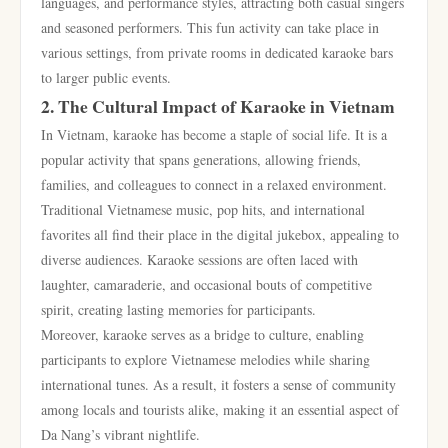
languages, and performance styles, attracting both casual singers
and seasoned performers. This fun activity can take place in
various settings, from private rooms in dedicated karaoke bars
to larger public events.
2. The Cultural Impact of Karaoke in Vietnam
In Vietnam, karaoke has become a staple of social life. It is a
popular activity that spans generations, allowing friends,
families, and colleagues to connect in a relaxed environment.
Traditional Vietnamese music, pop hits, and international
favorites all find their place in the digital jukebox, appealing to
diverse audiences. Karaoke sessions are often laced with
laughter, camaraderie, and occasional bouts of competitive
spirit, creating lasting memories for participants.
Moreover, karaoke serves as a bridge to culture, enabling
participants to explore Vietnamese melodies while sharing
international tunes. As a result, it fosters a sense of community
among locals and tourists alike, making it an essential aspect of
Da Nang’s vibrant nightlife.