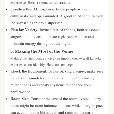
experience. Here are some considerations:
Create a Fun Atmosphere:
Invite people who are
enthusiastic and open-minded. A good spirit can turn even
the shyest singer into a superstar.
Plan for Variety:
Invite a mix of friends, both seasoned
singers and novices, to create a pleasant balance and
maintain energy throughout the night.
3. Making the Most of the Venue
Making the right venue choice can impact your overall karaoke
experience considerably. Here are some tips:
Check the Equipment:
Before picking a venue, make sure
they have top-notch sound and equipment, including
microphones and speaker systems to enhance your
performance.
Room Size:
Consider the size of the room. A small, cozy
room might be more intimate and fun, while a larger space
can accommodate big groups and ramp up the party