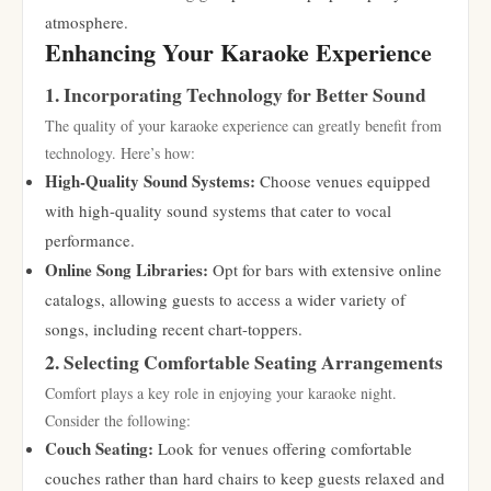
atmosphere.
Enhancing Your Karaoke Experience
1. Incorporating Technology for Better Sound
The quality of your karaoke experience can greatly benefit from
technology. Here’s how:
High-Quality Sound Systems:
Choose venues equipped
with high-quality sound systems that cater to vocal
performance.
Online Song Libraries:
Opt for bars with extensive online
catalogs, allowing guests to access a wider variety of
songs, including recent chart-toppers.
2. Selecting Comfortable Seating Arrangements
Comfort plays a key role in enjoying your karaoke night.
Consider the following:
Couch Seating:
Look for venues offering comfortable
couches rather than hard chairs to keep guests relaxed and