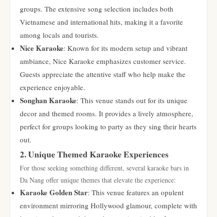
groups. The extensive song selection includes both
Vietnamese and international hits, making it a favorite
among locals and tourists.
Nice Karaoke
: Known for its modern setup and vibrant
ambiance, Nice Karaoke emphasizes customer service.
Guests appreciate the attentive staff who help make the
experience enjoyable.
Songhan Karaoke
: This venue stands out for its unique
decor and themed rooms. It provides a lively atmosphere,
perfect for groups looking to party as they sing their hearts
out.
2. Unique Themed Karaoke Experiences
For those seeking something different, several karaoke bars in
Da Nang offer unique themes that elevate the experience:
Karaoke Golden Star
: This venue features an opulent
environment mirroring Hollywood glamour, complete with