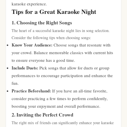
karaoke experience.
Tips for a Great Karaoke Night
1. Choosing the Right Songs
The heart of a successful karaoke night lies in song selection.
Consider the following tips when choosing songs:
Know Your Audience:
Choose songs that resonate with
your crowd. Balance memorable classics with current hits
to ensure everyone has a good time.
Include Duets:
Pick songs that allow for duets or group
performances to encourage participation and enhance the
fun.
Practice Beforehand:
If you have an all-time favorite,
consider practicing a few times to perform confidently,
boosting your enjoyment and overall performance.
2. Inviting the Perfect Crowd
The right mix of friends can significantly enhance your karaoke