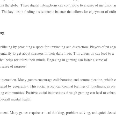
ss the globe. These digital interactions can contribute to a sense of inclusion a
 The key lies in finding a sustainable balance that allows for enjoyment of onli
ing
ellbeing by providing a space for unwinding and distraction. Players often eng
arily forget about stressors in their daily lives. This diversion can lead to a
 that helps revitalize their minds. Engaging in gaming can foster a sense of
 sense of purpose.
al interaction. Many games encourage collaboration and communication, which c
rated by geography. This social aspect can combat feelings of loneliness, as pla
ing communities. Positive social interactions through gaming can lead to enhan
overall mental health.
ement. Many games require critical thinking, problem-solving, and quick decis