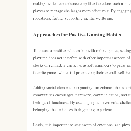
making, which can enhance cognitive functions such as m
players to manage challenges more effectively. By engaging
robustness, further supporting mental wellbeing.
Approaches for Positive Gaming Habits
To ensure a positive relationship with online games, setting
playtime does not interfere with other important aspects of
clocks or reminders can serve as soft reminders to pause a
favorite games while still prioritizing their overall well-be
Adding social elements into gaming can enhance the exper
communities encourages teamwork, communication, and supp
feelings of loneliness. By exchanging achievements, challeng
belonging that enhances their gaming experience.
Lastly, it is important to stay aware of emotional and phy