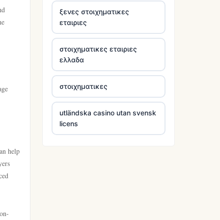
£5 deposit casino UK
nd
ξενες στοιχηματικες
ne
εταιριες
trusted non UK casino
στοιχηματικες εταιριες
online casinos
ελλαδα
789win 9
στοιχηματικες
age
Crypto
utländska casino utan svensk
licens
utländska casino
online casina hrvatska
an help
casino utan svensk licens
yers
ced
utländska casino utan svensk
casino utan spelpaus
licens
ion-
casino utan spelpaus
utländska casino utan svensk