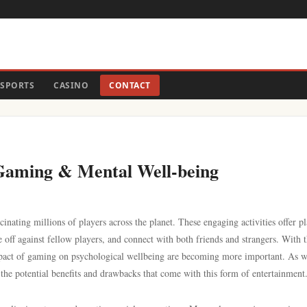
SPORTS
CASINO
CONTACT
 Gaming & Mental Well-being
cinating millions of players across the planet. These engaging activities offer p
e off against fellow players, and connect with both friends and strangers. With 
impact of gaming on psychological wellbeing are becoming more important. As 
th the potential benefits and drawbacks that come with this form of entertainment