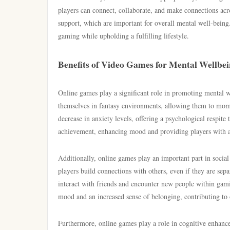
players can connect, collaborate, and make connections acro
support, which are important for overall mental well-being.
gaming while upholding a fulfilling lifestyle.
Benefits of Video Games for Mental Wellbe
Online games play a significant role in promoting mental w
themselves in fantasy environments, allowing them to moment
decrease in anxiety levels, offering a psychological respite
achievement, enhancing mood and providing players with a
Additionally, online games play an important part in soci
players build connections with others, even if they are sepa
interact with friends and encounter new people within gam
mood and an increased sense of belonging, contributing to 
Furthermore, online games play a role in cognitive enhanc