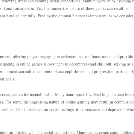
 relieving stress and creating social connections. Many players enjoy escaping r
port and camaraderie. Yet, the immersive nature of these games can result in
 not handled carefully. Finding the optimal balance is important, as we conside
nment, offering players engaging experiences that can boost mood and provide
ticipating in online games allows them to decompress and chill out, serving as a
tertainment can cultivate a sense of accomplishment and progression, particularl
on goals.
consequences for mental health. Many hours spent involved in games can inter
iness. For some, the engrossing nature of online gaming may result in compulsio
ationships. This imbalance can create feelings of nervousness and depression wh
ming can provide valuable social connections. Many games create communities