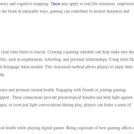
emory and cognitive mapping.
7mcn
may apply to real-life situations, empower
 the brain in enjoyable ways, gaming can contribute to mental sharpness and
 clear time limits is crucial. Creating a gaming schedule can help make sure tha
 life, such as employment, schooling, and personal relationships. Using tools li
nd disengage when needed. This structured method allows players to enjoy their
ing.
ience and promote mental health. Engaging with friends or joining gaming
ort. These connections provide psychological benefits and help fight against
es, or even just light conversations during play, players can foster a sense of
sical health while playing digital games. Being cognizant of how gaming affect