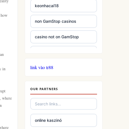
eality
keonhacai18
r how
non GamStop casinos
casino not on GamStop
casinos not on GamStop
 an
link vào tr88
casinos not on GamStop
y in
online casino not on GamStop
OUR PARTNERS
rupt
n, where
slots
en
casino not on gamstop
online kaszinó
 where