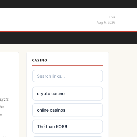
Thu
Aug 6, 2026
CASINO
crypto casino
layers
the
online casinos
we
.
Thể thao KO66