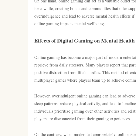
On one hand, online gaming can act as a valuable outlet for
for a while, creating bonds and communities that offer sup
overindulgence and lead to adverse mental health effects if
online gaming impacts mental wellbeing.
Effects of Digital Gaming on Mental Health
Online gaming has become a major part of modern entertai
reprieve from daily stressors. Many players report that par
positive distraction from life’s hurdles. This method of en
multiplayer games where players team up to achieve comm
However, overindulgent online gaming can lead to adverse 
sleep patterns, reduce physical activity, and lead to lonel
individuals prioritize gaming over other activities and rel
players are disconnected from their gaming experiences.
On the contrary, when moderated appropriately, online ga