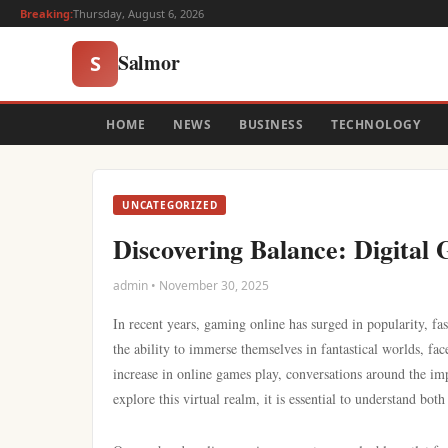
Breaking:
Thursday, August 6, 2026
Salmor
S
HOME
NEWS
BUSINESS
TECHNOLOGY
UNCATEGORIZED
Discovering Balance: Digital
admin • November 30, 2025
In recent years, gaming online has surged in popularity, fas
the ability to immerse themselves in fantastical worlds, fac
increase in online games play, conversations around the 
explore this virtual realm, it is essential to understand bo