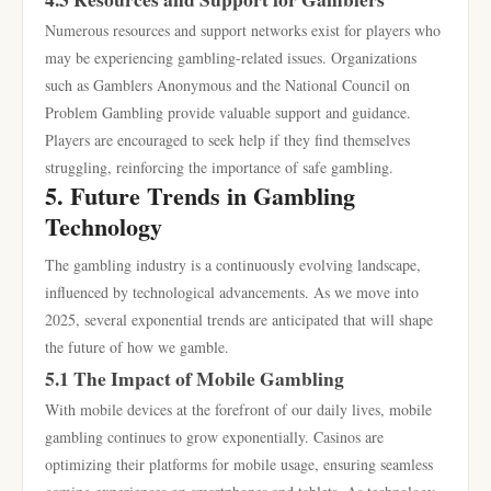
Numerous resources and support networks exist for players who
may be experiencing gambling-related issues. Organizations
such as Gamblers Anonymous and the National Council on
Problem Gambling provide valuable support and guidance.
Players are encouraged to seek help if they find themselves
struggling, reinforcing the importance of safe gambling.
5. Future Trends in Gambling
Technology
The gambling industry is a continuously evolving landscape,
influenced by technological advancements. As we move into
2025, several exponential trends are anticipated that will shape
the future of how we gamble.
5.1 The Impact of Mobile Gambling
With mobile devices at the forefront of our daily lives, mobile
gambling continues to grow exponentially. Casinos are
optimizing their platforms for mobile usage, ensuring seamless