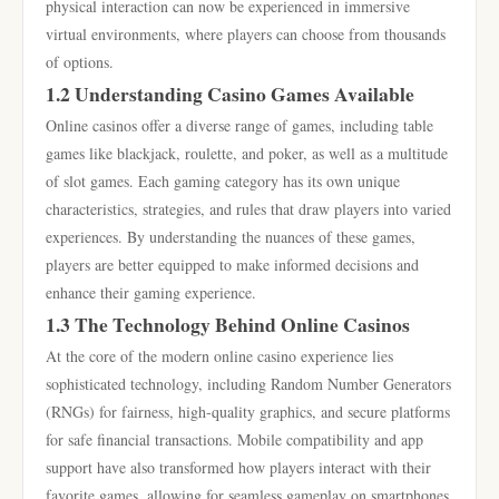
physical interaction can now be experienced in immersive
virtual environments, where players can choose from thousands
of options.
1.2 Understanding Casino Games Available
Online casinos offer a diverse range of games, including table
games like blackjack, roulette, and poker, as well as a multitude
of slot games. Each gaming category has its own unique
characteristics, strategies, and rules that draw players into varied
experiences. By understanding the nuances of these games,
players are better equipped to make informed decisions and
enhance their gaming experience.
1.3 The Technology Behind Online Casinos
At the core of the modern online casino experience lies
sophisticated technology, including Random Number Generators
(RNGs) for fairness, high-quality graphics, and secure platforms
for safe financial transactions. Mobile compatibility and app
support have also transformed how players interact with their
favorite games, allowing for seamless gameplay on smartphones