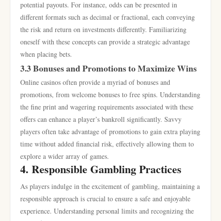
potential payouts. For instance, odds can be presented in
different formats such as decimal or fractional, each conveying
the risk and return on investments differently. Familiarizing
oneself with these concepts can provide a strategic advantage
when placing bets.
3.3 Bonuses and Promotions to Maximize Wins
Online casinos often provide a myriad of bonuses and
promotions, from welcome bonuses to free spins. Understanding
the fine print and wagering requirements associated with these
offers can enhance a player’s bankroll significantly. Savvy
players often take advantage of promotions to gain extra playing
time without added financial risk, effectively allowing them to
explore a wider array of games.
4. Responsible Gambling Practices
As players indulge in the excitement of gambling, maintaining a
responsible approach is crucial to ensure a safe and enjoyable
experience. Understanding personal limits and recognizing the