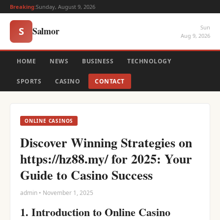
Breaking:
Sunday, August 9, 2026
Sun
Salmor
S
Aug 9, 2026
HOME
NEWS
BUSINESS
TECHNOLOGY
SPORTS
CASINO
CONTACT
ONLINE CASINOS
Discover Winning Strategies on
https://hz88.my/ for 2025: Your
Guide to Casino Success
admin • November 1, 2025
1. Introduction to Online Casino