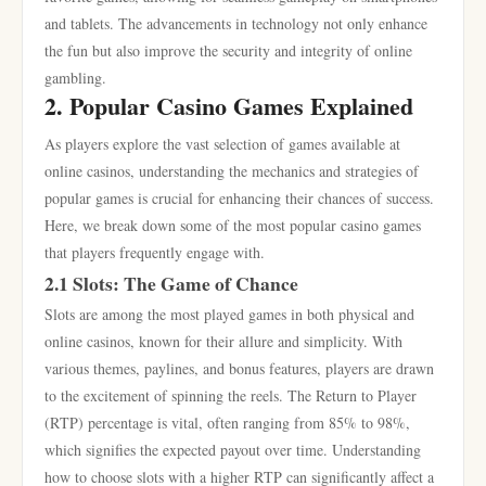
and tablets. The advancements in technology not only enhance
the fun but also improve the security and integrity of online
gambling.
2. Popular Casino Games Explained
As players explore the vast selection of games available at
online casinos, understanding the mechanics and strategies of
popular games is crucial for enhancing their chances of success.
Here, we break down some of the most popular casino games
that players frequently engage with.
2.1 Slots: The Game of Chance
Slots are among the most played games in both physical and
online casinos, known for their allure and simplicity. With
various themes, paylines, and bonus features, players are drawn
to the excitement of spinning the reels. The Return to Player
(RTP) percentage is vital, often ranging from 85% to 98%,
which signifies the expected payout over time. Understanding
how to choose slots with a higher RTP can significantly affect a