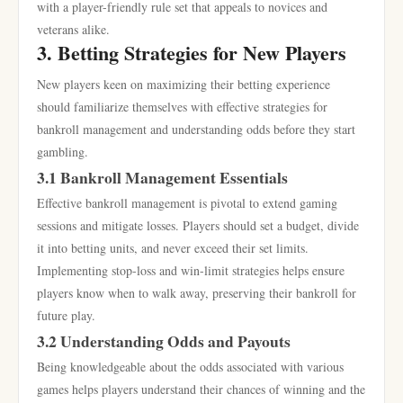
with a player-friendly rule set that appeals to novices and
veterans alike.
3. Betting Strategies for New Players
New players keen on maximizing their betting experience
should familiarize themselves with effective strategies for
bankroll management and understanding odds before they start
gambling.
3.1 Bankroll Management Essentials
Effective bankroll management is pivotal to extend gaming
sessions and mitigate losses. Players should set a budget, divide
it into betting units, and never exceed their set limits.
Implementing stop-loss and win-limit strategies helps ensure
players know when to walk away, preserving their bankroll for
future play.
3.2 Understanding Odds and Payouts
Being knowledgeable about the odds associated with various
games helps players understand their chances of winning and the