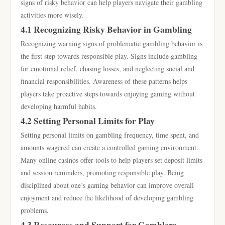
signs of risky behavior can help players navigate their gambling
activities more wisely.
4.1 Recognizing Risky Behavior in Gambling
Recognizing warning signs of problematic gambling behavior is
the first step towards responsible play. Signs include gambling
for emotional relief, chasing losses, and neglecting social and
financial responsibilities. Awareness of these patterns helps
players take proactive steps towards enjoying gaming without
developing harmful habits.
4.2 Setting Personal Limits for Play
Setting personal limits on gambling frequency, time spent, and
amounts wagered can create a controlled gaming environment.
Many online casinos offer tools to help players set deposit limits
and session reminders, promoting responsible play. Being
disciplined about one’s gaming behavior can improve overall
enjoyment and reduce the likelihood of developing gambling
problems.
4.3 Resources and Support for Gamblers