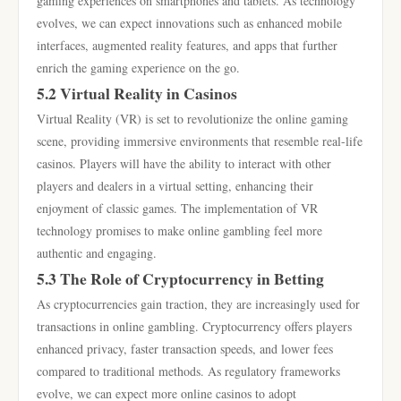
gaming experiences on smartphones and tablets. As technology
evolves, we can expect innovations such as enhanced mobile
interfaces, augmented reality features, and apps that further
enrich the gaming experience on the go.
5.2 Virtual Reality in Casinos
Virtual Reality (VR) is set to revolutionize the online gaming
scene, providing immersive environments that resemble real-life
casinos. Players will have the ability to interact with other
players and dealers in a virtual setting, enhancing their
enjoyment of classic games. The implementation of VR
technology promises to make online gambling feel more
authentic and engaging.
5.3 The Role of Cryptocurrency in Betting
As cryptocurrencies gain traction, they are increasingly used for
transactions in online gambling. Cryptocurrency offers players
enhanced privacy, faster transaction speeds, and lower fees
compared to traditional methods. As regulatory frameworks
evolve, we can expect more online casinos to adopt