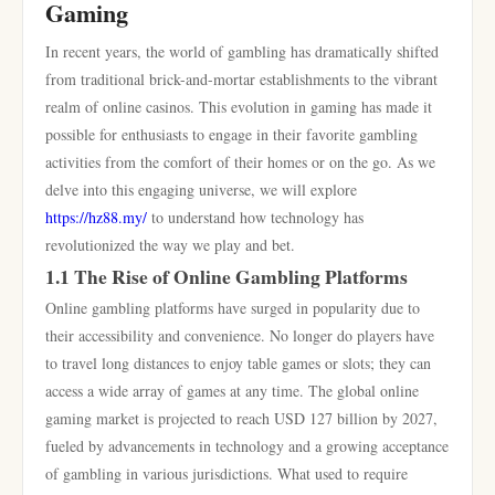
Gaming
In recent years, the world of gambling has dramatically shifted
from traditional brick-and-mortar establishments to the vibrant
realm of online casinos. This evolution in gaming has made it
possible for enthusiasts to engage in their favorite gambling
activities from the comfort of their homes or on the go. As we
delve into this engaging universe, we will explore
https://hz88.my/
to understand how technology has
revolutionized the way we play and bet.
1.1 The Rise of Online Gambling Platforms
Online gambling platforms have surged in popularity due to
their accessibility and convenience. No longer do players have
to travel long distances to enjoy table games or slots; they can
access a wide array of games at any time. The global online
gaming market is projected to reach USD 127 billion by 2027,
fueled by advancements in technology and a growing acceptance
of gambling in various jurisdictions. What used to require