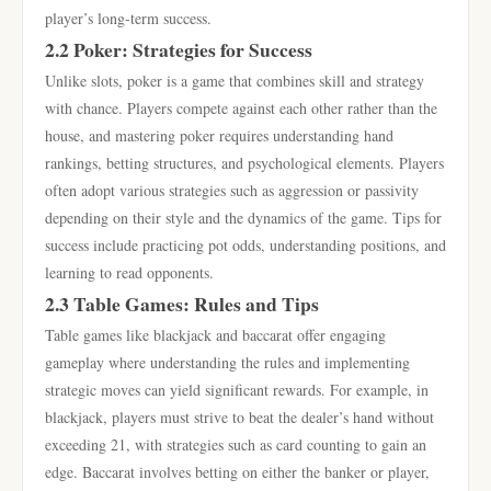
player’s long-term success.
2.2 Poker: Strategies for Success
Unlike slots, poker is a game that combines skill and strategy
with chance. Players compete against each other rather than the
house, and mastering poker requires understanding hand
rankings, betting structures, and psychological elements. Players
often adopt various strategies such as aggression or passivity
depending on their style and the dynamics of the game. Tips for
success include practicing pot odds, understanding positions, and
learning to read opponents.
2.3 Table Games: Rules and Tips
Table games like blackjack and baccarat offer engaging
gameplay where understanding the rules and implementing
strategic moves can yield significant rewards. For example, in
blackjack, players must strive to beat the dealer’s hand without
exceeding 21, with strategies such as card counting to gain an
edge. Baccarat involves betting on either the banker or player,