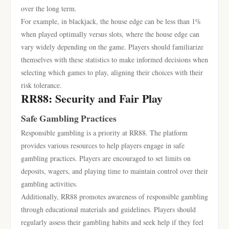
over the long term.
For example, in blackjack, the house edge can be less than 1%
when played optimally versus slots, where the house edge can
vary widely depending on the game. Players should familiarize
themselves with these statistics to make informed decisions when
selecting which games to play, aligning their choices with their
risk tolerance.
RR88: Security and Fair Play
Safe Gambling Practices
Responsible gambling is a priority at RR88. The platform
provides various resources to help players engage in safe
gambling practices. Players are encouraged to set limits on
deposits, wagers, and playing time to maintain control over their
gambling activities.
Additionally, RR88 promotes awareness of responsible gambling
through educational materials and guidelines. Players should
regularly assess their gambling habits and seek help if they feel