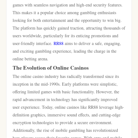
games with seamless navigation and high-end security features.
This makes it a popular choice among gambling enthusiasts
looking for both entertainment and the opportunity to win big.
The platform has quickly gained traction, attracting thousands of
users worldwide, particularly for its enticing promotions and
user-friendly interface.
RR88
aims to deliver a safe, engaging,
and exciting gambling experience, leading the charge in the
online betting arena.
The Evolution of Online Casinos
The online casino industry has radically transformed since its
inception in the mid-1990s. Early platforms were simplistic,
offering limited games with basic functionality. However, the
rapid advancement in technology has significantly improved
user experience. Today, online casinos like RR88 leverage high-
definition graphics, immersive sound effects, and cutting-edge
encryption technologies to provide a secure environment.
Additionally, the rise of mobile gambling has revolutionized
how players access their favorite games. With apps and mobile-