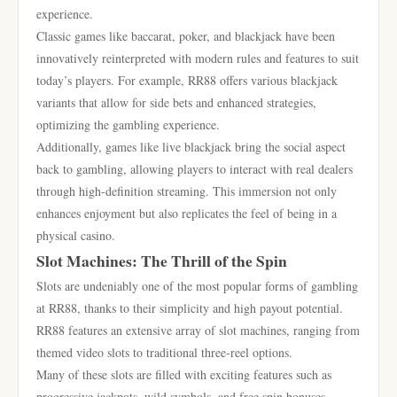
experience.
Classic games like baccarat, poker, and blackjack have been
innovatively reinterpreted with modern rules and features to suit
today’s players. For example, RR88 offers various blackjack
variants that allow for side bets and enhanced strategies,
optimizing the gambling experience.
Additionally, games like live blackjack bring the social aspect
back to gambling, allowing players to interact with real dealers
through high-definition streaming. This immersion not only
enhances enjoyment but also replicates the feel of being in a
physical casino.
Slot Machines: The Thrill of the Spin
Slots are undeniably one of the most popular forms of gambling
at RR88, thanks to their simplicity and high payout potential.
RR88 features an extensive array of slot machines, ranging from
themed video slots to traditional three-reel options.
Many of these slots are filled with exciting features such as
progressive jackpots, wild symbols, and free spin bonuses,