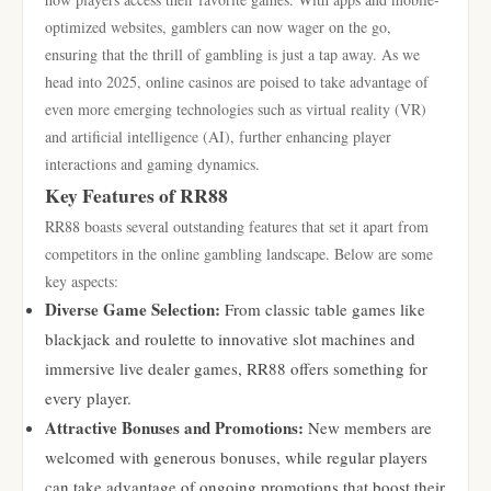
optimized websites, gamblers can now wager on the go,
ensuring that the thrill of gambling is just a tap away. As we
head into 2025, online casinos are poised to take advantage of
even more emerging technologies such as virtual reality (VR)
and artificial intelligence (AI), further enhancing player
interactions and gaming dynamics.
Key Features of RR88
RR88 boasts several outstanding features that set it apart from
competitors in the online gambling landscape. Below are some
key aspects:
Diverse Game Selection:
From classic table games like
blackjack and roulette to innovative slot machines and
immersive live dealer games, RR88 offers something for
every player.
Attractive Bonuses and Promotions:
New members are
welcomed with generous bonuses, while regular players
can take advantage of ongoing promotions that boost their