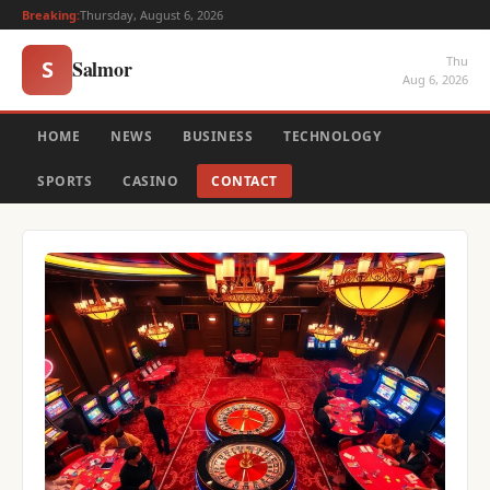
Breaking:
Thursday, August 6, 2026
Thu
Salmor
S
Aug 6, 2026
HOME
NEWS
BUSINESS
TECHNOLOGY
SPORTS
CASINO
CONTACT