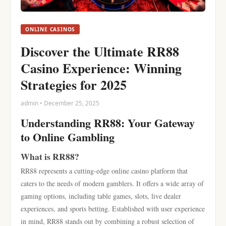
ONLINE CASINOS
Discover the Ultimate RR88
Casino Experience: Winning
Strategies for 2025
admin • December 25, 2025
Understanding RR88: Your Gateway
to Online Gambling
What is RR88?
RR88 represents a cutting-edge online casino platform that
caters to the needs of modern gamblers. It offers a wide array of
gaming options, including table games, slots, live dealer
experiences, and sports betting. Established with user experience
in mind, RR88 stands out by combining a robust selection of