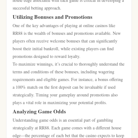
house edge associated with each game is critical in developing a
successful betting approach.
Utilizing Bonuses and Promotions
One of the key advantages of playing at online casinos like
RR88 is the wealth of bonuses and promotions available. New
players often receive welcome bonuses that can significantly
boost their initial bankroll, while existing players can find
promotions designed to reward loyalty.
To maximize winnings, it’s crucial to thoroughly understand the
terms and conditions of these bonuses, including wagering
requirements and eligible games. For instance, a bonus offering
a 100% match on the first deposit can be invaluable if used
strategically. Timing your gameplay around promotions also
plays a vital role in maximizing your potential profits.
Analyzing Game Odds
Understanding game odds is an essential part of gambling
strategically at RR88. Each game comes with a different house
edge—the percentage of each bet that the casino expects to keep