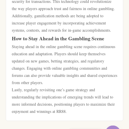
security for transactions. This technology could revolutionize
the way players approach trust and fairness in online gambling.
Additionally, gamification methods are being adopted to
increase player engagement by incorporating achievement
systems, contests, and rewards for in-game accomplishments.
How to Stay Ahead in the Gambling Scene
Staying ahead in the online gambling scene requires continuous
education and adaptation. Players should keep themselves
updated on new games, betting strategies, and regulatory
changes. Engaging with online gambling communities and
forums can also provide valuable insights and shared experiences
from other players.
Lastly, regularly revisiting one’s game strategy and
understanding the implications of emerging trends will lead to
more informed decisions, positioning players to maximize their
enjoyment and winnings at RR88.