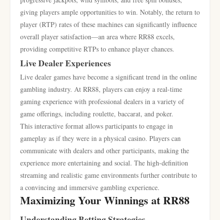
giving players ample opportunities to win. Notably, the return to
player (RTP) rates of these machines can significantly influence
overall player satisfaction—an area where RR88 excels,
providing competitive RTPs to enhance player chances.
Live Dealer Experiences
Live dealer games have become a significant trend in the online
gambling industry. At RR88, players can enjoy a real-time
gaming experience with professional dealers in a variety of
game offerings, including roulette, baccarat, and poker.
This interactive format allows participants to engage in
gameplay as if they were in a physical casino. Players can
communicate with dealers and other participants, making the
experience more entertaining and social. The high-definition
streaming and realistic game environments further contribute to
a convincing and immersive gambling experience.
Maximizing Your Winnings at RR88
Understanding Betting Strategies