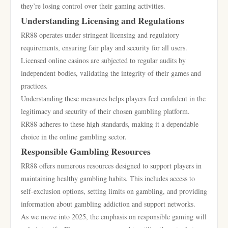
they’re losing control over their gaming activities.
Understanding Licensing and Regulations
RR88 operates under stringent licensing and regulatory
requirements, ensuring fair play and security for all users.
Licensed online casinos are subjected to regular audits by
independent bodies, validating the integrity of their games and
practices.
Understanding these measures helps players feel confident in the
legitimacy and security of their chosen gambling platform.
RR88 adheres to these high standards, making it a dependable
choice in the online gambling sector.
Responsible Gambling Resources
RR88 offers numerous resources designed to support players in
maintaining healthy gambling habits. This includes access to
self-exclusion options, setting limits on gambling, and providing
information about gambling addiction and support networks.
As we move into 2025, the emphasis on responsible gaming will