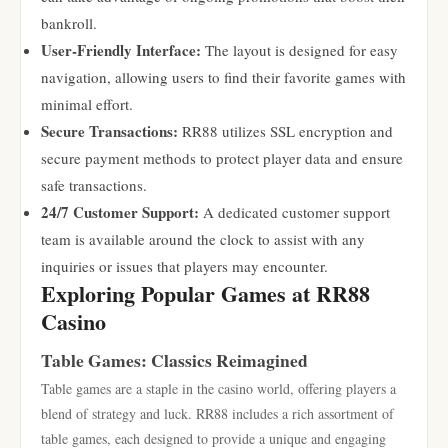
bankroll.
User-Friendly Interface:
The layout is designed for easy
navigation, allowing users to find their favorite games with
minimal effort.
Secure Transactions:
RR88 utilizes SSL encryption and
secure payment methods to protect player data and ensure
safe transactions.
24/7 Customer Support:
A dedicated customer support
team is available around the clock to assist with any
inquiries or issues that players may encounter.
Exploring Popular Games at RR88
Casino
Table Games: Classics Reimagined
Table games are a staple in the casino world, offering players a
blend of strategy and luck. RR88 includes a rich assortment of
table games, each designed to provide a unique and engaging