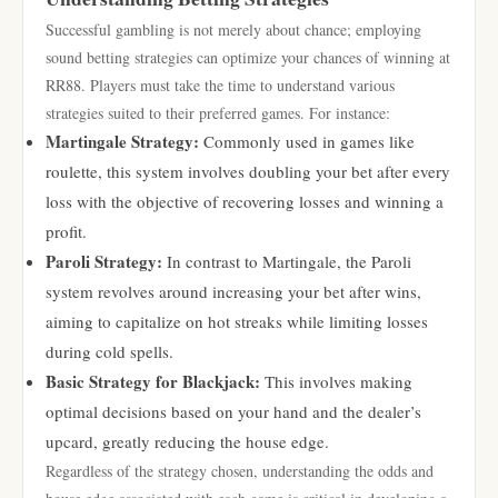
Successful gambling is not merely about chance; employing
sound betting strategies can optimize your chances of winning at
RR88. Players must take the time to understand various
strategies suited to their preferred games. For instance:
Martingale Strategy:
Commonly used in games like
roulette, this system involves doubling your bet after every
loss with the objective of recovering losses and winning a
profit.
Paroli Strategy:
In contrast to Martingale, the Paroli
system revolves around increasing your bet after wins,
aiming to capitalize on hot streaks while limiting losses
during cold spells.
Basic Strategy for Blackjack:
This involves making
optimal decisions based on your hand and the dealer’s
upcard, greatly reducing the house edge.
Regardless of the strategy chosen, understanding the odds and