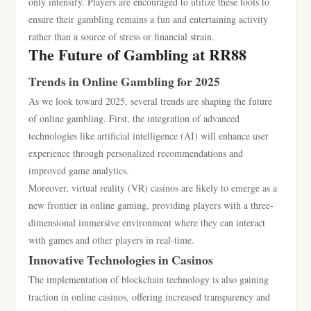
only intensify. Players are encouraged to utilize these tools to
ensure their gambling remains a fun and entertaining activity
rather than a source of stress or financial strain.
The Future of Gambling at RR88
Trends in Online Gambling for 2025
As we look toward 2025, several trends are shaping the future
of online gambling. First, the integration of advanced
technologies like artificial intelligence (AI) will enhance user
experience through personalized recommendations and
improved game analytics.
Moreover, virtual reality (VR) casinos are likely to emerge as a
new frontier in online gaming, providing players with a three-
dimensional immersive environment where they can interact
with games and other players in real-time.
Innovative Technologies in Casinos
The implementation of blockchain technology is also gaining
traction in online casinos, offering increased transparency and