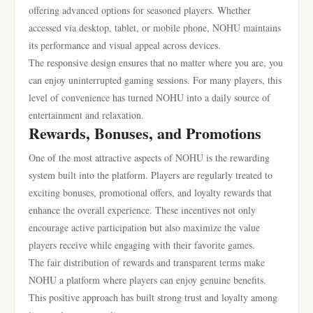
offering advanced options for seasoned players. Whether
accessed via desktop, tablet, or mobile phone, NOHU maintains
its performance and visual appeal across devices.
The responsive design ensures that no matter where you are, you
can enjoy uninterrupted gaming sessions. For many players, this
level of convenience has turned NOHU into a daily source of
entertainment and relaxation.
Rewards, Bonuses, and Promotions
One of the most attractive aspects of NOHU is the rewarding
system built into the platform. Players are regularly treated to
exciting bonuses, promotional offers, and loyalty rewards that
enhance the overall experience. These incentives not only
encourage active participation but also maximize the value
players receive while engaging with their favorite games.
The fair distribution of rewards and transparent terms make
NOHU a platform where players can enjoy genuine benefits.
This positive approach has built strong trust and loyalty among