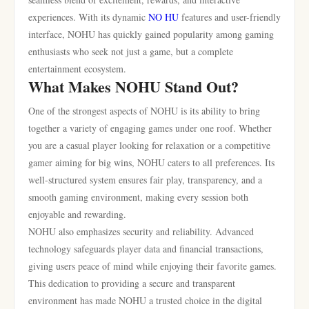
experiences. With its dynamic
NO HU
features and user-friendly
interface, NOHU has quickly gained popularity among gaming
enthusiasts who seek not just a game, but a complete
entertainment ecosystem.
What Makes NOHU Stand Out?
One of the strongest aspects of NOHU is its ability to bring
together a variety of engaging games under one roof. Whether
you are a casual player looking for relaxation or a competitive
gamer aiming for big wins, NOHU caters to all preferences. Its
well-structured system ensures fair play, transparency, and a
smooth gaming environment, making every session both
enjoyable and rewarding.
NOHU also emphasizes security and reliability. Advanced
technology safeguards player data and financial transactions,
giving users peace of mind while enjoying their favorite games.
This dedication to providing a secure and transparent
environment has made NOHU a trusted choice in the digital