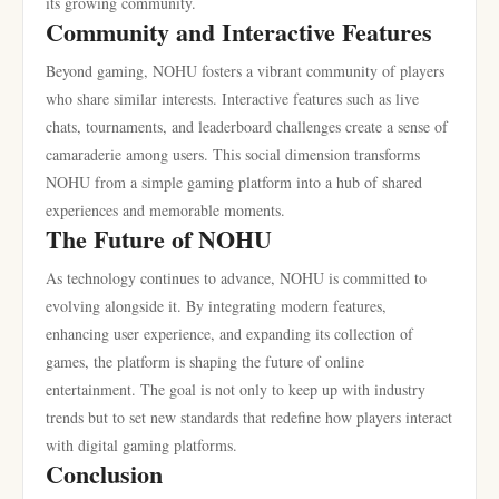
its growing community.
Community and Interactive Features
Beyond gaming, NOHU fosters a vibrant community of players
who share similar interests. Interactive features such as live
chats, tournaments, and leaderboard challenges create a sense of
camaraderie among users. This social dimension transforms
NOHU from a simple gaming platform into a hub of shared
experiences and memorable moments.
The Future of NOHU
As technology continues to advance, NOHU is committed to
evolving alongside it. By integrating modern features,
enhancing user experience, and expanding its collection of
games, the platform is shaping the future of online
entertainment. The goal is not only to keep up with industry
trends but to set new standards that redefine how players interact
with digital gaming platforms.
Conclusion