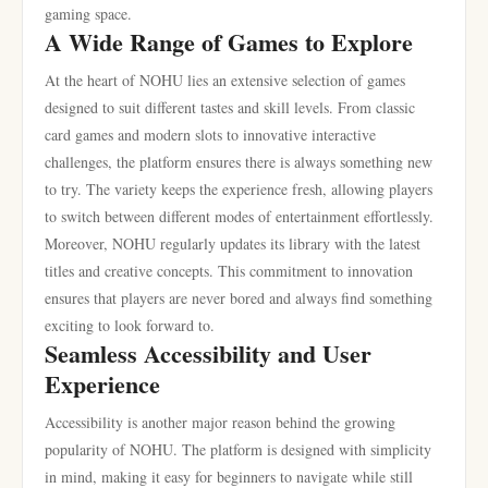
gaming space.
A Wide Range of Games to Explore
At the heart of NOHU lies an extensive selection of games
designed to suit different tastes and skill levels. From classic
card games and modern slots to innovative interactive
challenges, the platform ensures there is always something new
to try. The variety keeps the experience fresh, allowing players
to switch between different modes of entertainment effortlessly.
Moreover, NOHU regularly updates its library with the latest
titles and creative concepts. This commitment to innovation
ensures that players are never bored and always find something
exciting to look forward to.
Seamless Accessibility and User
Experience
Accessibility is another major reason behind the growing
popularity of NOHU. The platform is designed with simplicity
in mind, making it easy for beginners to navigate while still