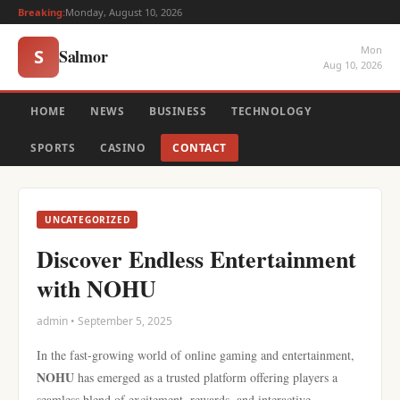
Breaking:
Monday, August 10, 2026
Mon
Salmor
S
Aug 10, 2026
HOME
NEWS
BUSINESS
TECHNOLOGY
SPORTS
CASINO
CONTACT
UNCATEGORIZED
Discover Endless Entertainment
with NOHU
admin • September 5, 2025
In the fast-growing world of online gaming and entertainment,
NOHU
has emerged as a trusted platform offering players a
seamless blend of excitement, rewards, and interactive