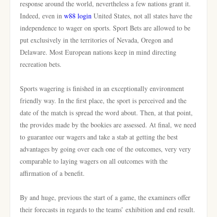
response around the world, nevertheless a few nations grant it.
Indeed, even in
w88 login
United States, not all states have the
independence to wager on sports. Sport Bets are allowed to be
put exclusively in the territories of Nevada, Oregon and
Delaware. Most European nations keep in mind directing
recreation bets.
Sports wagering is finished in an exceptionally environment
friendly way. In the first place, the sport is perceived and the
date of the match is spread the word about. Then, at that point,
the provides made by the bookies are assessed. At final, we need
to guarantee our wagers and take a stab at getting the best
advantages by going over each one of the outcomes, very very
comparable to laying wagers on all outcomes with the
affirmation of a benefit.
By and huge, previous the start of a game, the examiners offer
their forecasts in regards to the teams’ exhibition and end result.