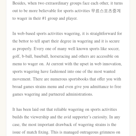
Besides, when two extraordinary groups face each other, it turns
out to be more believable for sports activities 무료스포츠중계
to wager in their #1 group and player.
In web-based sports activities wagering, it is straightforward for
the bettor to tell apart their degree in wagering and it is secure
as properly. Every one of many well known sports like soccer,
golf, b-ball, baseball, horseracing and others are accessible on
menu to wager on. At current with the upset in web innovation,
sports wagering have fashioned into one of the most wanted
movement. There are numerous sportsbooks that offer you with
broad games strains menu and even give you admittance to free
games wagering and partnered administrations.
It has been laid out that reliable wagering on sports activities
builds the viewership and the avid supporter’s curiosity. In any
case, the most important drawback of wagering strains is the
issue of match fixing. This is managed outrageous grimness on