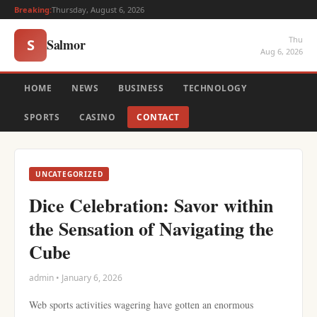
Breaking:
Thursday, August 6, 2026
Thu
Salmor
S
Aug 6, 2026
HOME
NEWS
BUSINESS
TECHNOLOGY
SPORTS
CASINO
CONTACT
UNCATEGORIZED
Dice Celebration: Savor within
the Sensation of Navigating the
Cube
admin • January 6, 2026
Web sports activities wagering have gotten an enormous