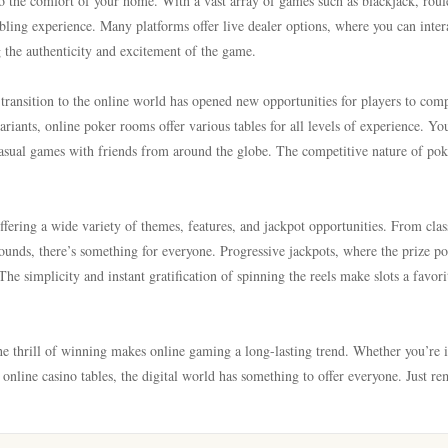
o the comfort of your home. With a vast array of games such as blackjack, roule
ling experience. Many platforms offer live dealer options, where you can inter
g the authenticity and excitement of the game.
transition to the online world has opened new opportunities for players to com
ants, online poker rooms offer various tables for all levels of experience. Yo
casual games with friends from around the globe. The competitive nature of pok
ffering a wide variety of themes, features, and jackpot opportunities. From clas
ounds, there’s something for everyone. Progressive jackpots, where the prize po
The simplicity and instant gratification of spinning the reels make slots a favori
he thrill of winning makes online gaming a long-lasting trend. Whether you’re i
of online casino tables, the digital world has something to offer everyone. Just 