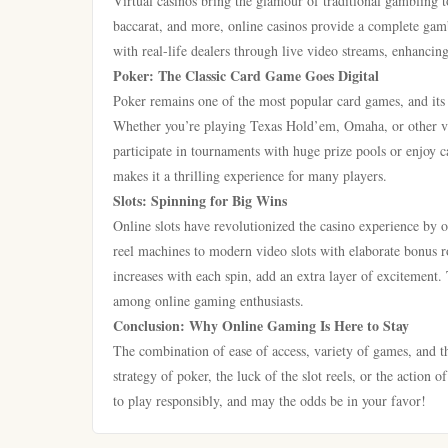
Virtual casinos bring the glamour of traditional gambling t
baccarat, and more, online casinos provide a complete gamb
with real-life dealers through live video streams, enhancin
Poker: The Classic Card Game Goes Digital
Poker remains one of the most popular card games, and its 
Whether you’re playing Texas Hold’em, Omaha, or other vari
participate in tournaments with huge prize pools or enjoy 
makes it a thrilling experience for many players.
Slots: Spinning for Big Wins
Online slots have revolutionized the casino experience by o
reel machines to modern video slots with elaborate bonus r
increases with each spin, add an extra layer of excitement. 
among online gaming enthusiasts.
Conclusion: Why Online Gaming Is Here to Stay
The combination of ease of access, variety of games, and t
strategy of poker, the luck of the slot reels, or the action 
to play responsibly, and may the odds be in your favor!