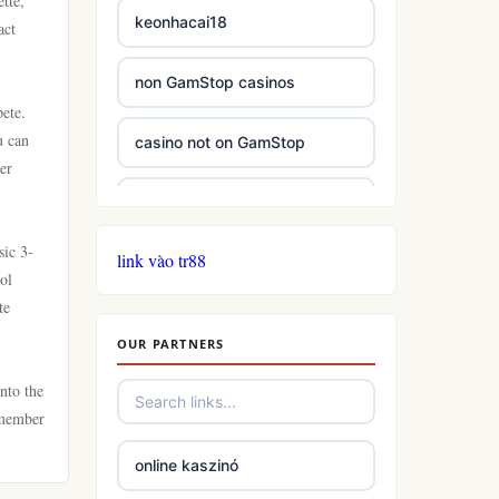
tte,
keonhacai18
act
non GamStop casinos
pete.
u can
casino not on GamStop
er
casinos not on GamStop
sic 3-
link vào tr88
casinos not on GamStop
ol
te
online casino not on GamStop
OUR PARTNERS
slots
nto the
remember
casino not on gamstop
online kaszinó