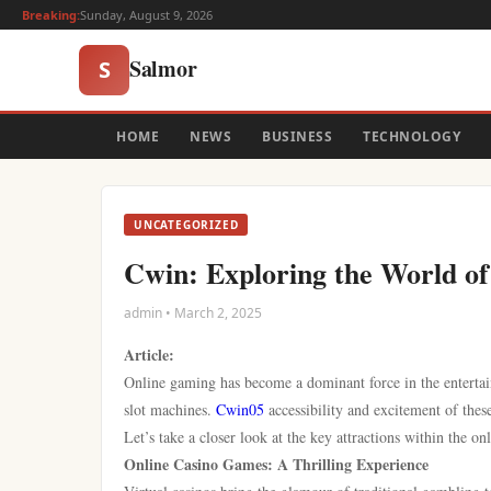
Breaking:
Sunday, August 9, 2026
Salmor
S
HOME
NEWS
BUSINESS
TECHNOLOGY
UNCATEGORIZED
Cwin: Exploring the World of
admin • March 2, 2025
Article:
Online gaming has become a dominant force in the entertain
slot machines.
Cwin05
accessibility and excitement of the
Let’s take a closer look at the key attractions within the o
Online Casino Games: A Thrilling Experience