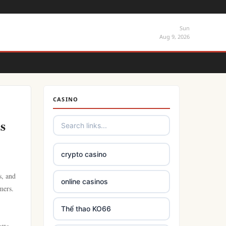
Sun
Aug 9, 2026
CASINO
s
crypto casino
s, and
online casinos
mers.
Thể thao KO66