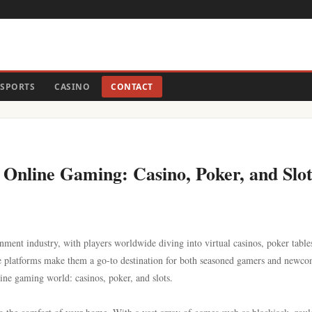
SPORTS
CASINO
CONTACT
 Online Gaming: Casino, Poker, and Slot
ment industry, with players worldwide diving into virtual casinos, poker table
se platforms make them a go-to destination for both seasoned gamers and newco
nline gaming world: casinos, poker, and slots.