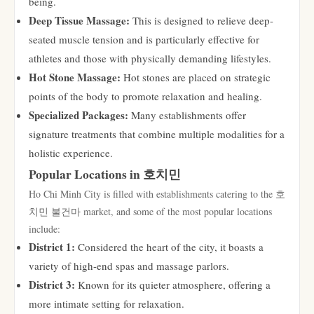
being.
Deep Tissue Massage:
This is designed to relieve deep-
seated muscle tension and is particularly effective for
athletes and those with physically demanding lifestyles.
Hot Stone Massage:
Hot stones are placed on strategic
points of the body to promote relaxation and healing.
Specialized Packages:
Many establishments offer
signature treatments that combine multiple modalities for a
holistic experience.
Popular Locations in 호치민
Ho Chi Minh City is filled with establishments catering to the 호
치민 불건마 market, and some of the most popular locations
include:
District 1:
Considered the heart of the city, it boasts a
variety of high-end spas and massage parlors.
District 3:
Known for its quieter atmosphere, offering a
more intimate setting for relaxation.