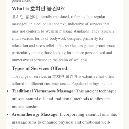
preferences.
What is 호치민 불건마?
호치민 불건마, literally translated, refers to “not regular
massages” in a colloquial context, indicative of services that
may not conform to Western massage standards. They typically
entail various forms of bodywork designed primarily for
relaxation and stress relief. This service has gained prominence,
particularly among those looking for a more personalized and
immersive experience in the realm of wellness.
Types of Services Offered
The range of services in 호치민 불건마 is extensive and often
tailored to different customer needs. Popular offerings include:
Traditional Vietnamese Massage:
This ancient technique
utilizes natural oils and traditional methods to alleviate
muscle tension.
Aromatherapy Massage:
Incorporating essential oils, this
massage aims to enhance physical and emotional well-