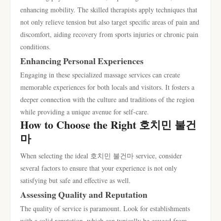
enhancing mobility. The skilled therapists apply techniques that
not only relieve tension but also target specific areas of pain and
discomfort, aiding recovery from sports injuries or chronic pain
conditions.
Enhancing Personal Experiences
Engaging in these specialized massage services can create
memorable experiences for both locals and visitors. It fosters a
deeper connection with the culture and traditions of the region
while providing a unique avenue for self-care.
How to Choose the Right 호치민 불건
마
When selecting the ideal 호치민 불건마 service, consider
several factors to ensure that your experience is not only
satisfying but safe and effective as well.
Assessing Quality and Reputation
The quality of service is paramount. Look for establishments
with a solid reputation, which can typically be gauged from