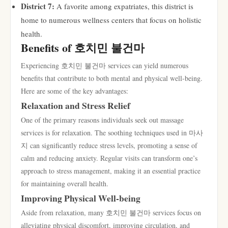
District 7:
A favorite among expatriates, this district is
home to numerous wellness centers that focus on holistic
health.
Benefits of 호치민 불건마
Experiencing 호치민 불건마 services can yield numerous
benefits that contribute to both mental and physical well-being.
Here are some of the key advantages:
Relaxation and Stress Relief
One of the primary reasons individuals seek out massage
services is for relaxation. The soothing techniques used in 마사
지 can significantly reduce stress levels, promoting a sense of
calm and reducing anxiety. Regular visits can transform one’s
approach to stress management, making it an essential practice
for maintaining overall health.
Improving Physical Well-being
Aside from relaxation, many 호치민 불건마 services focus on
alleviating physical discomfort, improving circulation, and