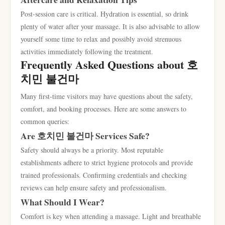
Post-session care is critical. Hydration is essential, so drink
plenty of water after your massage. It is also advisable to allow
yourself some time to relax and possibly avoid strenuous
activities immediately following the treatment.
Frequently Asked Questions about 호
치민 불건마
Many first-time visitors may have questions about the safety,
comfort, and booking processes. Here are some answers to
common queries:
Are 호치민 불건마 Services Safe?
Safety should always be a priority. Most reputable
establishments adhere to strict hygiene protocols and provide
trained professionals. Confirming credentials and checking
reviews can help ensure safety and professionalism.
What Should I Wear?
Comfort is key when attending a massage. Light and breathable