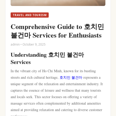
TRAVEL AND TOURISM
Comprehensive Guide to 호치민
불건마 Services for Enthusiasts
admin • October 9, 2025
Understanding 호치민 불건마
Services
In the vibrant city of Ho Chi Minh, known for its bustling
streets and rich cultural heritage,
호치민 불건마
represents a
unique segment of the relaxation and entertainment industry. It
captures the essence of leisure and wellness that many tourists
and locals seek. This sector focuses on offering a variety of
massage services often complemented by additional amenities
aimed at providing relaxation and catering to diverse customer