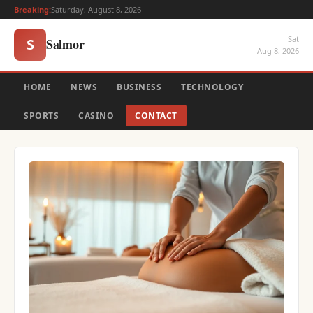
Breaking:
Saturday, August 8, 2026
Sat
Salmor
S
Aug 8, 2026
HOME
NEWS
BUSINESS
TECHNOLOGY
SPORTS
CASINO
CONTACT