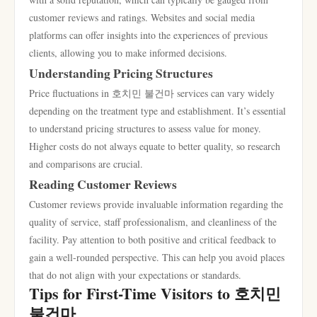
customer reviews and ratings. Websites and social media
platforms can offer insights into the experiences of previous
clients, allowing you to make informed decisions.
Understanding Pricing Structures
Price fluctuations in 호치민 불건마 services can vary widely
depending on the treatment type and establishment. It’s essential
to understand pricing structures to assess value for money.
Higher costs do not always equate to better quality, so research
and comparisons are crucial.
Reading Customer Reviews
Customer reviews provide invaluable information regarding the
quality of service, staff professionalism, and cleanliness of the
facility. Pay attention to both positive and critical feedback to
gain a well-rounded perspective. This can help you avoid places
that do not align with your expectations or standards.
Tips for First-Time Visitors to 호치민
불건마