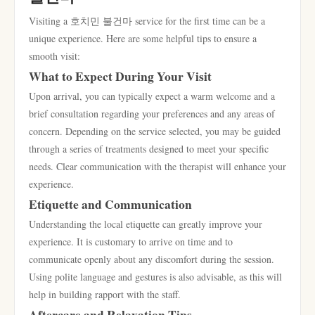
Visiting a 호치민 불건마 service for the first time can be a
unique experience. Here are some helpful tips to ensure a
smooth visit:
What to Expect During Your Visit
Upon arrival, you can typically expect a warm welcome and a
brief consultation regarding your preferences and any areas of
concern. Depending on the service selected, you may be guided
through a series of treatments designed to meet your specific
needs. Clear communication with the therapist will enhance your
experience.
Etiquette and Communication
Understanding the local etiquette can greatly improve your
experience. It is customary to arrive on time and to
communicate openly about any discomfort during the session.
Using polite language and gestures is also advisable, as this will
help in building rapport with the staff.
Aftercare and Relaxation Tips