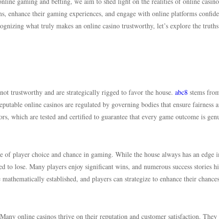
ine gaming and betting, we aim to shed light on the realities of online casin
s, enhance their gaming experiences, and engage with online platforms confide
gnizing what truly makes an online casino trustworthy, let’s explore the truths
not trustworthy and are strategically rigged to favor the house.
abc8
stems fro
eputable online casinos are regulated by governing bodies that ensure fairness 
rs, which are tested and certified to guarantee that every game outcome is gen
ce of player choice and chance in gaming. While the house always has an edge i
ed to lose. Many players enjoy significant wins, and numerous success stories h
mathematically established, and players can strategize to enhance their chances
 Many online casinos thrive on their reputation and customer satisfaction. They