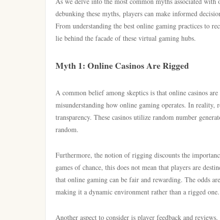
As we delve into the most common myths associated with onl
debunking these myths, players can make informed decision
From understanding the best online gaming practices to reco
lie behind the facade of these virtual gaming hubs.
Myth 1: Online Casinos Are Rigged
A common belief among skeptics is that online casinos are 
misunderstanding how online gaming operates. In reality, r
transparency. These casinos utilize random number generato
random.
Furthermore, the notion of rigging discounts the importan
games of chance, this does not mean that players are destin
that online gaming can be fair and rewarding. The odds are 
making it a dynamic environment rather than a rigged one.
Another aspect to consider is player feedback and reviews.