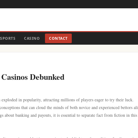
SPORTS
CASINO
CONTACT
 Casinos Debunked
exploded in popularity, attracting millions of players eager to try their luck.
conceptions that can cloud the minds of both novice and experienced bettors ali
about banking and payouts, it is essential to separate fact from fiction in this