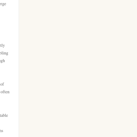
licens
erge
online casino
nya casino utan svensk licens
casino utan spelpaus
bästa nätcasino
tly
utländska casino
bling
best online casinos
ugh
casino utan svensk licens
best online casinos
casino utan spelpaus
 of
online casinos
 often
casino utan svensk licens
online casinos
bästa online casino
table
online casino
casino utan spelpaus
hs
norske casinoer