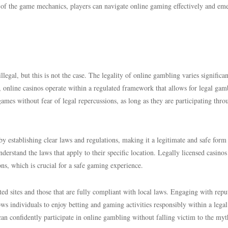
g of the game mechanics, players can navigate online gaming effectively and em
legal, but this is not the case. The legality of online gambling varies significan
, online casinos operate within a regulated framework that allows for legal gam
 games without fear of legal repercussions, as long as they are participating thro
 establishing clear laws and regulations, making it a legitimate and safe form
derstand the laws that apply to their specific location. Legally licensed casinos
ons, which is crucial for a safe gaming experience.
ated sites and those that are fully compliant with local laws. Engaging with repu
ows individuals to enjoy betting and gaming activities responsibly within a legal
an confidently participate in online gambling without falling victim to the myt