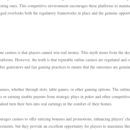
xisting ones. This competitive environment encourages these platforms to mainta
 rigged overlooks both the regulatory frameworks in place and the genuine opport
ne casinos is that players cannot win real money. This myth stems from the ske
tforms. However, the truth is that reputable online casinos are regulated and o
ber generators and fair gaming practices to ensure that the outcomes are genuin
asinos, whether through slots, table games, or other gaming options. The online
ts or earning sizable payouts from strategic plays in poker and other competitiv
deed turn their bets into real earnings in the comfort of their homes.
urages casinos to offer enticing bonuses and promotions, enhancing players’ ch
ements, but they provide an excellent opportunity for players to maximize the