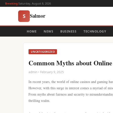
Breaking:
Saturday, August 8, 2026
Salmor
S
HOME
NEWS
BUSINESS
TECHNOLOGY
UNCATEGORIZED
Common Myths about Online
admin • February 9, 2025
In recent years, the world of online casinos and gaming has 
However, with this surge in interest comes a myriad of mis
From myths about fairness and security to misunderstandings 
thrilling realm.