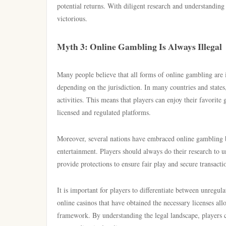
potential returns. With diligent research and understandin
victorious.
Myth 3: Online Gambling Is Always Illegal
Many people believe that all forms of online gambling are il
depending on the jurisdiction. In many countries and states
activities. This means that players can enjoy their favorite
licensed and regulated platforms.
Moreover, several nations have embraced online gambling by
entertainment. Players should always do their research to un
provide protections to ensure fair play and secure transacti
It is important for players to differentiate between unregul
online casinos that have obtained the necessary licenses all
framework. By understanding the legal landscape, players c