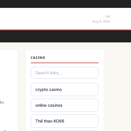
Sat
Aug 8, 2026
CASINO
crypto casino
ke.
online casinos
Thể thao KO66