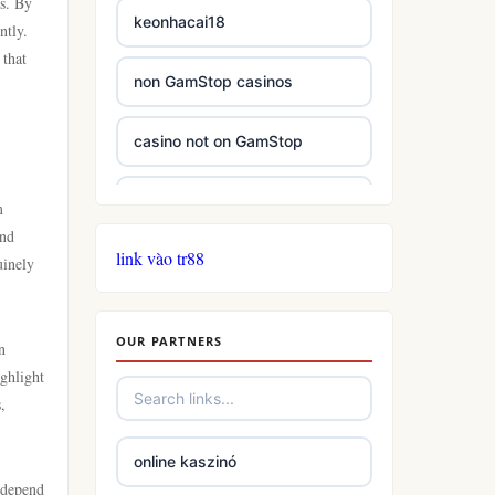
os. By
keonhacai18
ntly.
 that
non GamStop casinos
casino not on GamStop
casinos not on GamStop
m
and
link vào tr88
casinos not on GamStop
uinely
online casino not on GamStop
OUR PARTNERS
n
ighlight
slots
,
casino not on gamstop
online kaszinó
 depend