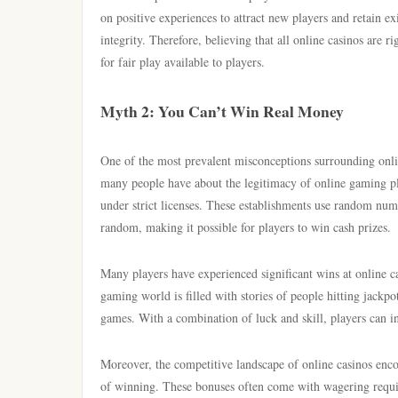
on positive experiences to attract new players and retain e
integrity. Therefore, believing that all online casinos are
for fair play available to players.
Myth 2: You Can’t Win Real Money
One of the most prevalent misconceptions surrounding onli
many people have about the legitimacy of online gaming pla
under strict licenses. These establishments use random num
random, making it possible for players to win cash prizes.
Many players have experienced significant wins at online c
gaming world is filled with stories of people hitting jackpo
games. With a combination of luck and skill, players can in
Moreover, the competitive landscape of online casinos enco
of winning. These bonuses often come with wagering requir