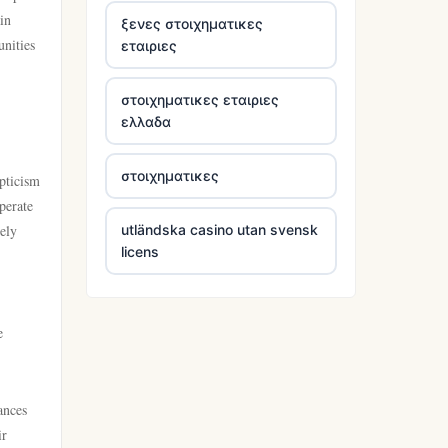
£5 deposit casino UK
in
ξενες στοιχηματικες
unities
εταιριες
trusted non UK casino
στοιχηματικες εταιριες
online casinos
ελλαδα
789win 9
στοιχηματικες
pticism
perate
Crypto
ely
utländska casino utan svensk
licens
utländska casino
online casina hrvatska
casino utan svensk licens
e
utländska casino utan svensk
casino utan spelpaus
licens
ances
ir
casino utan spelpaus
utländska casino utan svensk