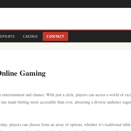
SPORTS
CASINO
CONTACT
 Online Gaming
entertainment and chance. With just a click, players can access a world of exc
 has made betting more accessible than ever, attracting a diverse audience eager
day, players can choose from an array of options, whether it’s traditional tabl