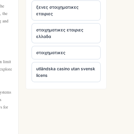
£5 deposit casino UK
the
ξενες στοιχηματικες
, the
εταιριες
trusted non UK casino
g and
στοιχηματικες εταιριες
online casinos
ελλαδα
789win 9
στοιχηματικες
n limit
Crypto
 explore
utländska casino utan svensk
licens
utländska casino
online casina hrvatska
systems
casino utan svensk licens
s
s for
utländska casino utan svensk
casino utan spelpaus
licens
casino utan spelpaus
utländska casino utan svensk