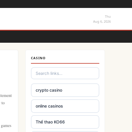
Thu
Aug 6, 2026
CASINO
crypto casino
itement
 to
online casinos
Thể thao KO66
e games