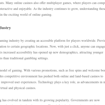
asts. Many online casinos also offer multiplayer games, where players can comp
teractive and enjoyable. As the industry continues to grow, understanding thes
 in the exciting world of online gaming.
dustry
aming industry by creating an accessible platform for players worldwide. Previ
pation to certain geographic locations. Now, with just a click, anyone can engage
is increased accessibility has opened up new demographics, attracting younger
s than traditional gambling settings.
 model of gaming. With various promotions, such as free spins and welcome bo
his competitive environment has pushed both online and land-based casinos to
d improved user experiences. Technology plays a key role, as advancements in 
irtual and physical casinos.
ng has evolved in tandem with its growing popularity. Governments are now