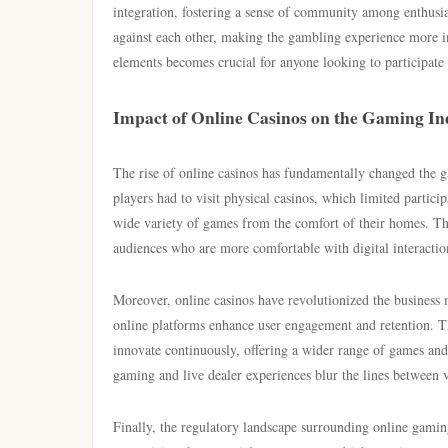
integration, fostering a sense of community among enthusi
against each other, making the gambling experience more in
elements becomes crucial for anyone looking to participate
Impact of Online Casinos on the Gaming In
The rise of online casinos has fundamentally changed the g
players had to visit physical casinos, which limited partici
wide variety of games from the comfort of their homes. Th
audiences who are more comfortable with digital interaction
Moreover, online casinos have revolutionized the business
online platforms enhance user engagement and retention. T
innovate continuously, offering a wider range of games an
gaming and live dealer experiences blur the lines between v
Finally, the regulatory landscape surrounding online gami