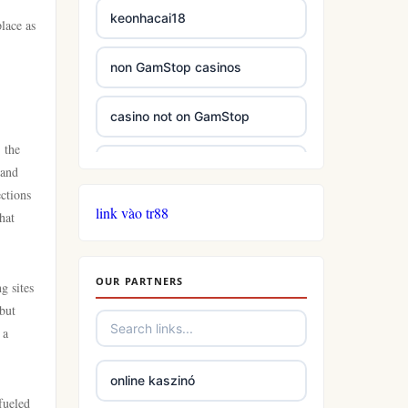
keonhacai18
lace as
non GamStop casinos
casino not on GamStop
 the
casinos not on GamStop
 and
ctions
link vào tr88
casinos not on GamStop
hat
online casino not on GamStop
OUR PARTNERS
g sites
but
slots
 a
casino not on gamstop
online kaszinó
fueled