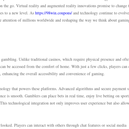
 on the go. Virtual reality and augmented reality innovations promise to change 
es to a new level. As
https://98win.coupons/
and technology continue to evolve
the attention of millions worldwide and reshaping the way we think about gamin
gambling. Unlike traditional casinos, which require physical presence and ofte
 can be accessed from the comfort of home. With just a few clicks, players can
s, enhancing the overall accessibility and convenience of gaming.
chnology that powers these platforms. Advanced algorithms and secure payment 
ience is smooth. Gamblers can place bets in real time, enjoy live betting on sport
This technological integration not only improves user experience but also allow
rlooked. Players can interact with others through chat features or social media