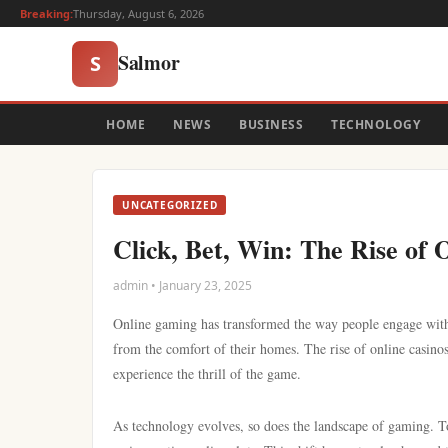
Breaking:
Thursday, August 6, 2026
Salmor
S
HOME
NEWS
BUSINESS
TECHNOLOGY
UNCATEGORIZED
Click, Bet, Win: The Rise of
admin • January 23, 2025
Online gaming has transformed the way people engage with 
from the comfort of their homes. The rise of online casinos
experience the thrill of the game.
As technology evolves, so does the landscape of gaming. To