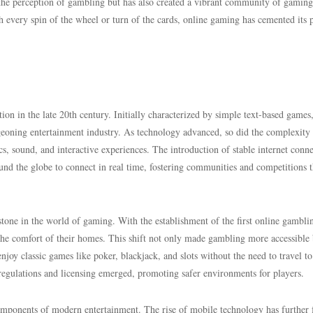
d the perception of gambling but has also created a vibrant community of gaming
 every spin of the wheel or turn of the cards, online gaming has cemented its p
ion in the late 20th century. Initially characterized by simple text-based games,
rgeoning entertainment industry. As technology advanced, so did the complexity
, sound, and interactive experiences. The introduction of stable internet conne
nd the globe to connect in real time, fostering communities and competitions t
tone in the world of gaming. With the establishment of the first online gamblin
the comfort of their homes. This shift not only made gambling more accessible 
joy classic games like poker, blackjack, and slots without the need to travel to
regulations and licensing emerged, promoting safer environments for players.
mponents of modern entertainment. The rise of mobile technology has further 