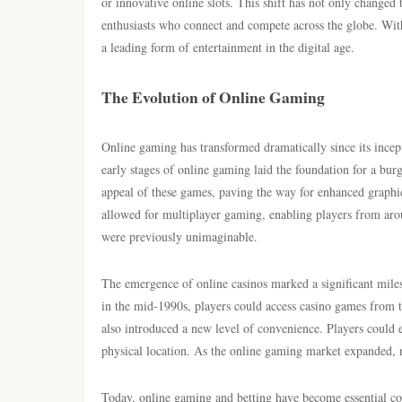
or innovative online slots. This shift has not only change
enthusiasts who connect and compete across the globe. With
a leading form of entertainment in the digital age.
The Evolution of Online Gaming
Online gaming has transformed dramatically since its incept
early stages of online gaming laid the foundation for a bu
appeal of these games, paving the way for enhanced graphics
allowed for multiplayer gaming, enabling players from arou
were previously unimaginable.
The emergence of online casinos marked a significant miles
in the mid-1990s, players could access casino games from 
also introduced a new level of convenience. Players could en
physical location. As the online gaming market expanded, 
Today, online gaming and betting have become essential co