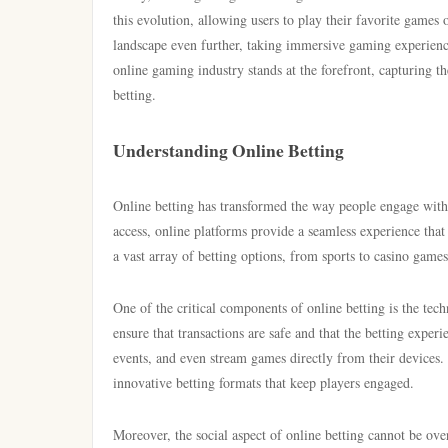
this evolution, allowing users to play their favorite games
landscape even further, taking immersive gaming experienc
online gaming industry stands at the forefront, capturing 
betting.
Understanding Online Betting
Online betting has transformed the way people engage with 
access, online platforms provide a seamless experience that
a vast array of betting options, from sports to casino game
One of the critical components of online betting is the te
ensure that transactions are safe and that the betting exper
events, and even stream games directly from their devices. 
innovative betting formats that keep players engaged.
Moreover, the social aspect of online betting cannot be ove