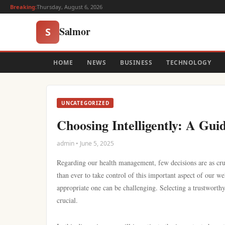
Breaking:
Thursday, August 6, 2026
Salmor
S
HOME
NEWS
BUSINESS
TECHNOLOGY
UNCATEGORIZED
Choosing Intelligently: A Gui
admin • June 5, 2025
Regarding our health management, few decisions are as cruc
than ever to take control of this important aspect of our w
appropriate one can be challenging. Selecting a trustworthy 
crucial.