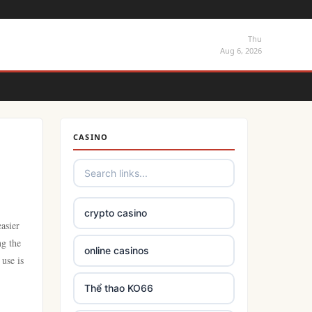
Thu
Aug 6, 2026
CASINO
crypto casino
asier
ng the
online casinos
 use is
Thể thao KO66