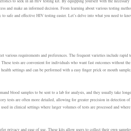
teristics to seek in an HIV testing kit. By equipping yourself with the necessary
ocess and make an informed decision. From learning about various testing metho
 to safe and effective HIV testing easier. Let’s delve into what you need to kn
eet various requirements and preferences. The frequent varieties include rapid te
. These tests are convenient for individuals who want fast outcomes without the
y health settings and can be performed with a easy finger prick or mouth sample
emand blood samples to be sent to a lab for analysis, and they usually take longe
ory tests are often more detailed, allowing for greater precision in detection o
 used in clinical settings where larger volumes of tests are processed and where
efer privacy and ease of use. These kits allow users to collect their own sampl