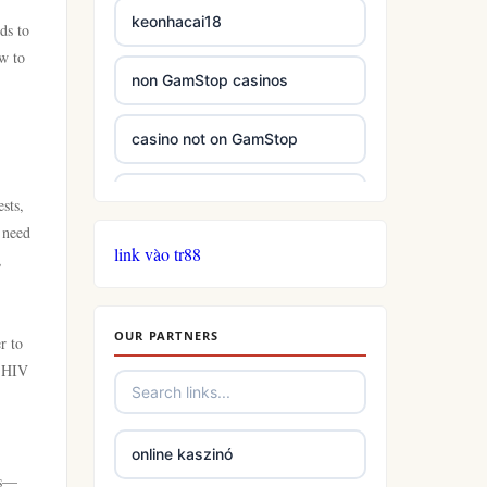
keonhacai18
ds to
ow to
non GamStop casinos
casino not on GamStop
casinos not on GamStop
sts,
 need
link vào tr88
casinos not on GamStop
,
online casino not on GamStop
OUR PARTNERS
r to
f HIV
slots
casino not on gamstop
online kaszinó
es—