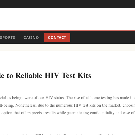
SPORTS
CASINO
CONTACT
de to Reliable HIV Test Kits
ial as being aware of our HIV status. The rise of at-home testing has made it e
ell-being. Nonetheless, due to the numerous HIV test kits on the market, choosi
option that offers precise results while guaranteeing confidentiality and ease of