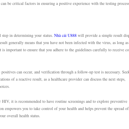
can be critical factors in ensuring a positive experience with the testing process
l step in determining your status.
Nhà cái U888
will provide a simple result dis
sult generally means that you have not been infected with the virus, as long as
is important to ensure that you adhere to the guidelines carefully to receive co
alse positives can occur, and verification through a follow-up test is necessary. See
tions of a reactive result, as a healthcare provider can discuss the next steps,
oices.
or HIV, it is recommended to have routine screenings and to explore preventive
on empowers you to take control of your health and helps prevent the spread o
your overall health status.