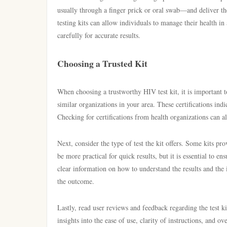
usually through a finger prick or oral swab—and deliver the
testing kits can allow individuals to manage their health in 
carefully for accurate results.
Choosing a Trusted Kit
When choosing a trustworthy HIV test kit, it is important t
similar organizations in your area. These certifications indic
Checking for certifications from health organizations can als
Next, consider the type of test the kit offers. Some kits p
be more practical for quick results, but it is essential to ens
clear information on how to understand the results and the i
the outcome.
Lastly, read user reviews and feedback regarding the test k
insights into the ease of use, clarity of instructions, and ov