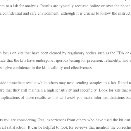
m to a lab for analysis. Results are typically received online or over the pho
a confidential and safe environment, although it is crucial to follow the instruct
o focus on kits that have been cleared by regulatory bodies such as the FDA or 
ate that the kits have undergone rigorous testing for precision, reliability, and s
o give confidence in the kit’s validity and effectiveness.
rovide immediate results while others may need sending samples to a lab. Rapid t
ure that they still maintain a high sensitivity and specificity. Look for kits that o
mplications of those results, as this will assist you make informed decisions ba
its you are considering. Real experiences from others who have used the kit can 
erall satisfaction. It can be helpful to look for reviews that mention the correctn