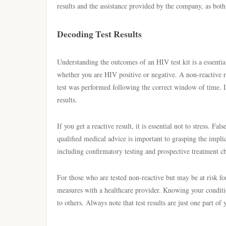
results and the assistance provided by the company, as both 
Decoding Test Results
Understanding the outcomes of an HIV test kit is a essentia
whether you are HIV positive or negative. A non-reactive re
test was performed following the correct window of time. It 
results.
If you get a reactive result, it is essential not to stress. F
qualified medical advice is important to grasping the implica
including confirmatory testing and prospective treatment ch
For those who are tested non-reactive but may be at risk f
measures with a healthcare provider. Knowing your conditi
to others. Always note that test results are just one part of 