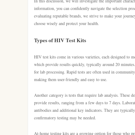
In this discussion, we will investigate the important charac
information, you can confidently navigate the selection pr
evaluating reputable brands, we strive to make your journey
choose wisely and protect your health.
Types of HIV Test Kits
HIV test kits come in various varieties, each designed to m
which provide results quickly, typically around 20 minutes
for lab processing. Rapid tests are often used in communit
making them user-friendly and easy to use.
Another category is tests that require lab analysis. These d
provide results, ranging from a few days to 7 days. Laborat
antibodies and additional key indicators. They are typically
confirmatory testing may be needed.
At-home testing kits are a growing option for those who pr