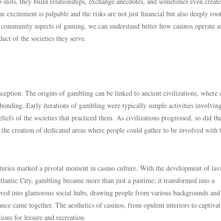
o slots, they build relationships, exchange anecdotes, and sometimes even create
e excitement is palpable and the risks are not just financial but also deeply roo
e community aspects of gaming, we can understand better how casinos operate a
uct of the societies they serve.
inception. The origins of gambling can be linked to ancient civilizations, where
onding. Early iterations of gambling were typically simple activities involvin
efs of the societies that practiced them. As civilizations progressed, so did th
 the creation of dedicated areas where people could gather to be involved with 
uries marked a pivotal moment in casino culture. With the development of lav
tlantic City, gambling became more than just a pastime; it transformed into a
lved into glamorous social hubs, drawing people from various backgrounds and
ce came together. The aesthetics of casinos, from opulent interiors to captivat
ions for leisure and recreation.