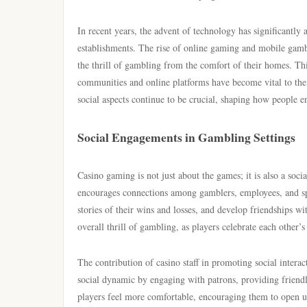
In recent years, the advent of technology has significantly 
establishments. The rise of online gaming and mobile gamb
the thrill of gambling from the comfort of their homes. Thi
communities and online platforms have become vital to th
social aspects continue to be crucial, shaping how people en
Social Engagements in Gambling Settings
Casino gaming is not just about the games; it is also a soci
encourages connections among gamblers, employees, and spe
stories of their wins and losses, and develop friendships 
overall thrill of gambling, as players celebrate each other’
The contribution of casino staff in promoting social interac
social dynamic by engaging with patrons, providing friend
players feel more comfortable, encouraging them to open up