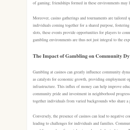
of gaming; friendships formed in these environments may la
Moreover, casino gatherings and tournaments are tailored sp
individuals coming together for a shared purpose, fostering
slots, these events provide opportunities for players to con
gambling environments are thus not just integral to the exp
The Impact of Gambling on Community D
Gambling at casinos can greatly influence community dynamic
as catalysts for economic growth, providing employment opp
infrastructure. This influx of money can help improve educat
community pride and investment in neighborhood progress. 
together individuals from varied backgrounds who share a 
Conversely, the presence of casinos can lead to negative c
leading to challenges for individuals and families. Communi