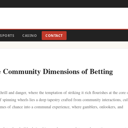
SPORTS
CASINO
CONTACT
he Community Dimensions of Betting
rill and danger, where the temptation of striking it rich flourishes at the core 
f spinning wheels lies a deep tapestry crafted from community interactions, cul
 games of chance into a communal experience, where gamblers, onlookers, and