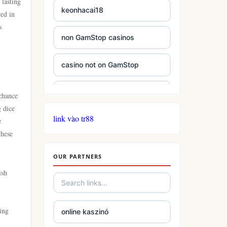
 lasting
keonhacai18
ted in
s
non GamStop casinos
casino not on GamStop
casinos not on GamStop
 chance
g dice
link vào tr88
casinos not on GamStop
e
these
online casino not on GamStop
OUR PARTNERS
ish
slots
casino not on gamstop
ing
online kaszinó