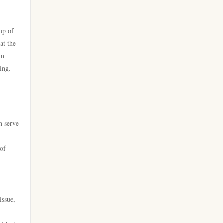
licens
online casino
oup of
nya casino utan svensk licens
at the
casino utan spelpaus
in
bästa nätcasino
ing.
utländska casino
best online casinos
casino utan svensk licens
best online casinos
n serve
casino utan spelpaus
online casinos
 of
casino utan svensk licens
online casinos
bästa online casino
online casino
issue,
casino utan spelpaus
norske casinoer