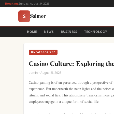
Breaking:
Sunday, August 9, 2026
Salmor
S
HOME
NEWS
BUSINESS
TECHNOLOGY
UNCATEGORIZED
Casino Culture: Exploring t
admin • August 5, 2025
Casino gaming is often perceived through a perspective of th
experience. But underneath the neon lights and the noises o
rituals, and social ties. This atmosphere transforms mere
employees engage in a unique form of social life.