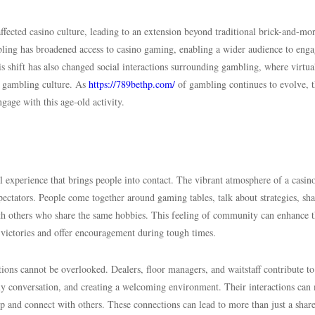
affected casino culture, leading to an extension beyond traditional brick-and-mor
ling has broadened access to casino gaming, enabling a wider audience to eng
s shift has also changed social interactions surrounding gambling, where virtua
e gambling culture. As
https://789bethp.com/
of gambling continues to evolve, 
gage with this age-old activity.
al experience that brings people into contact. The vibrant atmosphere of a casin
ctators. People come together around gaming tables, talk about strategies, sha
with others who share the same hobbies. This feeling of community can enhance 
s victories and offer encouragement during tough times.
tions cannot be overlooked. Dealers, floor managers, and waitstaff contribute to
ly conversation, and creating a welcoming environment. Their interactions can
 and connect with others. These connections can lead to more than just a shar