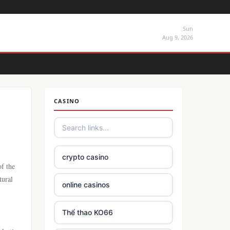
Sun
Aug 9, 2026
CASINO
crypto casino
of the
tural
online casinos
Thể thao KO66