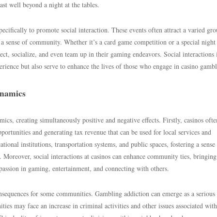
st well beyond a night at the tables.
ecifically to promote social interaction. These events often attract a varied gr
 a sense of community. Whether it’s a card game competition or a special night 
nect, socialize, and even team up in their gaming endeavors. Social interactions 
erience but also serve to enhance the lives of those who engage in casino gambl
ynamics
s, creating simultaneously positive and negative effects. Firstly, casinos ofte
ortunities and generating tax revenue that can be used for local services and
ional institutions, transportation systems, and public spaces, fostering a sense
Moreover, social interactions at casinos can enhance community ties, bringing
passion in gaming, entertainment, and connecting with others.
onsequences for some communities. Gambling addiction can emerge as a serious 
ties may face an increase in criminal activities and other issues associated with