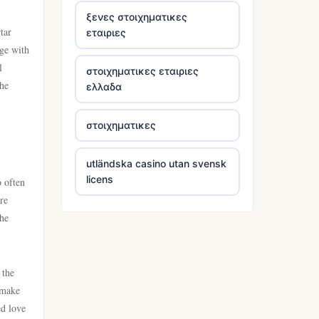
£5 deposit casino UK
ξενες στοιχηματικες
tar
εταιριες
trusted non UK casino
age with
l
στοιχηματικες εταιριες
online casinos
the
ελλαδα
789win 9
στοιχηματικες
Crypto
utländska casino utan svensk
licens
o often
utländska casino
re
the
online casina hrvatska
casino utan svensk licens
utländska casino utan svensk
 the
casino utan spelpaus
licens
 make
ed love
casino utan spelpaus
utländska casino utan svensk