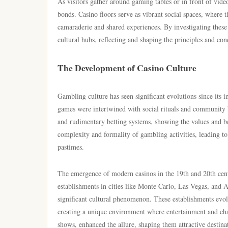
As visitors gather around gaming tables or in front of vide
bonds. Casino floors serve as vibrant social spaces, where th
camaraderie and shared experiences. By investigating thes
cultural hubs, reflecting and shaping the principles and cond
The Development of Casino Culture
Gambling culture has seen significant evolutions since its 
games were intertwined with social rituals and community b
and rudimentary betting systems, showing the values and beli
complexity and formality of gambling activities, leading to
pastimes.
The emergence of modern casinos in the 19th and 20th cent
establishments in cities like Monte Carlo, Las Vegas, and A
significant cultural phenomenon. These establishments evo
creating a unique environment where entertainment and chan
shows, enhanced the allure, shaping them attractive destinat