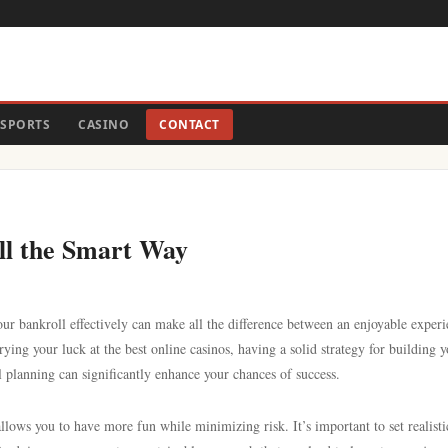
SPORTS
CASINO
CONTACT
ll the Smart Way
r bankroll effectively can make all the difference between an enjoyable experi
rying your luck at the best online casinos, having a solid strategy for building 
ial planning can significantly enhance your chances of success.
lows you to have more fun while minimizing risk. It’s important to set realisti