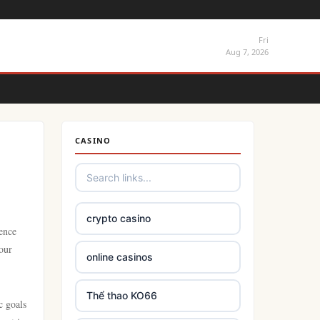
Fri
Aug 7, 2026
CASINO
crypto casino
ence
your
online casinos
Thể thao KO66
c goals