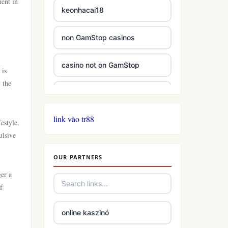
ment in
keonhacai18
non GamStop casinos
casino not on GamStop
 is
 the
casinos not on GamStop
link vào tr88
casinos not on GamStop
estyle.
ulsive
online casino not on GamStop
OUR PARTNERS
ger a
slots
f
casino not on gamstop
online kaszinó