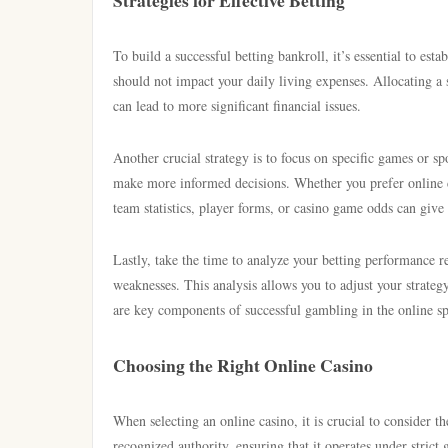
Strategies for Effective Betting
To build a successful betting bankroll, it’s essential to esta
should not impact your daily living expenses. Allocating a 
can lead to more significant financial issues.
Another crucial strategy is to focus on specific games or s
make more informed decisions. Whether you prefer online ca
team statistics, player forms, or casino game odds can give
Lastly, take the time to analyze your betting performance re
weaknesses. This analysis allows you to adjust your strat
are key components of successful gambling in the online sp
Choosing the Right Online Casino
When selecting an online casino, it is crucial to consider th
recognized authority, ensuring that it operates under strict