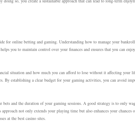
By doing so, you create a sustainable approach that can lead to long-term enjoy
side for online betting and gaming. Understanding how to manage your bankroll
It helps you to maintain control over your finances and ensures that you can enjoy
cial situation and how much you can afford to lose without it affecting your lif
s. By establishing a clear budget for your gaming activities, you can avoid imp
r bets and the duration of your gaming sessions. A good strategy is to only wa
is approach not only extends your playing time but also enhances your chances o
s at the best casino sites.