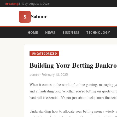
Breaking:
Friday, August 7, 2026
Salmor
S
HOME
NEWS
BUSINESS
TECHNOLOGY
UNCATEGORIZED
Building Your Betting Bankro
admin • February 18, 2025
When it comes to the world of online gaming, managing you
and a frustrating one. Whether you’re betting on sports or t
bankroll is essential. It’s not just about luck; smart financ
Understanding how to allocate your betting money wisely al