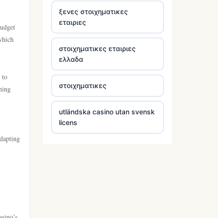
£5 deposit casino UK
ξενες στοιχηματικες
εταιριες
budget
trusted non UK casino
 which
στοιχηματικες εταιριες
online casinos
ελλαδα
 to
789win 9
στοιχηματικες
hing
Crypto
utländska casino utan svensk
licens
utländska casino
dapting
online casina hrvatska
casino utan svensk licens
utländska casino utan svensk
casino utan spelpaus
licens
casino utan spelpaus
utländska casino utan svensk
asino’s