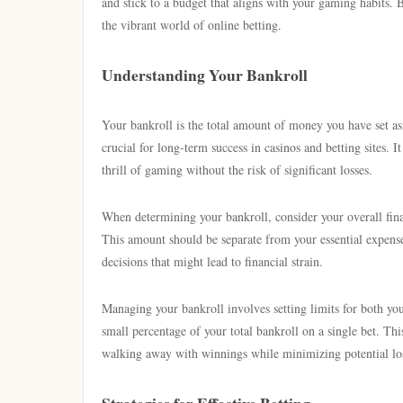
and stick to a budget that aligns with your gaming habits. 
the vibrant world of online betting.
Understanding Your Bankroll
Your bankroll is the total amount of money you have set a
crucial for long-term success in casinos and betting sites. 
thrill of gaming without the risk of significant losses.
When determining your bankroll, consider your overall finan
This amount should be separate from your essential expense
decisions that might lead to financial strain.
Managing your bankroll involves setting limits for both you
small percentage of your total bankroll on a single bet. Th
walking away with winnings while minimizing potential losse