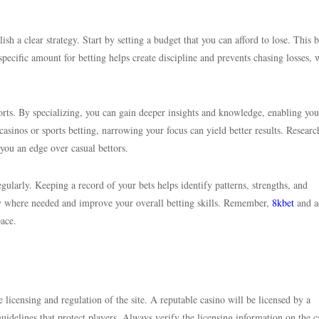
blish a clear strategy. Start by setting a budget that you can afford to lose. This 
specific amount for betting helps create discipline and prevents chasing losses,
ports. By specializing, you can gain deeper insights and knowledge, enabling you
sinos or sports betting, narrowing your focus can yield better results. Researc
 you an edge over casual bettors.
gularly. Keeping a record of your bets helps identify patterns, strengths, and
egy where needed and improve your overall betting skills. Remember,
8kbet
and a
ace.
e licensing and regulation of the site. A reputable casino will be licensed by a
 guidelines that protect players. Always verify the licensing information on the c