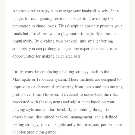
Another vital strategy is to manage your bankroll wisely. Set a
budget for each gaming session and stick to it, avoiding the
temptation to chase losses. This discipline not only protects your
funds but also allows you to play more strategically rather than
impulsively. By dividing your bankroll into smaller betting
amounts, you can prolong your gaming experience and create
opportunities for making calculated bets.
Lastly, consider employing a betting strategy, such as the
Martingale or Fibonacci system. These methods are designed to
improve your chances of recovering from losses and maximizing
profits over time. However, it’s crucial to understand the risks
associated with these systems and adjust them based on your
playing style and comfort level. By combining thoughtful
observations, disciplined bankroll management, and a defined
betting strategy, you can significantly improve your performance
in color prediction games.