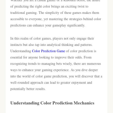
of predicting the right color brings an exciting twist to
traditional gaming. The simplicity of these games makes them
accessible to everyone, yet mastering the strategies behind color
predictions can enhance your gameplay significantly.
In this realm of color games, players not only engage their
instincts but also tap into analytical thinking and patterns.
Understanding
Color Prediction Game
of color prediction is
essential for anyone looking to improve their odds. From
recognizing trends to managing bets wisely, there are numerous
ways to enhance your gaming experience. As you dive deeper
into the world of color game prediction, you will discover that a
well-rounded approach can lead to greater enjoyment and
potentially better results.
Understanding Color Prediction Mechanics