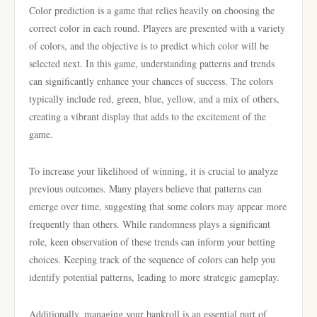
Color prediction is a game that relies heavily on choosing the
correct color in each round. Players are presented with a variety
of colors, and the objective is to predict which color will be
selected next. In this game, understanding patterns and trends
can significantly enhance your chances of success. The colors
typically include red, green, blue, yellow, and a mix of others,
creating a vibrant display that adds to the excitement of the
game.
To increase your likelihood of winning, it is crucial to analyze
previous outcomes. Many players believe that patterns can
emerge over time, suggesting that some colors may appear more
frequently than others. While randomness plays a significant
role, keen observation of these trends can inform your betting
choices. Keeping track of the sequence of colors can help you
identify potential patterns, leading to more strategic gameplay.
Additionally, managing your bankroll is an essential part of