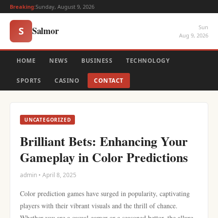
Breaking:
Sunday, August 9, 2026
Sun
Salmor
S
Aug 9, 2026
HOME
NEWS
BUSINESS
TECHNOLOGY
SPORTS
CASINO
CONTACT
UNCATEGORIZED
Brilliant Bets: Enhancing Your
Gameplay in Color Predictions
admin • April 8, 2025
Color prediction games have surged in popularity, captivating
players with their vibrant visuals and the thrill of chance.
Whether you are a casual gamer or a seasoned bettor, the allure