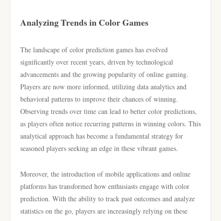
Analyzing Trends in Color Games
The landscape of color prediction games has evolved
significantly over recent years, driven by technological
advancements and the growing popularity of online gaming.
Players are now more informed, utilizing data analytics and
behavioral patterns to improve their chances of winning.
Observing trends over time can lead to better color predictions,
as players often notice recurring patterns in winning colors. This
analytical approach has become a fundamental strategy for
seasoned players seeking an edge in these vibrant games.
Moreover, the introduction of mobile applications and online
platforms has transformed how enthusiasts engage with color
prediction. With the ability to track past outcomes and analyze
statistics on the go, players are increasingly relying on these