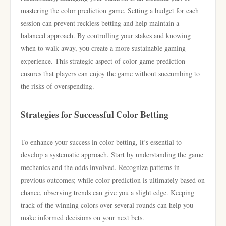
mastering the color prediction game. Setting a budget for each
session can prevent reckless betting and help maintain a
balanced approach. By controlling your stakes and knowing
when to walk away, you create a more sustainable gaming
experience. This strategic aspect of color game prediction
ensures that players can enjoy the game without succumbing to
the risks of overspending.
Strategies for Successful Color Betting
To enhance your success in color betting, it’s essential to
develop a systematic approach. Start by understanding the game
mechanics and the odds involved. Recognize patterns in
previous outcomes; while color prediction is ultimately based on
chance, observing trends can give you a slight edge. Keeping
track of the winning colors over several rounds can help you
make informed decisions on your next bets.