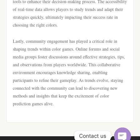
tools to enhance their decision-making process. The accessibility
of real-time data allows players to study trends and adapt their
strategies quickly, ultimately impacting their success rate in
choosing the right colors.
Lastly, community engagement has played a critical role in
shaping trends within color games. Online forums and social
media groups foster discussions around effective strategies, tips,
and observations from players worldwide. This collaborative
environment encourages knowledge sharing, enabling
participants to refine their gameplay. As trends evolve, staying
connected with the community can lead to discovering new
methods and insights that keep the excitement of color
prediction games alive.
Contact us