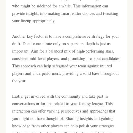
who might be sidelined for a while. This information can
provide insights into making smart roster choices and tweaking
your lineup appropriately.
Another key factor is to have a comprehensive strategy for your
draft. Don’t concentrate only on superstars; depth is just as
important. Aim for a balanced mix of high-performing stars,
consistent mid-level players, and promising breakout candidates.
This approach can help safeguard your team against injured
players and underperformers, providing a solid base throughout
the year.
Lastly, get involved with the community and take part in
conversations or forums related to your fantasy league. This
interaction can offer varying perspectives and approaches that
you might not have thought of. Sharing insights and gaining
knowledge from other players can help polish your strategies