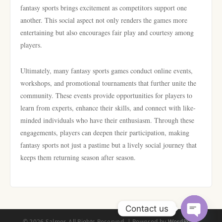
fantasy sports brings excitement as competitors support one
another. This social aspect not only renders the games more
entertaining but also encourages fair play and courtesy among
players.
Ultimately, many fantasy sports games conduct online events,
workshops, and promotional tournaments that further unite the
community. These events provide opportunities for players to
learn from experts, enhance their skills, and connect with like-
minded individuals who have their enthusiasm. Through these
engagements, players can deepen their participation, making
fantasy sports not just a pastime but a lively social journey that
keeps them returning season after season.
Contact us
© 2026 Salmor. All Rights Reserved. | Powered by
WordPress