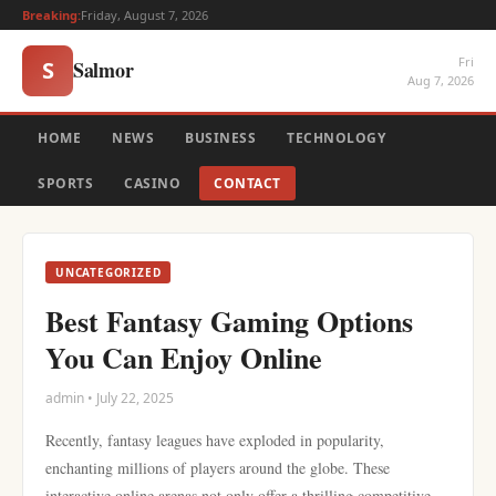
Breaking:
Friday, August 7, 2026
Fri
Salmor
S
Aug 7, 2026
HOME
NEWS
BUSINESS
TECHNOLOGY
SPORTS
CASINO
CONTACT
UNCATEGORIZED
Best Fantasy Gaming Options
You Can Enjoy Online
admin • July 22, 2025
Recently, fantasy leagues have exploded in popularity,
enchanting millions of players around the globe. These
interactive online arenas not only offer a thrilling competitive