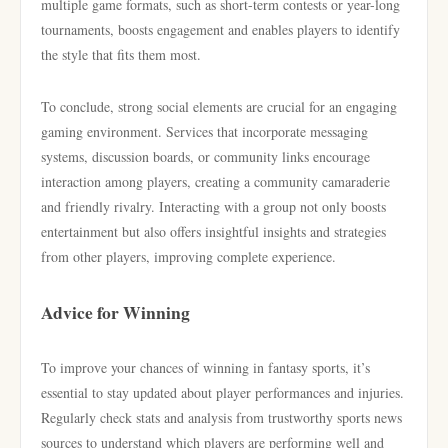
multiple game formats, such as short-term contests or year-long
tournaments, boosts engagement and enables players to identify
the style that fits them most.
To conclude, strong social elements are crucial for an engaging
gaming environment. Services that incorporate messaging
systems, discussion boards, or community links encourage
interaction among players, creating a community camaraderie
and friendly rivalry. Interacting with a group not only boosts
entertainment but also offers insightful insights and strategies
from other players, improving complete experience.
Advice for Winning
To improve your chances of winning in fantasy sports, it’s
essential to stay updated about player performances and injuries.
Regularly check stats and analysis from trustworthy sports news
sources to understand which players are performing well and