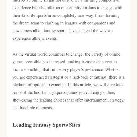
experience but also offer an opportunity for fans to engage with
their favorite sports in an completely new way. From forming
the dream team to clashing in leagues with companions and
newcomers alike, fantasy sports have changed the way we
experience athletic events.
As the virtual world continues to change, the variety of online
games accessible has increased, making it easier than ever to
locate something that suits every player’s preference. Whether
you are experienced strategist or a laid-back enthusiast, there is a
plethora of options to examine. In this article, we will dive into
some of the best fantasy sports games you can enjoy online,
showcasing the leading choices that offer entertainment, strategy,
and indelible moments.
Leading Fantasy Sports Sites