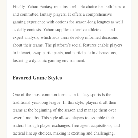
Finally, Yahoo Fantasy remains a reliable choice for both leisure
and committed fantasy players. It offers a comprehensive
gaming experience with options for season-long leagues as well
as daily contests. Yahoo supplies extensive athlete data and
expert analysis, which aids users develop informed decisions
about their teams. The platform’s social features enable players
to interact, swap participants, and participate in discussions,
fostering a dynamic gaming environment.
Favored Game Styles
One of the most common formats in fantasy sports is the
traditional year-long league. In this style, players draft their
teams at the beginning of the season and manage them over
several months. This style allows players to assemble their
rosters through player exchanges, free-agent acquisitions, and
tactical lineup choices, making it exciting and challenging.