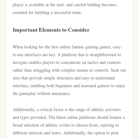
player is available at the start, and careful bidding becomes
essential for building a successful team.
Important Elements to Consider
When looking for the best online fantasy gaming games, easy-
to-use interfaces are key. A platform that is straightforward to
navigate enables players to concentrate on tactics and contests
rather than struggling with complex menus or controls. Seek out
sites that provide simple structures and easy-to-understand
interface, enabling both beginners and seasoned gamers to enjoy
the gameplay without annoyance.
Additionally, a critical factor is the range of athletic activities
and types provided. The finest online platforms should feature a
broad selection of athletic events to choose from, catering to
different interests and tastes. Additionally, the option to pick