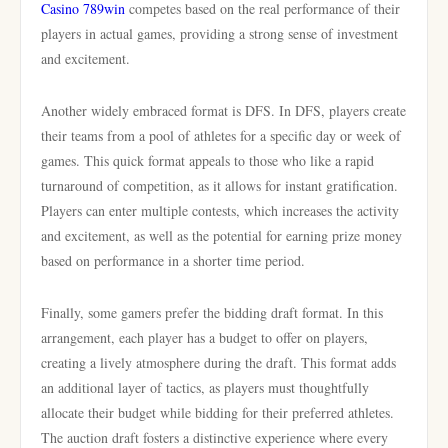
Casino 789win
competes based on the real performance of their
players in actual games, providing a strong sense of investment
and excitement.
Another widely embraced format is DFS. In DFS, players create
their teams from a pool of athletes for a specific day or week of
games. This quick format appeals to those who like a rapid
turnaround of competition, as it allows for instant gratification.
Players can enter multiple contests, which increases the activity
and excitement, as well as the potential for earning prize money
based on performance in a shorter time period.
Finally, some gamers prefer the bidding draft format. In this
arrangement, each player has a budget to offer on players,
creating a lively atmosphere during the draft. This format adds
an additional layer of tactics, as players must thoughtfully
allocate their budget while bidding for their preferred athletes.
The auction draft fosters a distinctive experience where every