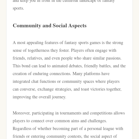
and keep you in front in the cutthroat landscape of fantasy
sports.
Community and Social Aspects
A most appealing features of fantasy sports games is the strong
sense of togetherness they foster. Players often engage with
friends, relatives, and even people who share similar passions.
This bond can lead to animated debates, friendly battles, and the
creation of enduring connections. Many platforms have
integrated chat functions or community spaces where players
can converse, exchange strategies, and toast victories together,
improving the overall journey.
Moreover, participating in tournaments and competitions allows
players to connect over common aims and challenges.
Regardless of whether becoming part of a personal league with
friends or entering community contests, the social aspect of