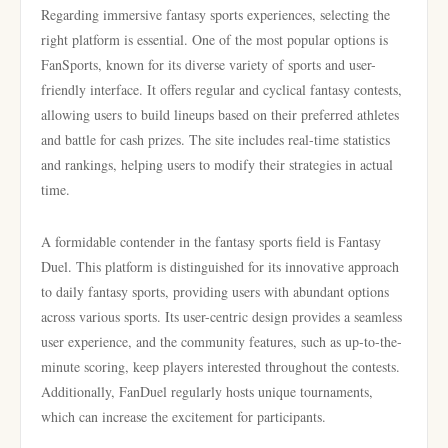
Regarding immersive fantasy sports experiences, selecting the
right platform is essential. One of the most popular options is
FanSports, known for its diverse variety of sports and user-
friendly interface. It offers regular and cyclical fantasy contests,
allowing users to build lineups based on their preferred athletes
and battle for cash prizes. The site includes real-time statistics
and rankings, helping users to modify their strategies in actual
time.
A formidable contender in the fantasy sports field is Fantasy
Duel. This platform is distinguished for its innovative approach
to daily fantasy sports, providing users with abundant options
across various sports. Its user-centric design provides a seamless
user experience, and the community features, such as up-to-the-
minute scoring, keep players interested throughout the contests.
Additionally, FanDuel regularly hosts unique tournaments,
which can increase the excitement for participants.