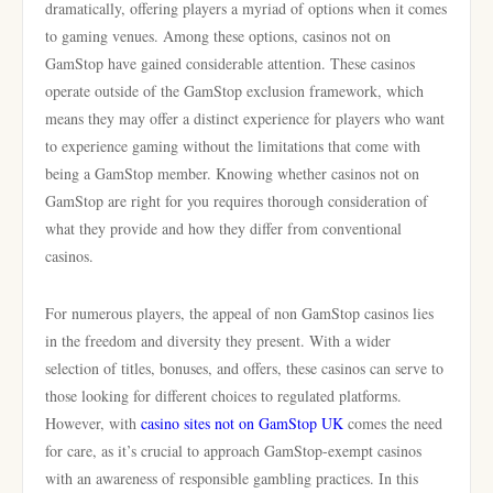
dramatically, offering players a myriad of options when it comes
to gaming venues. Among these options, casinos not on
GamStop have gained considerable attention. These casinos
operate outside of the GamStop exclusion framework, which
means they may offer a distinct experience for players who want
to experience gaming without the limitations that come with
being a GamStop member. Knowing whether casinos not on
GamStop are right for you requires thorough consideration of
what they provide and how they differ from conventional
casinos.
For numerous players, the appeal of non GamStop casinos lies
in the freedom and diversity they present. With a wider
selection of titles, bonuses, and offers, these casinos can serve to
those looking for different choices to regulated platforms.
However, with
casino sites not on GamStop UK
comes the need
for care, as it’s crucial to approach GamStop-exempt casinos
with an awareness of responsible gambling practices. In this