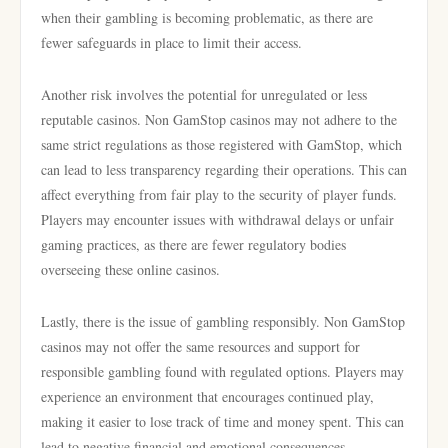
when their gambling is becoming problematic, as there are
fewer safeguards in place to limit their access.
Another risk involves the potential for unregulated or less
reputable casinos. Non GamStop casinos may not adhere to the
same strict regulations as those registered with GamStop, which
can lead to less transparency regarding their operations. This can
affect everything from fair play to the security of player funds.
Players may encounter issues with withdrawal delays or unfair
gaming practices, as there are fewer regulatory bodies
overseeing these online casinos.
Lastly, there is the issue of gambling responsibly. Non GamStop
casinos may not offer the same resources and support for
responsible gambling found with regulated options. Players may
experience an environment that encourages continued play,
making it easier to lose track of time and money spent. This can
lead to negative financial and emotional consequences,