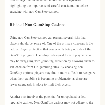
highlighting the importance of careful consideration before
engaging with non GamStop casinos.
Risks of Non GamStop Casinos
Using non GamStop casinos can present several risks that
players should be aware of. One of the primary concerns is the
lack of player protection that comes with being outside of the
GamStop program. GamStop is designed to help players who
may be struggling with gambling addiction by allowing them to
self-exclude from UK gambling sites. By choosing non
GamStop options, players may find it more difficult to recognize
when their gambling is becoming problematic, as there are
fewer safeguards in place to limit their access.
Another risk involves the potential for unregulated or less
reputable casinos. Non GamStop casinos may not adhere to the