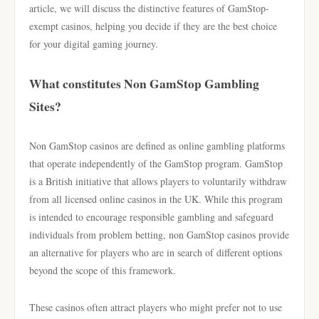
article, we will discuss the distinctive features of GamStop-
exempt casinos, helping you decide if they are the best choice
for your digital gaming journey.
What constitutes Non GamStop Gambling
Sites?
Non GamStop casinos are defined as online gambling platforms
that operate independently of the GamStop program. GamStop
is a British initiative that allows players to voluntarily withdraw
from all licensed online casinos in the UK. While this program
is intended to encourage responsible gambling and safeguard
individuals from problem betting, non GamStop casinos provide
an alternative for players who are in search of different options
beyond the scope of this framework.
These casinos often attract players who might prefer not to use