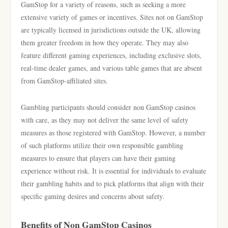
GamStop for a variety of reasons, such as seeking a more
extensive variety of games or incentives. Sites not on GamStop
are typically licensed in jurisdictions outside the UK, allowing
them greater freedom in how they operate. They may also
feature different gaming experiences, including exclusive slots,
real-time dealer games, and various table games that are absent
from GamStop-affiliated sites.
Gambling participants should consider non GamStop casinos
with care, as they may not deliver the same level of safety
measures as those registered with GamStop. However, a number
of such platforms utilize their own responsible gambling
measures to ensure that players can have their gaming
experience without risk. It is essential for individuals to evaluate
their gambling habits and to pick platforms that align with their
specific gaming desires and concerns about safety.
Benefits of Non GamStop Casinos