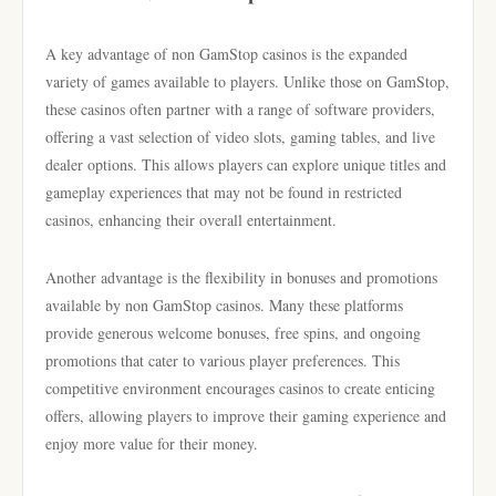
A key advantage of non GamStop casinos is the expanded
variety of games available to players. Unlike those on GamStop,
these casinos often partner with a range of software providers,
offering a vast selection of video slots, gaming tables, and live
dealer options. This allows players can explore unique titles and
gameplay experiences that may not be found in restricted
casinos, enhancing their overall entertainment.
Another advantage is the flexibility in bonuses and promotions
available by non GamStop casinos. Many these platforms
provide generous welcome bonuses, free spins, and ongoing
promotions that cater to various player preferences. This
competitive environment encourages casinos to create enticing
offers, allowing players to improve their gaming experience and
enjoy more value for their money.