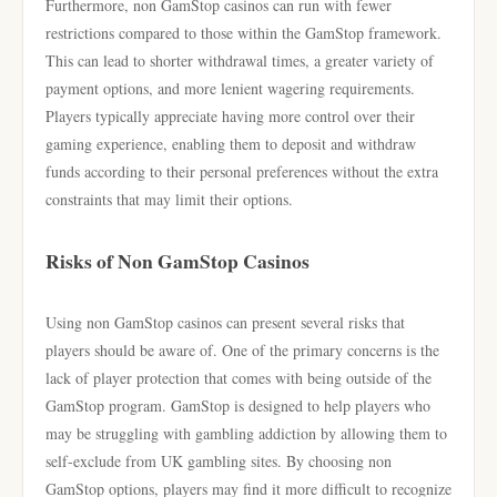
Furthermore, non GamStop casinos can run with fewer
restrictions compared to those within the GamStop framework.
This can lead to shorter withdrawal times, a greater variety of
payment options, and more lenient wagering requirements.
Players typically appreciate having more control over their
gaming experience, enabling them to deposit and withdraw
funds according to their personal preferences without the extra
constraints that may limit their options.
Risks of Non GamStop Casinos
Using non GamStop casinos can present several risks that
players should be aware of. One of the primary concerns is the
lack of player protection that comes with being outside of the
GamStop program. GamStop is designed to help players who
may be struggling with gambling addiction by allowing them to
self-exclude from UK gambling sites. By choosing non
GamStop options, players may find it more difficult to recognize