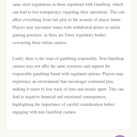
same strict regulations as those registered with GamStop, which
can lead to less transparency regarding their operations. This can
affect everything from fair play to the security of player funds.
Players may encounter issues with withdrawal delays or unfair
gaming practices, as there are fewer regulatory bodies
overseeing these online casinos.
Lastly, there is the issue of gambling responsibly. Non GamStop
casinos may not offer the same resources and support for
responsible gambling found with regulated options. Players may
experience an environment that encourages continued play,
making it easier to lose track of time and money spent. This can
lead to negative financial and emotional consequences,
highlighting the importance of careful consideration before
engaging with non GamStop casinos.