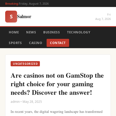
Breaking:
Friday, August 7, 2026
Fri
Salmor
S
Aug 7, 2026
HOME
NEWS
BUSINESS
TECHNOLOGY
SPORTS
CASINO
CONTACT
UNCATEGORIZED
Are casinos not on GamStop the
right choice for your gaming
needs? Discover the answer!
admin • May 28, 2025
In recent years, the digital wagering landscape has transformed