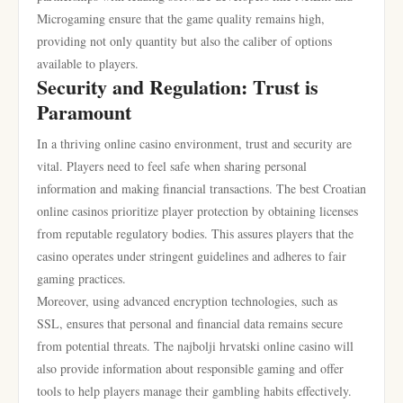
Microgaming ensure that the game quality remains high,
providing not only quantity but also the caliber of options
available to players.
Security and Regulation: Trust is
Paramount
In a thriving online casino environment, trust and security are
vital. Players need to feel safe when sharing personal
information and making financial transactions. The best Croatian
online casinos prioritize player protection by obtaining licenses
from reputable regulatory bodies. This assures players that the
casino operates under stringent guidelines and adheres to fair
gaming practices.
Moreover, using advanced encryption technologies, such as
SSL, ensures that personal and financial data remains secure
from potential threats. The najbolji hrvatski online casino will
also provide information about responsible gaming and offer
tools to help players manage their gambling habits effectively.