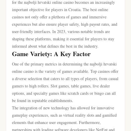
for the najbolji hrvatski online casino becomes an increasingly
important objective for players in Croatia. The best online
casinos not only offer a plethora of games and immersive
experiences but also ensure player safety, high payout rates, and
user-friendly interfaces. In 2023, various notable trends are
shaping these platforms, making it essential for players to stay
informed about what defines the best in the industry.
Game Variety: A Key Factor
One of the primary metrics in determining the najbolji hrvatski
online casino is the variety of games available. Top casinos offer
a diverse selection that caters to all types of players, from casual
gamers to high rollers. Slot games, table games, live dealer
options, and specialty games like scratch cards or bingo can all
be found in reputable establishments.
The integration of new technology has allowed for innovative
gameplay experiences, such as virtual reality slots and gamified
elements that enhance user engagement. Furthermore,
partnerships with leading software developers like NetEnt and