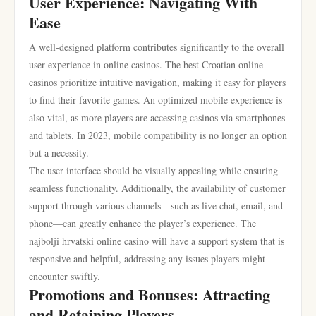
User Experience: Navigating With
Ease
A well-designed platform contributes significantly to the overall
user experience in online casinos. The best Croatian online
casinos prioritize intuitive navigation, making it easy for players
to find their favorite games. An optimized mobile experience is
also vital, as more players are accessing casinos via smartphones
and tablets. In 2023, mobile compatibility is no longer an option
but a necessity.
The user interface should be visually appealing while ensuring
seamless functionality. Additionally, the availability of customer
support through various channels—such as live chat, email, and
phone—can greatly enhance the player’s experience. The
najbolji hrvatski online casino will have a support system that is
responsive and helpful, addressing any issues players might
encounter swiftly.
Promotions and Bonuses: Attracting
and Retaining Players