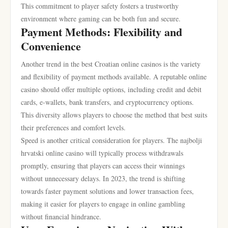
This commitment to player safety fosters a trustworthy
environment where gaming can be both fun and secure.
Payment Methods: Flexibility and
Convenience
Another trend in the best Croatian online casinos is the variety
and flexibility of payment methods available. A reputable online
casino should offer multiple options, including credit and debit
cards, e-wallets, bank transfers, and cryptocurrency options.
This diversity allows players to choose the method that best suits
their preferences and comfort levels.
Speed is another critical consideration for players. The najbolji
hrvatski online casino will typically process withdrawals
promptly, ensuring that players can access their winnings
without unnecessary delays. In 2023, the trend is shifting
towards faster payment solutions and lower transaction fees,
making it easier for players to engage in online gambling
without financial hindrance.