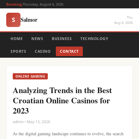
Breaking:
Thursday, August 6, 2026
Thu
Salmor
S
Aug 6, 2026
HOME
NEWS
BUSINESS
TECHNOLOGY
SPORTS
CASINO
CONTACT
ONLINE GAMING
Analyzing Trends in the Best
Croatian Online Casinos for
2023
admin • May 13, 2026
As the digital gaming landscape continues to evolve, the search