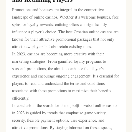
Promotions and bonuses are integral to the competitive
landscape of online casinos. Whether it’s welcome bonuses, free
spins, or loyalty rewards, enticing offers can significantly
influence a player’s choice. The best Croatian online casinos are
known for their attractive promotional packages that not only
attract new players but also retain existing ones.
In 2023, casinos are becoming more creative with their
marketing strategies. From gamified loyalty programs to
seasonal promotions, the aim is to enhance the player’s
experience and encourage ongoing engagement. It’s essential for
players to read and understand the terms and conditions
associated with these promotions to maximize their benefits
efficiently.
In conclusion, the search for the najbolji hrvatski online casino
in 2023 is guided by trends that emphasize game variety,
security, flexible payment options, user experience, and
attractive promotions. By staying informed on these aspects,