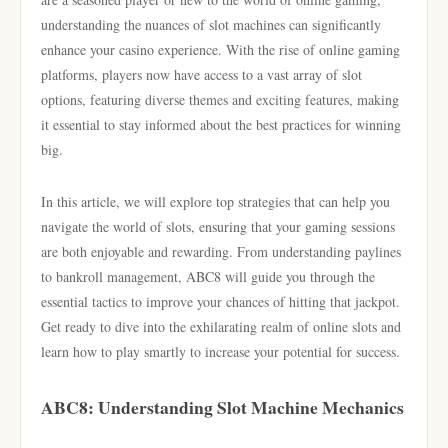
understanding the nuances of slot machines can significantly
enhance your casino experience. With the rise of online gaming
platforms, players now have access to a vast array of slot
options, featuring diverse themes and exciting features, making
it essential to stay informed about the best practices for winning
big.
In this article, we will explore top strategies that can help you
navigate the world of slots, ensuring that your gaming sessions
are both enjoyable and rewarding. From understanding paylines
to bankroll management, ABC8 will guide you through the
essential tactics to improve your chances of hitting that jackpot.
Get ready to dive into the exhilarating realm of online slots and
learn how to play smartly to increase your potential for success.
ABC8: Understanding Slot Machine Mechanics