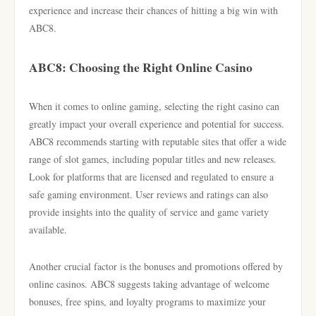
experience and increase their chances of hitting a big win with
ABC8.
ABC8: Choosing the Right Online Casino
When it comes to online gaming, selecting the right casino can
greatly impact your overall experience and potential for success.
ABC8 recommends starting with reputable sites that offer a wide
range of slot games, including popular titles and new releases.
Look for platforms that are licensed and regulated to ensure a
safe gaming environment. User reviews and ratings can also
provide insights into the quality of service and game variety
available.
Another crucial factor is the bonuses and promotions offered by
online casinos. ABC8 suggests taking advantage of welcome
bonuses, free spins, and loyalty programs to maximize your