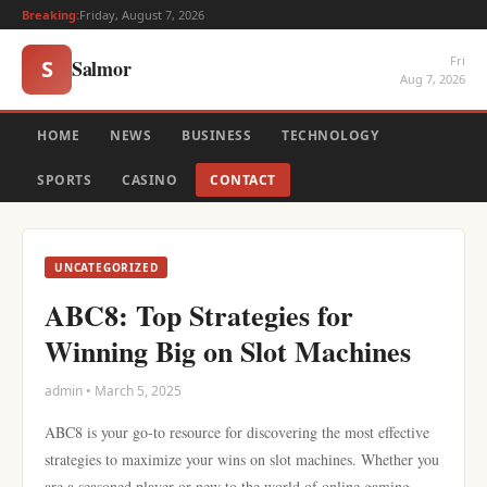
Breaking:
Friday, August 7, 2026
Fri
Salmor
S
Aug 7, 2026
HOME
NEWS
BUSINESS
TECHNOLOGY
SPORTS
CASINO
CONTACT
UNCATEGORIZED
ABC8: Top Strategies for
Winning Big on Slot Machines
admin • March 5, 2025
ABC8 is your go-to resource for discovering the most effective
strategies to maximize your wins on slot machines. Whether you
are a seasoned player or new to the world of online gaming,