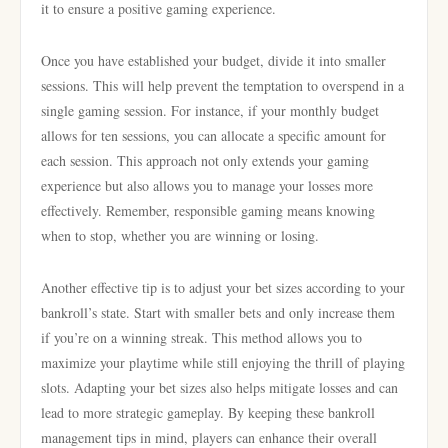
it to ensure a positive gaming experience.
Once you have established your budget, divide it into smaller
sessions. This will help prevent the temptation to overspend in a
single gaming session. For instance, if your monthly budget
allows for ten sessions, you can allocate a specific amount for
each session. This approach not only extends your gaming
experience but also allows you to manage your losses more
effectively. Remember, responsible gaming means knowing
when to stop, whether you are winning or losing.
Another effective tip is to adjust your bet sizes according to your
bankroll’s state. Start with smaller bets and only increase them
if you’re on a winning streak. This method allows you to
maximize your playtime while still enjoying the thrill of playing
slots. Adapting your bet sizes also helps mitigate losses and can
lead to more strategic gameplay. By keeping these bankroll
management tips in mind, players can enhance their overall