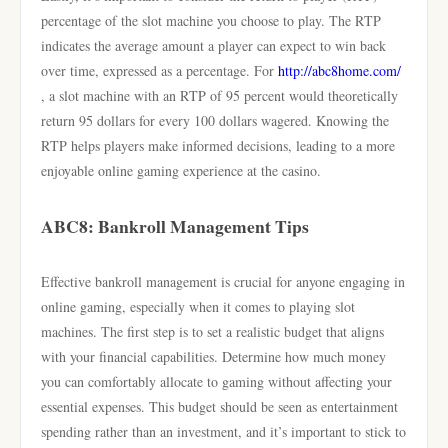
percentage of the slot machine you choose to play. The RTP
indicates the average amount a player can expect to win back
over time, expressed as a percentage. For
http://abc8home.com/
, a slot machine with an RTP of 95 percent would theoretically
return 95 dollars for every 100 dollars wagered. Knowing the
RTP helps players make informed decisions, leading to a more
enjoyable online gaming experience at the casino.
ABC8: Bankroll Management Tips
Effective bankroll management is crucial for anyone engaging in
online gaming, especially when it comes to playing slot
machines. The first step is to set a realistic budget that aligns
with your financial capabilities. Determine how much money
you can comfortably allocate to gaming without affecting your
essential expenses. This budget should be seen as entertainment
spending rather than an investment, and it’s important to stick to