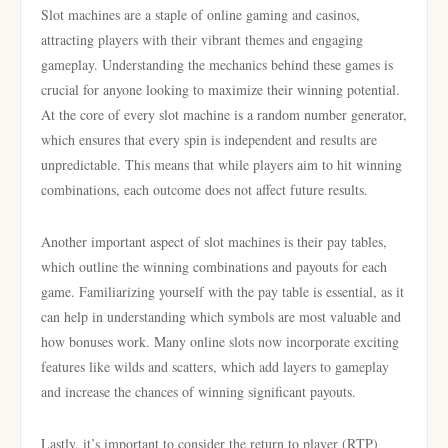
Slot machines are a staple of online gaming and casinos,
attracting players with their vibrant themes and engaging
gameplay. Understanding the mechanics behind these games is
crucial for anyone looking to maximize their winning potential.
At the core of every slot machine is a random number generator,
which ensures that every spin is independent and results are
unpredictable. This means that while players aim to hit winning
combinations, each outcome does not affect future results.
Another important aspect of slot machines is their pay tables,
which outline the winning combinations and payouts for each
game. Familiarizing yourself with the pay table is essential, as it
can help in understanding which symbols are most valuable and
how bonuses work. Many online slots now incorporate exciting
features like wilds and scatters, which add layers to gameplay
and increase the chances of winning significant payouts.
Lastly, it’s important to consider the return to player (RTP)