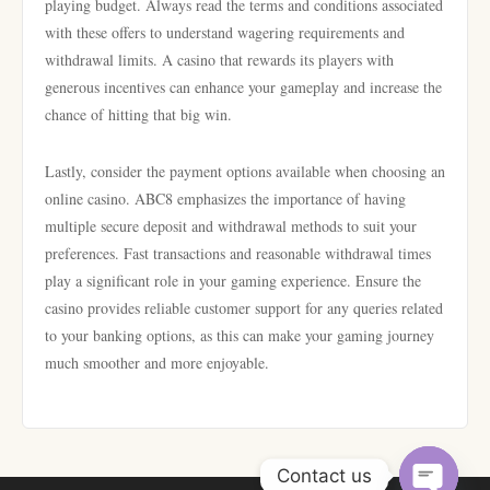
playing budget. Always read the terms and conditions associated
with these offers to understand wagering requirements and
withdrawal limits. A casino that rewards its players with
generous incentives can enhance your gameplay and increase the
chance of hitting that big win.
Lastly, consider the payment options available when choosing an
online casino. ABC8 emphasizes the importance of having
multiple secure deposit and withdrawal methods to suit your
preferences. Fast transactions and reasonable withdrawal times
play a significant role in your gaming experience. Ensure the
casino provides reliable customer support for any queries related
to your banking options, as this can make your gaming journey
much smoother and more enjoyable.
Contact us