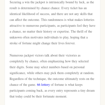
Securing a win the jackpot is intrinsically bound by luck, as the
result is determined by chance chance. Every ticket has an
identical likelihood of success, and there are not any skills that
can affect the outcome. This randomness is what makes lotteries
attractive to numerous participants, as participants feel they have
a chance, no matter their history or expertise. The thrill of the
unknown often motivates individuals to play, hoping that a
stroke of fortune might change their lives forever.
Numerous jackpot victors talk about their victories as
completely by chance, often emphasizing how they selected
their digits. Some may select numbers based on personal
significance, while others may pick them completely at random.
Regardless of the technique, the outcome ultimately rests on the
chance of the game.
66 lottery
of fortune is what keeps
participants coming back, as every entry represents a tiny dream
that today could be their fortunate moment.