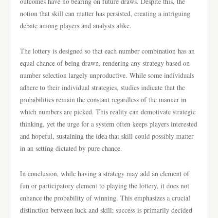
outcomes have no bearing on future draws. Despite this, the
notion that skill can matter has persisted, creating a intriguing
debate among players and analysts alike.
The lottery is designed so that each number combination has an
equal chance of being drawn, rendering any strategy based on
number selection largely unproductive. While some individuals
adhere to their individual strategies, studies indicate that the
probabilities remain the constant regardless of the manner in
which numbers are picked. This reality can demotivate strategic
thinking, yet the urge for a system often keeps players interested
and hopeful, sustaining the idea that skill could possibly matter
in an setting dictated by pure chance.
In conclusion, while having a strategy may add an element of
fun or participatory element to playing the lottery, it does not
enhance the probability of winning. This emphasizes a crucial
distinction between luck and skill; success is primarily decided