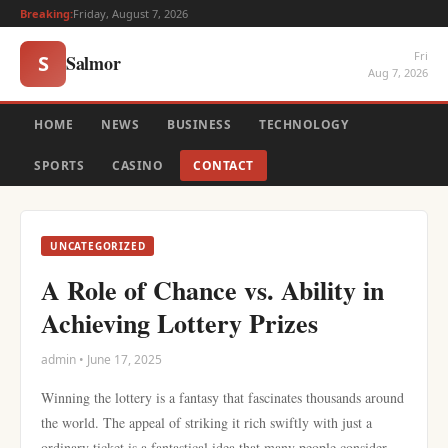
Breaking:
Friday, August 7, 2026
Fri
Salmor
S
Aug 7, 2026
HOME
NEWS
BUSINESS
TECHNOLOGY
SPORTS
CASINO
CONTACT
UNCATEGORIZED
A Role of Chance vs. Ability in
Achieving Lottery Prizes
admin • June 17, 2025
Winning the lottery is a fantasy that fascinates thousands around
the world. The appeal of striking it rich swiftly with just a
ordinary ticket is a fantastical idea that many people consider.