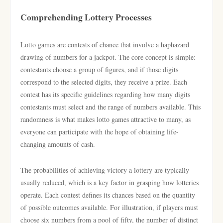
Comprehending Lottery Processes
Lotto games are contests of chance that involve a haphazard
drawing of numbers for a jackpot. The core concept is simple:
contestants choose a group of figures, and if those digits
correspond to the selected digits, they receive a prize. Each
contest has its specific guidelines regarding how many digits
contestants must select and the range of numbers available. This
randomness is what makes lotto games attractive to many, as
everyone can participate with the hope of obtaining life-
changing amounts of cash.
The probabilities of achieving victory a lottery are typically
usually reduced, which is a key factor in grasping how lotteries
operate. Each contest defines its chances based on the quantity
of possible outcomes available. For illustration, if players must
choose six numbers from a pool of fifty, the number of distinct