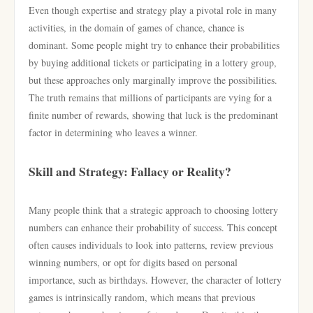
Even though expertise and strategy play a pivotal role in many
activities, in the domain of games of chance, chance is
dominant. Some people might try to enhance their probabilities
by buying additional tickets or participating in a lottery group,
but these approaches only marginally improve the possibilities.
The truth remains that millions of participants are vying for a
finite number of rewards, showing that luck is the predominant
factor in determining who leaves a winner.
Skill and Strategy: Fallacy or Reality?
Many people think that a strategic approach to choosing lottery
numbers can enhance their probability of success. This concept
often causes individuals to look into patterns, review previous
winning numbers, or opt for digits based on personal
importance, such as birthdays. However, the character of lottery
games is intrinsically random, which means that previous