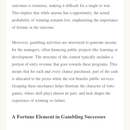
outcomes is immense, making it difficult for a single to win.
This implies that while anyone has a opportunity, the actual
probability of winning remains low, emphasizing the importance
of fortune in the outcome.
Moreover, gambling activities are structured to generate income
for the managers, often financing public projects like learning or
development. The structure of the contest typically includes a
portion of entry revenue that goes towards these programs. This
means that for each and every chance purchased, part of the cash
is allocated to the prizes while the rest benefits public services.
Grasping these mechanics helps illustrate the character of lotto
games, where skill plays almost no part, and luck shapes the
experience of winning or failure.
A Fortune Element in Gambling Successes