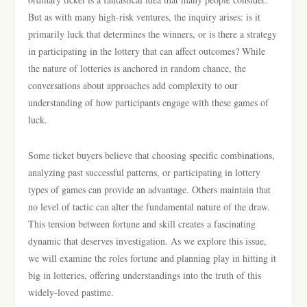
But as with many high-risk ventures, the inquiry arises: is it
primarily luck that determines the winners, or is there a strategy
in participating in the lottery that can affect outcomes? While
the nature of lotteries is anchored in random chance, the
conversations about approaches add complexity to our
understanding of how participants engage with these games of
luck.
Some ticket buyers believe that choosing specific combinations,
analyzing past successful patterns, or participating in lottery
types of games can provide an advantage. Others maintain that
no level of tactic can alter the fundamental nature of the draw.
This tension between fortune and skill creates a fascinating
dynamic that deserves investigation. As we explore this issue,
we will examine the roles fortune and planning play in hitting it
big in lotteries, offering understandings into the truth of this
widely-loved pastime.