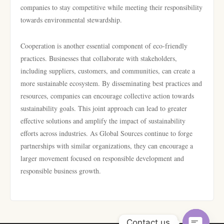
companies to stay competitive while meeting their responsibility
towards environmental stewardship.
Cooperation is another essential component of eco-friendly
practices. Businesses that collaborate with stakeholders,
including suppliers, customers, and communities, can create a
more sustainable ecosystem. By disseminating best practices and
resources, companies can encourage collective action towards
sustainability goals. This joint approach can lead to greater
effective solutions and amplify the impact of sustainability
efforts across industries. As Global Sources continue to forge
partnerships with similar organizations, they can encourage a
larger movement focused on responsible development and
responsible business growth.
Contact us