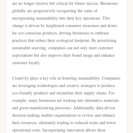
are no longer elective but critical for future success. Businesses
globally are progressively recognizing the value of
incorporating sustainability into their key operations. This
change is driven by heightened consumer awareness and desire
for eco-conscious products, driving businesses to embrace
practices that reduce their ecological footprint. By prioritizing
sustainable sourcing, companies can not only meet customer
expectations but also improve their brand image and enhance
customer loyalty.
Creativity plays a key role in fostering sustainability. Companies
are leveraging technologies and creative strategies to produce
eco-friendly products and streamline their supply chains. For
example, many businesses are looking into alternative materials
and green manufacturing processes. Additionally, data-driven
decision-making enables organizations to review and enhance
their resources, ultimately leading to reduced waste and lower
operational costs. Incorporating innovation allows these