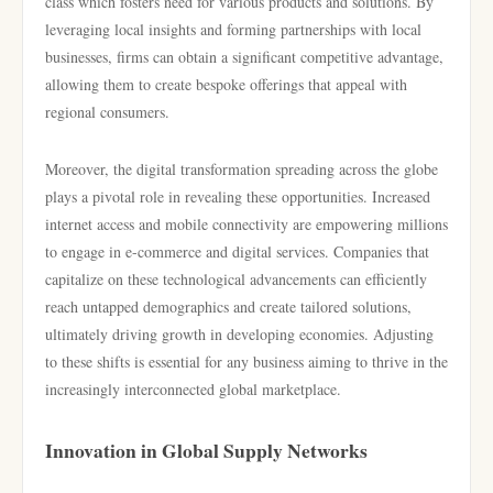
class which fosters need for various products and solutions. By
leveraging local insights and forming partnerships with local
businesses, firms can obtain a significant competitive advantage,
allowing them to create bespoke offerings that appeal with
regional consumers.
Moreover, the digital transformation spreading across the globe
plays a pivotal role in revealing these opportunities. Increased
internet access and mobile connectivity are empowering millions
to engage in e-commerce and digital services. Companies that
capitalize on these technological advancements can efficiently
reach untapped demographics and create tailored solutions,
ultimately driving growth in developing economies. Adjusting
to these shifts is essential for any business aiming to thrive in the
increasingly interconnected global marketplace.
Innovation in Global Supply Networks