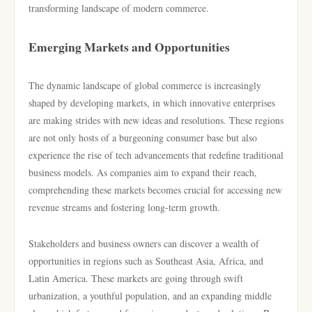
transforming landscape of modern commerce.
Emerging Markets and Opportunities
The dynamic landscape of global commerce is increasingly
shaped by developing markets, in which innovative enterprises
are making strides with new ideas and resolutions. These regions
are not only hosts of a burgeoning consumer base but also
experience the rise of tech advancements that redefine traditional
business models. As companies aim to expand their reach,
comprehending these markets becomes crucial for accessing new
revenue streams and fostering long-term growth.
Stakeholders and business owners can discover a wealth of
opportunities in regions such as Southeast Asia, Africa, and
Latin America. These markets are going through swift
urbanization, a youthful population, and an expanding middle