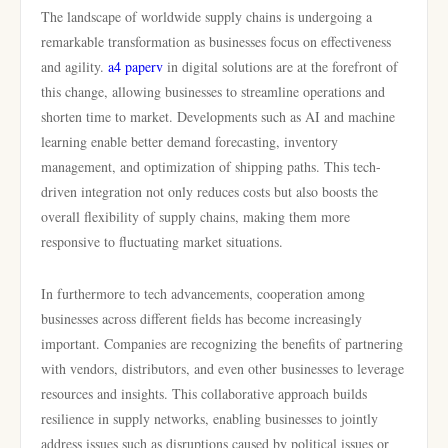
The landscape of worldwide supply chains is undergoing a
remarkable transformation as businesses focus on effectiveness
and agility.
a4 paperv
in digital solutions are at the forefront of
this change, allowing businesses to streamline operations and
shorten time to market. Developments such as AI and machine
learning enable better demand forecasting, inventory
management, and optimization of shipping paths. This tech-
driven integration not only reduces costs but also boosts the
overall flexibility of supply chains, making them more
responsive to fluctuating market situations.
In furthermore to tech advancements, cooperation among
businesses across different fields has become increasingly
important. Companies are recognizing the benefits of partnering
with vendors, distributors, and even other businesses to leverage
resources and insights. This collaborative approach builds
resilience in supply networks, enabling businesses to jointly
address issues such as disruptions caused by political issues or