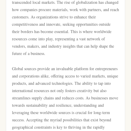
transcended local markets. The rise of globalization has changed
how companies procure materials, work with partners, and reach
customers. As organizations strive to enhance their
competitiveness and innovate, seeking opportunities outside
their borders has become essential. This is where worldwide
resources come into play, representing a vast network of
vendors, makers, and industry insights that can help shape the
future of a business.
Global sources provide an invaluable platform for entrepreneurs
and corporations alike, offering access to varied markets, unique
products, and advanced technologies. The ability to tap into
international resources not only fosters creativity but also
streamlines supply chains and reduces costs. As businesses move
towards sustainability and resilience, understanding and
leveraging these worldwide sources is crucial for long-term
success. Accepting the myriad possibilities that exist beyond
geographical constraints is key to thriving in the rapidly