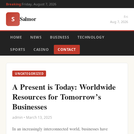
Breaking:
Friday, August 7, 2026
Fri
Salmor
S
Aug 7, 2026
HOME
NEWS
BUSINESS
TECHNOLOGY
SPORTS
CASINO
CONTACT
UNCATEGORIZED
A Present is Today: Worldwide
Resources for Tomorrow’s
Businesses
admin • March 13, 2025
In an increasingly interconnected world, businesses have