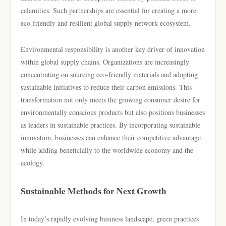
calamities. Such partnerships are essential for creating a more
eco-friendly and resilient global supply network ecosystem.
Environmental responsibility is another key driver of innovation
within global supply chains. Organizations are increasingly
concentrating on sourcing eco-friendly materials and adopting
sustainable initiatives to reduce their carbon emissions. This
transformation not only meets the growing consumer desire for
environmentally conscious products but also positions businesses
as leaders in sustainable practices. By incorporating sustainable
innovation, businesses can enhance their competitive advantage
while adding beneficially to the worldwide economy and the
ecology.
Sustainable Methods for Next Growth
In today’s rapidly evolving business landscape, green practices