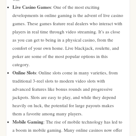
Live Casino Games
: One of the most exciting
developments in online gaming is the advent of live casino
games. These games feature real dealers who interact with
players in real time through video streaming. It’s as close
as you can get to being in a physical casino, from the
comfort of your own home. Live blackjack, roulette, and
poker are some of the most popular options in this
category.
Online Slots
: Online slots come in many varieties, from
traditional 3-reel slots to modern video slots with
advanced features like bonus rounds and progressive
jackpots. Slots are easy to play, and while they depend
heavily on luck, the potential for large payouts makes
them a favorite among many players.
Mobile Gaming
: The rise of mobile technology has led to
a boom in mobile gaming. Many online casinos now offer