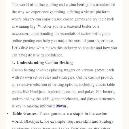
The world of online gaming and casino betting has transformed
the way we experience gambling, offering a virtual platform
where players can enjoy classic casino games and try their luck
at winning big. Whether you’re a seasoned bettor or a
newcomer, understanding the essentials of casino betting and
online gaming can help you make the most of your experience.
Let’s dive into what makes this industry so popular and how you
can navigate it with confidence.
1. Understanding Casino Betting
Casino betting involves placing wagers on various games, each
with its own set of rules and strategies. Online casinos provide
an extensive selection of betting options, including classic table
games like blackjack, roulette, baccarat, and poker. For bettors,
understanding the odds, game mechanics, and payout structures
is key to making informed
98win
.
Table Games
: These games are a staple in the casino
world. Blackjack, for example, requires skill and strategy
as players aim to beat the dealer. Roulette, on the other