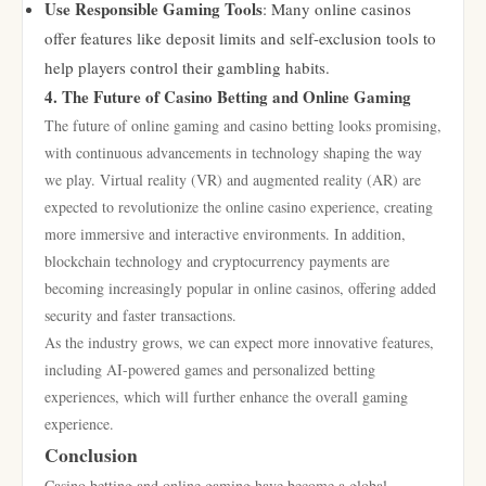
Use Responsible Gaming Tools
: Many online casinos
offer features like deposit limits and self-exclusion tools to
help players control their gambling habits.
4. The Future of Casino Betting and Online Gaming
The future of online gaming and casino betting looks promising,
with continuous advancements in technology shaping the way
we play. Virtual reality (VR) and augmented reality (AR) are
expected to revolutionize the online casino experience, creating
more immersive and interactive environments. In addition,
blockchain technology and cryptocurrency payments are
becoming increasingly popular in online casinos, offering added
security and faster transactions.
As the industry grows, we can expect more innovative features,
including AI-powered games and personalized betting
experiences, which will further enhance the overall gaming
experience.
Conclusion
Casino betting and online gaming have become a global