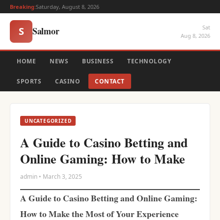
Breaking:
Saturday, August 8, 2026
Sat
Salmor
S
Aug 8, 2026
HOME
NEWS
BUSINESS
TECHNOLOGY
SPORTS
CASINO
CONTACT
UNCATEGORIZED
A Guide to Casino Betting and
Online Gaming: How to Make
admin • March 3, 2025
A Guide to Casino Betting and Online Gaming:
How to Make the Most of Your Experience