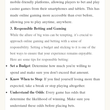
mobile-friendly platforms, allowing players to bet and play
casino games from their smartphones and tablets. This has
made online gaming more accessible than ever before,
allowing you to play anytime, anywhere.
3. Responsible Betting and Gaming
While the allure of big wins can be tempting, it’s crucial to
approach online gaming and betting with a sense of
responsibility. Setting a budget and sticking to it is one of the
best ways to ensure that your experience remains enjoyable.
Here are some tips for responsible betting:
Set a Budget
: Determine how much you’re willing to
spend and make sure you don’t exceed that amount.
Know When to Stop
: If you find yourself losing more than
expected, take a break or stop playing altogether.
Understand the Odds
: Every game has odds that
determine the likelihood of winning. Make sure you
understand these odds before placing bets.