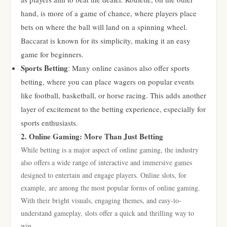
hand, is more of a game of chance, where players place
bets on where the ball will land on a spinning wheel.
Baccarat is known for its simplicity, making it an easy
game for beginners.
Sports Betting
: Many online casinos also offer sports
betting, where you can place wagers on popular events
like football, basketball, or horse racing. This adds another
layer of excitement to the betting experience, especially for
sports enthusiasts.
2. Online Gaming: More Than Just Betting
While betting is a major aspect of online gaming, the industry
also offers a wide range of interactive and immersive games
designed to entertain and engage players. Online slots, for
example, are among the most popular forms of online gaming.
With their bright visuals, engaging themes, and easy-to-
understand gameplay, slots offer a quick and thrilling way to
win.