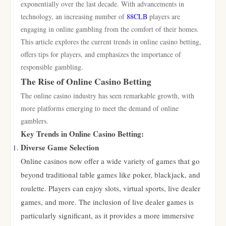
exponentially over the last decade. With advancements in
technology, an increasing number of
88CLB
players are
engaging in online gambling from the comfort of their homes.
This article explores the current trends in online casino betting,
offers tips for players, and emphasizes the importance of
responsible gambling.
The Rise of Online Casino Betting
The online casino industry has seen remarkable growth, with
more platforms emerging to meet the demand of online
gamblers.
Key Trends in Online Casino Betting:
Diverse Game Selection
Online casinos now offer a wide variety of games that go
beyond traditional table games like poker, blackjack, and
roulette. Players can enjoy slots, virtual sports, live dealer
games, and more. The inclusion of live dealer games is
particularly significant, as it provides a more immersive