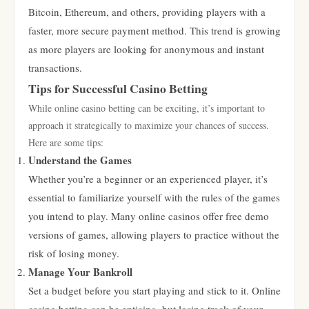
Bitcoin, Ethereum, and others, providing players with a
faster, more secure payment method. This trend is growing
as more players are looking for anonymous and instant
transactions.
Tips for Successful Casino Betting
While online casino betting can be exciting, it’s important to
approach it strategically to maximize your chances of success.
Here are some tips:
Understand the Games
Whether you’re a beginner or an experienced player, it’s
essential to familiarize yourself with the rules of the games
you intend to play. Many online casinos offer free demo
versions of games, allowing players to practice without the
risk of losing money.
Manage Your Bankroll
Set a budget before you start playing and stick to it. Online