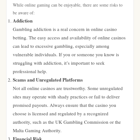
While online gaming can be enjoyable, there are some risks to
be aware of:
Addiction
Gambling addiction is a real concern in online casino
betting. The easy access and availability of online casinos
can lead to excessive gambling, especially among
vulnerable individuals. If you or someone you know is
struggling with addiction, it’s important to seek
professional help.
Scams and Unregulated Platforms
Not all online casinos are trustworthy. Some unregulated
sites may operate with shady practices or fail to deliver
promised payouts. Always ensure that the casino you
choose is licensed and regulated by a recognized
authority, such as the UK Gambling Commission or the
Malta Gaming Authority.
Financial Risk