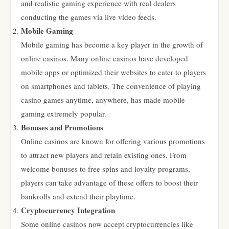
and realistic gaming experience with real dealers
conducting the games via live video feeds.
Mobile Gaming
Mobile gaming has become a key player in the growth of
online casinos. Many online casinos have developed
mobile apps or optimized their websites to cater to players
on smartphones and tablets. The convenience of playing
casino games anytime, anywhere, has made mobile
gaming extremely popular.
Bonuses and Promotions
Online casinos are known for offering various promotions
to attract new players and retain existing ones. From
welcome bonuses to free spins and loyalty programs,
players can take advantage of these offers to boost their
bankrolls and extend their playtime.
Cryptocurrency Integration
Some online casinos now accept cryptocurrencies like