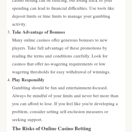
casino betting can be enticing, but losing track of your
spending can lead to financial difficulties. Use tools like
deposit limits or time limits to manage your gambling
activity.
Take Advantage of Bonuses
Many online casinos offer generous bonuses to new
players. Take full advantage of these promotions by
reading the terms and conditions carefully. Look for
casinos that offer no-wagering requirements or low
wagering thresholds for easy withdrawal of winnings.
Play Responsibly
Gambling should be fun and entertainment-focused.
Always be mindful of your limits and never bet more than
you can afford to lose. If you feel like you’re developing a
problem, consider setting self-exclusion measures or
seeking support.
The Risks of Online Casino Betting