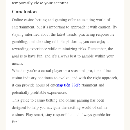
temporarily close your account.
Conclusion
Online casino betting and gaming offer an exciting world of
entertainment, but it’s important to approach it with caution. By
staying informed about the latest trends, practicing responsible
gambling, and choosing reliable platforms, you can enjoy a
rewarding experience while minimizing risks. Remember, the
goal is to have fun, and it’s always best to gamble within your
means.
Whether you’re a casual player or a seasoned pro, the online
casino industry continues to evolve, and with the right approach,
it can provide hours of ente
nạp tiền 88clb
rtainment and
potentially profitable experiences.
This guide to casino betting and online gaming has been
designed to help you navigate the exciting world of online
casinos. Play smart, stay responsible, and always gamble for
fun!