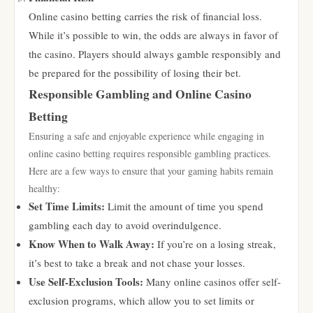
Online casino betting carries the risk of financial loss.
While it’s possible to win, the odds are always in favor of
the casino. Players should always gamble responsibly and
be prepared for the possibility of losing their bet.
Responsible Gambling and Online Casino
Betting
Ensuring a safe and enjoyable experience while engaging in
online casino betting requires responsible gambling practices.
Here are a few ways to ensure that your gaming habits remain
healthy:
Set Time Limits:
Limit the amount of time you spend
gambling each day to avoid overindulgence.
Know When to Walk Away:
If you’re on a losing streak,
it’s best to take a break and not chase your losses.
Use Self-Exclusion Tools:
Many online casinos offer self-
exclusion programs, which allow you to set limits or