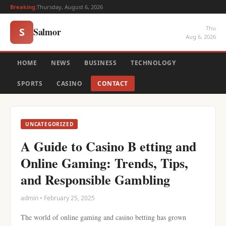
Breaking:
Thursday, August 6, 2026
Thu
Salmor
S
Aug 6, 2026
HOME
NEWS
BUSINESS
TECHNOLOGY
SPORTS
CASINO
CONTACT
UNCATEGORIZED
A Guide to Casino B etting and
Online Gaming: Trends, Tips,
and Responsible Gambling
admin • February 25, 2025
The world of online gaming and casino betting has grown