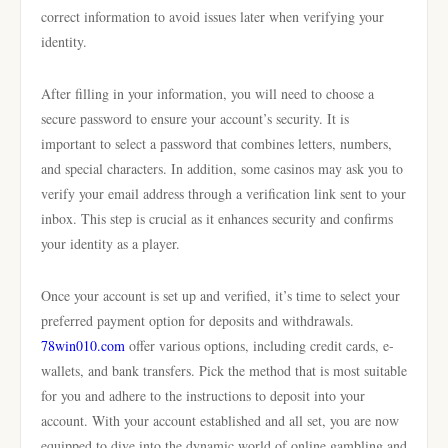
correct information to avoid issues later when verifying your
identity.
After filling in your information, you will need to choose a
secure password to ensure your account’s security. It is
important to select a password that combines letters, numbers,
and special characters. In addition, some casinos may ask you to
verify your email address through a verification link sent to your
inbox. This step is crucial as it enhances security and confirms
your identity as a player.
Once your account is set up and verified, it’s time to select your
preferred payment option for deposits and withdrawals.
78win010.com
offer various options, including credit cards, e-
wallets, and bank transfers. Pick the method that is most suitable
for you and adhere to the instructions to deposit into your
account. With your account established and all set, you are now
equipped to dive into the dynamic world of online gambling and