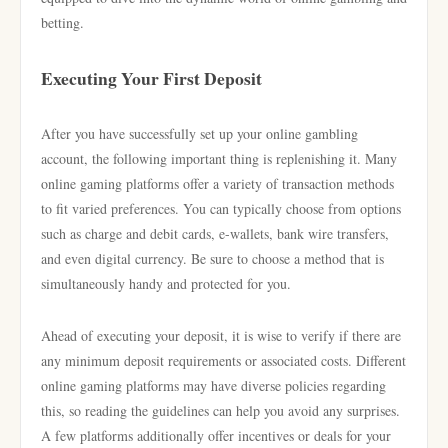
betting.
Executing Your First Deposit
After you have successfully set up your online gambling
account, the following important thing is replenishing it. Many
online gaming platforms offer a variety of transaction methods
to fit varied preferences. You can typically choose from options
such as charge and debit cards, e-wallets, bank wire transfers,
and even digital currency. Be sure to choose a method that is
simultaneously handy and protected for you.
Ahead of executing your deposit, it is wise to verify if there are
any minimum deposit requirements or associated costs. Different
online gaming platforms may have diverse policies regarding
this, so reading the guidelines can help you avoid any surprises.
A few platforms additionally offer incentives or deals for your