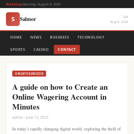
Breaking:
Saturday, August 8, 2026
Sat
Salmor
S
Aug 8, 2026
HOME
NEWS
BUSINESS
TECHNOLOGY
SPORTS
CASINO
CONTACT
UNCATEGORIZED
A guide on how to Create an
Online Wagering Account in
Minutes
admin • June 13, 2025
In today’s rapidly changing digital world, exploring the thrill of