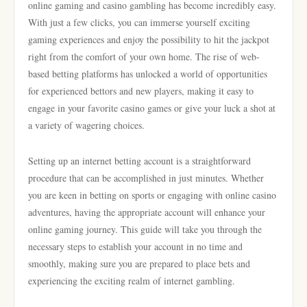
online gaming and casino gambling has become incredibly easy.
With just a few clicks, you can immerse yourself exciting
gaming experiences and enjoy the possibility to hit the jackpot
right from the comfort of your own home. The rise of web-
based betting platforms has unlocked a world of opportunities
for experienced bettors and new players, making it easy to
engage in your favorite casino games or give your luck a shot at
a variety of wagering choices.
Setting up an internet betting account is a straightforward
procedure that can be accomplished in just minutes. Whether
you are keen in betting on sports or engaging with online casino
adventures, having the appropriate account will enhance your
online gaming journey. This guide will take you through the
necessary steps to establish your account in no time and
smoothly, making sure you are prepared to place bets and
experiencing the exciting realm of internet gambling.