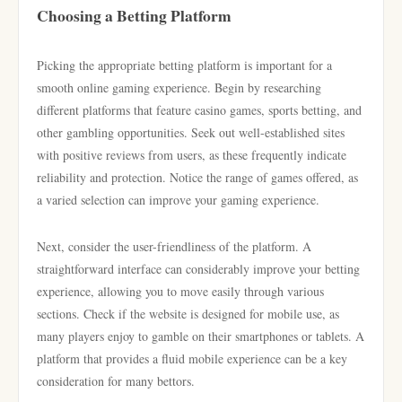
Choosing a Betting Platform
Picking the appropriate betting platform is important for a
smooth online gaming experience. Begin by researching
different platforms that feature casino games, sports betting, and
other gambling opportunities. Seek out well-established sites
with positive reviews from users, as these frequently indicate
reliability and protection. Notice the range of games offered, as
a varied selection can improve your gaming experience.
Next, consider the user-friendliness of the platform. A
straightforward interface can considerably improve your betting
experience, allowing you to move easily through various
sections. Check if the website is designed for mobile use, as
many players enjoy to gamble on their smartphones or tablets. A
platform that provides a fluid mobile experience can be a key
consideration for many bettors.