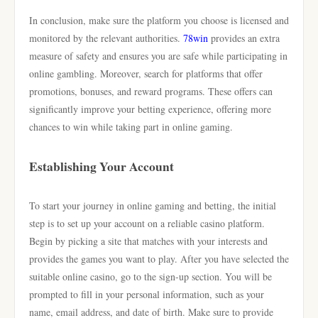
In conclusion, make sure the platform you choose is licensed and
monitored by the relevant authorities.
78win
provides an extra
measure of safety and ensures you are safe while participating in
online gambling. Moreover, search for platforms that offer
promotions, bonuses, and reward programs. These offers can
significantly improve your betting experience, offering more
chances to win while taking part in online gaming.
Establishing Your Account
To start your journey in online gaming and betting, the initial
step is to set up your account on a reliable casino platform.
Begin by picking a site that matches with your interests and
provides the games you want to play. After you have selected the
suitable online casino, go to the sign-up section. You will be
prompted to fill in your personal information, such as your
name, email address, and date of birth. Make sure to provide