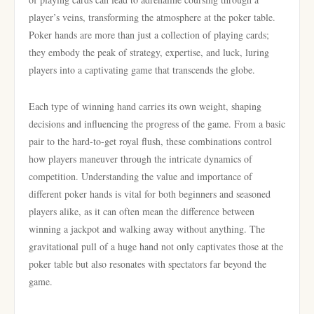
player’s veins, transforming the atmosphere at the poker table.
Poker hands are more than just a collection of playing cards;
they embody the peak of strategy, expertise, and luck, luring
players into a captivating game that transcends the globe.
Each type of winning hand carries its own weight, shaping
decisions and influencing the progress of the game. From a basic
pair to the hard-to-get royal flush, these combinations control
how players maneuver through the intricate dynamics of
competition. Understanding the value and importance of
different poker hands is vital for both beginners and seasoned
players alike, as it can often mean the difference between
winning a jackpot and walking away without anything. The
gravitational pull of a huge hand not only captivates those at the
poker table but also resonates with spectators far beyond the
game.