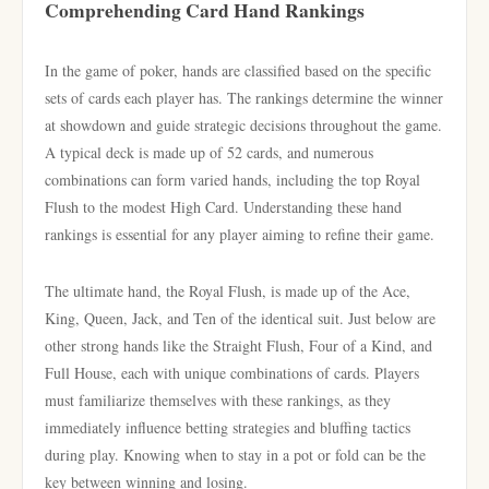
Comprehending Card Hand Rankings
In the game of poker, hands are classified based on the specific
sets of cards each player has. The rankings determine the winner
at showdown and guide strategic decisions throughout the game.
A typical deck is made up of 52 cards, and numerous
combinations can form varied hands, including the top Royal
Flush to the modest High Card. Understanding these hand
rankings is essential for any player aiming to refine their game.
The ultimate hand, the Royal Flush, is made up of the Ace,
King, Queen, Jack, and Ten of the identical suit. Just below are
other strong hands like the Straight Flush, Four of a Kind, and
Full House, each with unique combinations of cards. Players
must familiarize themselves with these rankings, as they
immediately influence betting strategies and bluffing tactics
during play. Knowing when to stay in a pot or fold can be the
key between winning and losing.