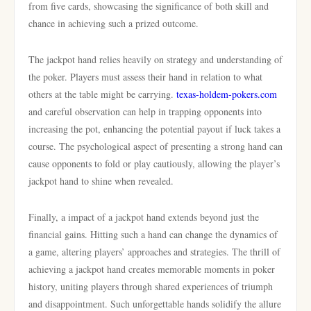
from five cards, showcasing the significance of both skill and
chance in achieving such a prized outcome.
The jackpot hand relies heavily on strategy and understanding of
the poker. Players must assess their hand in relation to what
others at the table might be carrying.
texas-holdem-pokers.com
and careful observation can help in trapping opponents into
increasing the pot, enhancing the potential payout if luck takes a
course. The psychological aspect of presenting a strong hand can
cause opponents to fold or play cautiously, allowing the player’s
jackpot hand to shine when revealed.
Finally, a impact of a jackpot hand extends beyond just the
financial gains. Hitting such a hand can change the dynamics of
a game, altering players’ approaches and strategies. The thrill of
achieving a jackpot hand creates memorable moments in poker
history, uniting players through shared experiences of triumph
and disappointment. Such unforgettable hands solidify the allure