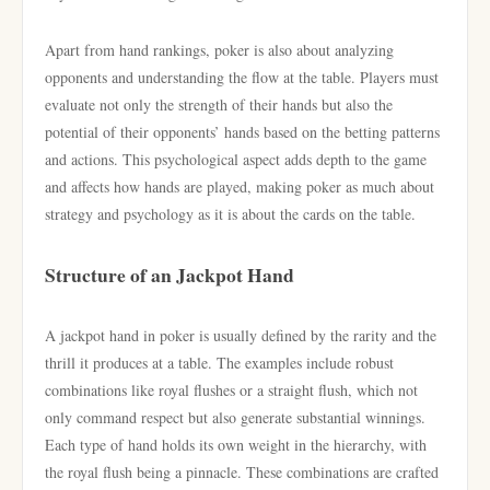
Apart from hand rankings, poker is also about analyzing
opponents and understanding the flow at the table. Players must
evaluate not only the strength of their hands but also the
potential of their opponents’ hands based on the betting patterns
and actions. This psychological aspect adds depth to the game
and affects how hands are played, making poker as much about
strategy and psychology as it is about the cards on the table.
Structure of an Jackpot Hand
A jackpot hand in poker is usually defined by the rarity and the
thrill it produces at a table. The examples include robust
combinations like royal flushes or a straight flush, which not
only command respect but also generate substantial winnings.
Each type of hand holds its own weight in the hierarchy, with
the royal flush being a pinnacle. These combinations are crafted