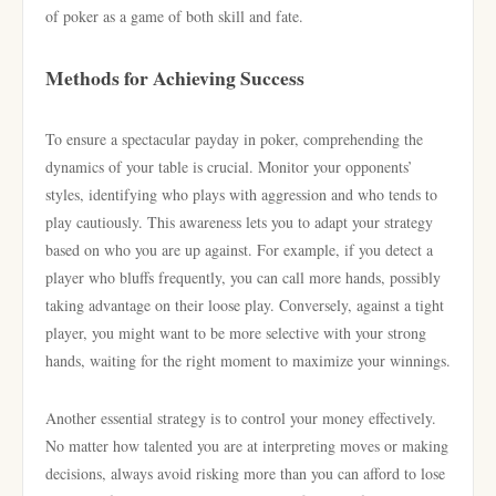
of poker as a game of both skill and fate.
Methods for Achieving Success
To ensure a spectacular payday in poker, comprehending the
dynamics of your table is crucial. Monitor your opponents’
styles, identifying who plays with aggression and who tends to
play cautiously. This awareness lets you to adapt your strategy
based on who you are up against. For example, if you detect a
player who bluffs frequently, you can call more hands, possibly
taking advantage on their loose play. Conversely, against a tight
player, you might want to be more selective with your strong
hands, waiting for the right moment to maximize your winnings.
Another essential strategy is to control your money effectively.
No matter how talented you are at interpreting moves or making
decisions, always avoid risking more than you can afford to lose