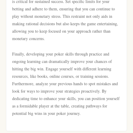
is critical for sustained success. Set specific limits for your
betting and adhere to them, ensuring that you can continue to
play without monetary stress. This restraint not only aids in
making rational decisions but also keeps the game entertaining,
allowing you to keep focused on your approach rather than
monetary concerns.
Finally, developing your poker skills through practice and
ongoing learning can dramatically improve your chances of
hitting the big win. Engage yourself with different learning
resources, like books, online courses, or training sessions.
Furthermore, analyze your previous hands to spot mistakes and
look for ways to improve your strategies proactively. By
dedicating time to enhance your skills, you can position yourself
as a formidable player at the table, creating pathways for
potential big wins in your poker journey.