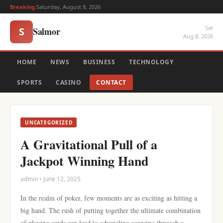
Breaking:
Saturday, August 8, 2026
Sat
Salmor
S
Aug 8, 2026
HOME
NEWS
BUSINESS
TECHNOLOGY
SPORTS
CASINO
CONTACT
UNCATEGORIZED
A Gravitational Pull of a
Jackpot Winning Hand
admin • June 12, 2025
In the realm of poker, few moments are as exciting as hitting a
big hand. The rush of putting together the ultimate combination
of playing cards can lead to adrenaline coursing through a