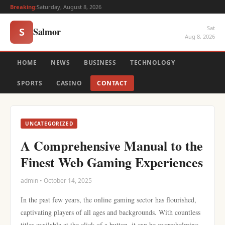
Breaking:
Saturday, August 8, 2026
Sat
Salmor
S
Aug 8, 2026
HOME
NEWS
BUSINESS
TECHNOLOGY
SPORTS
CASINO
CONTACT
UNCATEGORIZED
A Comprehensive Manual to the
Finest Web Gaming Experiences
admin • October 14, 2025
In the past few years, the online gaming sector has flourished,
captivating players of all ages and backgrounds. With countless
titles available at the click of a button, it can be overwhelming