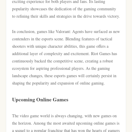
exciting experience for both players and fans. Its lasting
popularity showcases the dedication of the gaming community
to refining their skills and strategies in the drive towards victory.
In conclusion, games like Valorant: Agents have surfaced as new
contenders in the esports scene. Blending features of tactical
shooters with unique character abilities, this game offers a
additional layer of complexity and excitement. Riot Games has
continuously backed the competitive scene, creating a robust
ecosystem for aspiring professional players. As the gaming
landscape changes, these esports games will certainly persist in
shaping the popularity and expansion of online gaming.
Upcoming Online Games
The video game world is always changing, with new games on
the horizon. Among the most awaited upcoming online games is
a sequel to a popular franchise that has won the hearts of gamers