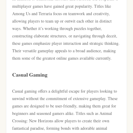
multiplayer games have gained great popularity. Titles like
Among Us and Terraria focus on teamwork and creativity,
allowing players to team up or outwit each other in distinct
ways. Whether it’s working through puzzles together,
constructing elaborate structures, or navigating through deceit,
these games emphasize player interaction and strategic thinking.
Their versatile gameplay appeals to a broad audience, making
them some of the greatest online games available currently.
Casual Gaming
Casual gaming offers a delightful escape for players looking to
unwind without the commitment of extensive gameplay. These
games are designed to be user-friendly, making them great for
beginners and seasoned gamers alike. Titles such as Animal
Crossing: New Horizons allow players to create their own
fantastical paradise, forming bonds with adorable animal