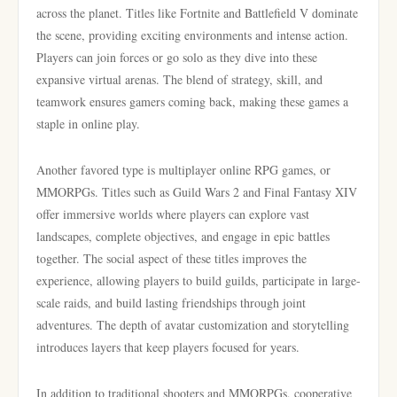
across the planet. Titles like Fortnite and Battlefield V dominate
the scene, providing exciting environments and intense action.
Players can join forces or go solo as they dive into these
expansive virtual arenas. The blend of strategy, skill, and
teamwork ensures gamers coming back, making these games a
staple in online play.
Another favored type is multiplayer online RPG games, or
MMORPGs. Titles such as Guild Wars 2 and Final Fantasy XIV
offer immersive worlds where players can explore vast
landscapes, complete objectives, and engage in epic battles
together. The social aspect of these titles improves the
experience, allowing players to build guilds, participate in large-
scale raids, and build lasting friendships through joint
adventures. The depth of avatar customization and storytelling
introduces layers that keep players focused for years.
In addition to traditional shooters and MMORPGs, cooperative