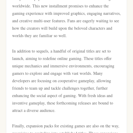
worldwide. This new installment promises to enhance the
gaming experience with improved graphics, engaging narratives,
and creative multi-user features. Fans are eagerly waiting to see
how the creators will build upon the beloved characters and
worlds they are familiar so well.
In addition to sequels, a handful of original titles are set to
launch, aiming to redefine online gaming. These titles offer
unique mechanics and immersive environments, encouraging
gamers to explore and engage with vast worlds. Many
developers are focusing on cooperative gameplay, allowing
friends to team up and tackle challenges together, further
enhancing the social aspect of gaming. With fresh ideas and
inventive gameplay, these forthcoming releases are bound to
attract a diverse audience.
Finally, expansion packs for existing games are also on the way,