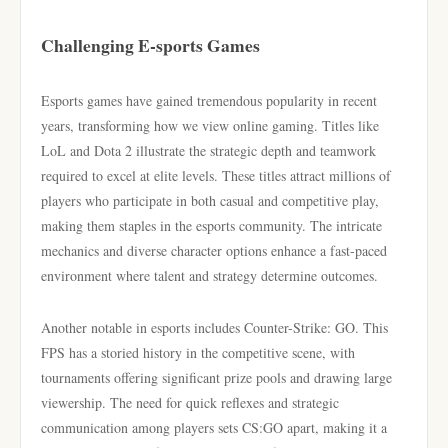
Challenging E-sports Games
Esports games have gained tremendous popularity in recent
years, transforming how we view online gaming. Titles like
LoL and Dota 2 illustrate the strategic depth and teamwork
required to excel at elite levels. These titles attract millions of
players who participate in both casual and competitive play,
making them staples in the esports community. The intricate
mechanics and diverse character options enhance a fast-paced
environment where talent and strategy determine outcomes.
Another notable in esports includes Counter-Strike: GO. This
FPS has a storied history in the competitive scene, with
tournaments offering significant prize pools and drawing large
viewership. The need for quick reflexes and strategic
communication among players sets CS:GO apart, making it a