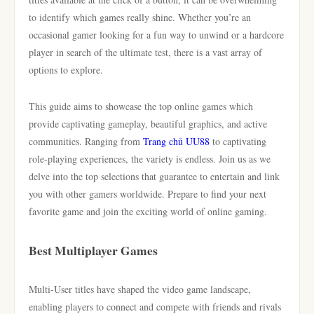
to identify which games really shine. Whether you’re an
occasional gamer looking for a fun way to unwind or a hardcore
player in search of the ultimate test, there is a vast array of
options to explore.
This guide aims to showcase the top online games which
provide captivating gameplay, beautiful graphics, and active
communities. Ranging from
Trang chủ UU88
to captivating
role-playing experiences, the variety is endless. Join us as we
delve into the top selections that guarantee to entertain and link
you with other gamers worldwide. Prepare to find your next
favorite game and join the exciting world of online gaming.
Best Multiplayer Games
Multi-User titles have shaped the video game landscape,
enabling players to connect and compete with friends and rivals