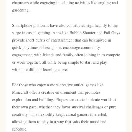
characters while engaging in calming activities like angling and
gardening.
Smartphone platforms have also contributed significantly to the
surge in casual gaming. Apps like Bubble Shooter and Fall Guys
provide short bursts of entertainment that can be enjoyed in
quick playtimes. These games encourage community
engagement, with friends and family often joining in to compete
or work together, all while being simple to start and play
without a difficult learning curve.
For those who enjoy a more creative outlet, games like
Minecraft offer a creative environment that promotes
exploration and building. Players can create intricate worlds at
their own pace, whether they favor survival challenges or pure
creativity. This flexibility keeps casual gamers interested,
allowing them to play in a way that suits their mood and
schedule.