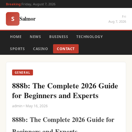
Breaking:
Friday, August 7, 2026
Fri
Salmor
S
Aug 7, 2026
HOME
NEWS
BUSINESS
TECHNOLOGY
SPORTS
CASINO
CONTACT
GENERAL
888b: The Complete 2026 Guide
for Beginners and Experts
admin • May 16, 2026
888b: The Complete 2026 Guide for
Beginners and Experts