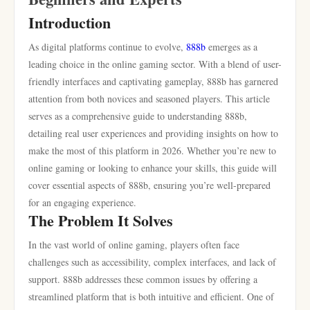
Introduction
As digital platforms continue to evolve,
888b
emerges as a
leading choice in the online gaming sector. With a blend of user-
friendly interfaces and captivating gameplay, 888b has garnered
attention from both novices and seasoned players. This article
serves as a comprehensive guide to understanding 888b,
detailing real user experiences and providing insights on how to
make the most of this platform in 2026. Whether you’re new to
online gaming or looking to enhance your skills, this guide will
cover essential aspects of 888b, ensuring you’re well-prepared
for an engaging experience.
The Problem It Solves
In the vast world of online gaming, players often face
challenges such as accessibility, complex interfaces, and lack of
support. 888b addresses these common issues by offering a
streamlined platform that is both intuitive and efficient. One of