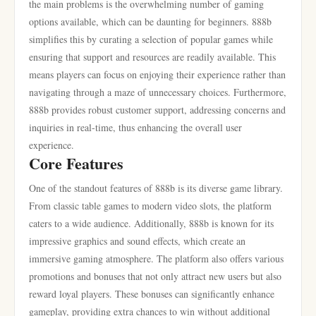
the main problems is the overwhelming number of gaming
options available, which can be daunting for beginners. 888b
simplifies this by curating a selection of popular games while
ensuring that support and resources are readily available. This
means players can focus on enjoying their experience rather than
navigating through a maze of unnecessary choices. Furthermore,
888b provides robust customer support, addressing concerns and
inquiries in real-time, thus enhancing the overall user
experience.
Core Features
One of the standout features of 888b is its diverse game library.
From classic table games to modern video slots, the platform
caters to a wide audience. Additionally, 888b is known for its
impressive graphics and sound effects, which create an
immersive gaming atmosphere. The platform also offers various
promotions and bonuses that not only attract new users but also
reward loyal players. These bonuses can significantly enhance
gameplay, providing extra chances to win without additional