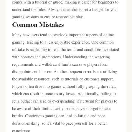
comes with a tutorial or guide, making it easier for beginners to
understand the rules. Always remember to set a budget for your
gaming sessions to ensure responsible play.
Common Mistakes
Many new users tend to overlook important aspects of online
gaming, leading to a less enjoyable experience. One common
mistake is neglecting to read the terms and conditions associated
with bonuses and promotions. Understanding the wagering
requirements and withdrawal limits can save players from
disappointment later on. Another frequent error is not utilizing
the available resources, such as tutorials or customer support.
Players often dive into games without fully grasping the rules,
which can result in unnecessary losses. Additionally, failing to
set a budget can lead to overspending; it’s crucial for players to
be aware of their limits. Lastly, some players forget to take
breaks. Continuous gaming can lead to fatigue and poor
decision-making, so it’s vital to pace yourself for a better
experience.