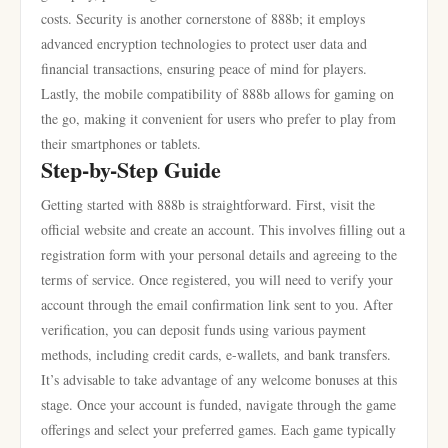
costs. Security is another cornerstone of 888b; it employs
advanced encryption technologies to protect user data and
financial transactions, ensuring peace of mind for players.
Lastly, the mobile compatibility of 888b allows for gaming on
the go, making it convenient for users who prefer to play from
their smartphones or tablets.
Step-by-Step Guide
Getting started with 888b is straightforward. First, visit the
official website and create an account. This involves filling out a
registration form with your personal details and agreeing to the
terms of service. Once registered, you will need to verify your
account through the email confirmation link sent to you. After
verification, you can deposit funds using various payment
methods, including credit cards, e-wallets, and bank transfers.
It’s advisable to take advantage of any welcome bonuses at this
stage. Once your account is funded, navigate through the game
offerings and select your preferred games. Each game typically