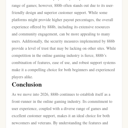
range of games; however, 888b often stands out due to its user-
friendly design and superior customer support. While some
platforms might provide higher payout percentages, the overall
experience offered by 888b, including its extensive resources
and community engagement, can be more appealing to many
users. Additionally, the security measures implemented by 888b
provide a level of trust that may be lacking on other sites. While
competition in the online gaming industry is fierce, 888b’s
combination of features, ease of use, and robust support systems
make it a compelling choice for both beginners and experienced
players alike.
Conclusion
As we move into 2026, 888b continues to establish itself as a
front-runner in the online gaming industry. Its commitment to
user experience, coupled with a diverse range of games and
excellent customer support, makes it an ideal choice for both
newcomers and veterans. By understanding the features and