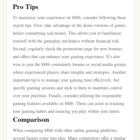
Pro Tips
To maximize your experience on 888b, consider following these
expert tips. First, take advantage of the demo versions of games
before committing real money. This allows you to familiarize
yourself with the gameplay mechanics without financial risk.
Second, regularly check the promotions page for new bonuses
and offers that can enhance your gaming experience. It’s also
wise to join the 888b community forums or social media groups,
where experienced players share insights and strategies. Another
important tip is to manage your gaming time effectively. Set
specific gaming sessions and stick to them to maintain control
over your playtime. Finally, consider utilizing the responsible
gaming features available on 888b. These can assist in tracking
your gaming habits and ensuring you play within your limits.
Comparison
When comparing 888b with other online gaming platforms,
several factors come into play. Many competitors offer a similar