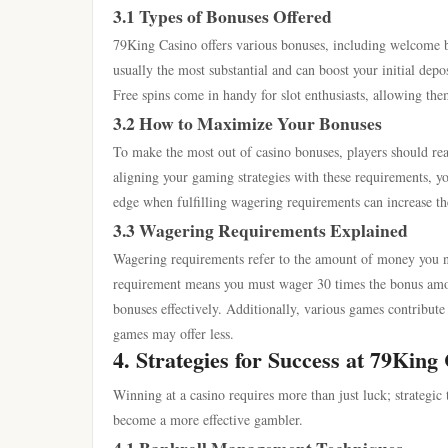
3.1 Types of Bonuses Offered
79King Casino offers various bonuses, including welcome b
usually the most substantial and can boost your initial dep
Free spins come in handy for slot enthusiasts, allowing th
3.2 How to Maximize Your Bonuses
To make the most out of casino bonuses, players should rea
aligning your gaming strategies with these requirements, y
edge when fulfilling wagering requirements can increase th
3.3 Wagering Requirements Explained
Wagering requirements refer to the amount of money you 
requirement means you must wager 30 times the bonus amount.
bonuses effectively. Additionally, various games contribute
games may offer less.
4. Strategies for Success at 79King
Winning at a casino requires more than just luck; strategic
become a more effective gambler.