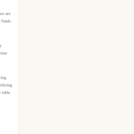
licens
online casino
es are
nya casino utan svensk licens
 funds.
casino utan spelpaus
bästa nätcasino
utländska casino
By
best online casinos
house
casino utan svensk licens
best online casinos
ring
casino utan spelpaus
online casinos
tilizing
e table
casino utan svensk licens
online casinos
bästa online casino
online casino
u
casino utan spelpaus
norske casinoer