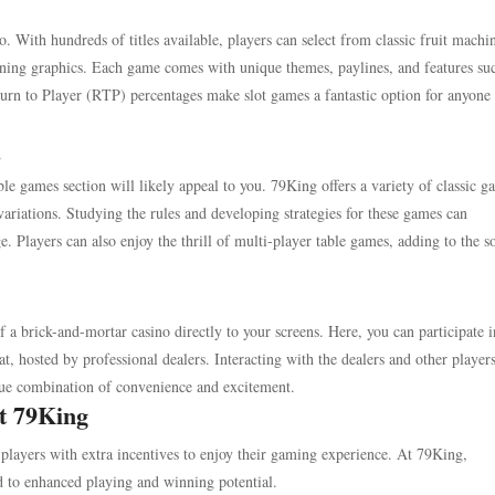
 With hundreds of titles available, players can select from classic fruit machin
nning graphics. Each game comes with unique themes, paylines, and features su
urn to Player (RTP) percentages make slot games a fantastic option for anyone
s
ble games section will likely appeal to you. 79King offers a variety of classic g
variations. Studying the rules and developing strategies for these games can
. Players can also enjoy the thrill of multi-player table games, adding to the so
f a brick-and-mortar casino directly to your screens. Here, you can participate i
, hosted by professional dealers. Interacting with the dealers and other player
ique combination of convenience and excitement.
t 79King
 players with extra incentives to enjoy their gaming experience. At 79King,
d to enhanced playing and winning potential.