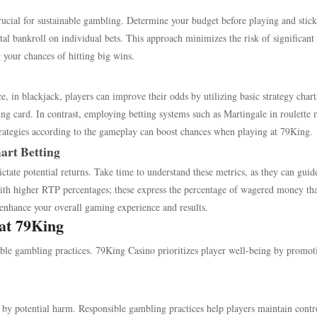
ucial for sustainable gambling. Determine your budget before playing and stick 
 bankroll on individual bets. This approach minimizes the risk of significant 
your chances of hitting big wins.
, in blackjack, players can improve their odds by utilizing basic strategy chart
wing card. In contrast, employing betting systems such as Martingale in roulette
strategies according to the gameplay can boost chances when playing at 79King.
art Betting
ctate potential returns. Take time to understand these metrics, as they can guid
th higher RTP percentages; these express the percentage of wagered money tha
enhance your overall gaming experience and results.
 at 79King
sible gambling practices. 79King Casino prioritizes player well-being by promot
y potential harm. Responsible gambling practices help players maintain contr