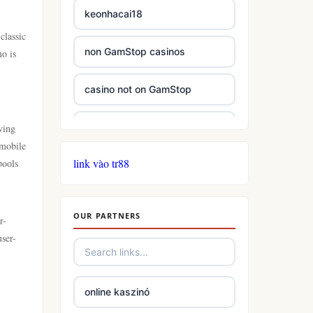
keonhacai18
classic
non GamStop casinos
no is
casino not on GamStop
casinos not on GamStop
owing
 mobile
link vào tr88
pools
casinos not on GamStop
online casino not on GamStop
OUR PARTNERS
r-
ser-
slots
casino not on gamstop
online kaszinó