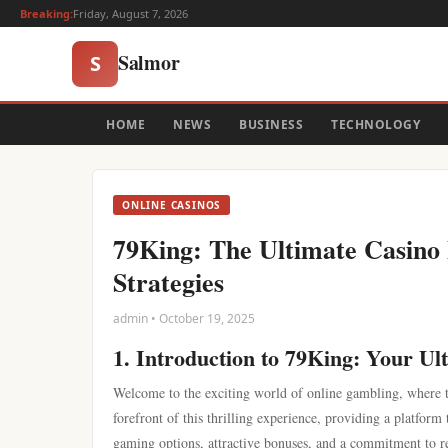
Breaking:
Friday, August 7, 2026
Salmor
S
HOME
NEWS
BUSINESS
TECHNOLOGY
ONLINE CASINOS
79King: The Ultimate Casino 
Strategies
admin • October 19, 2025
1. Introduction to 79King: Your Ul
Welcome to the exciting world of online gambling, where t
forefront of this thrilling experience, providing a platform
gaming options, attractive bonuses, and a commitment to re