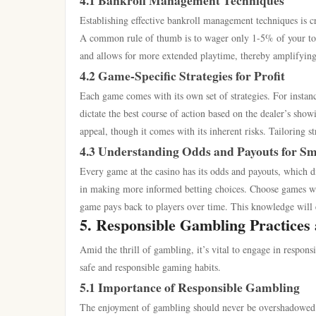
4.1 Bankroll Management Techniques
Establishing effective bankroll management techniques is cr
A common rule of thumb is to wager only 1-5% of your total
and allows for more extended playtime, thereby amplifying 
4.2 Game-Specific Strategies for Profit
Each game comes with its own set of strategies. For instance
dictate the best course of action based on the dealer’s sho
appeal, though it comes with its inherent risks. Tailoring 
4.3 Understanding Odds and Payouts for Sm
Every game at the casino has its odds and payouts, which di
in making more informed betting choices. Choose games wi
game pays back to players over time. This knowledge will 
5. Responsible Gambling Practices
Amid the thrill of gambling, it’s vital to engage in respon
safe and responsible gaming habits.
5.1 Importance of Responsible Gambling
The enjoyment of gambling should never be overshadowed b