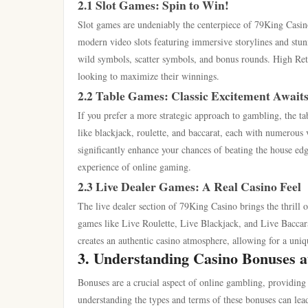
2.1 Slot Games: Spin to Win!
Slot games are undeniably the centerpiece of 79King Casino.
modern video slots featuring immersive storylines and stu
wild symbols, scatter symbols, and bonus rounds. High Ret
looking to maximize their winnings.
2.2 Table Games: Classic Excitement Await
If you prefer a more strategic approach to gambling, the ta
like blackjack, roulette, and baccarat, each with numerous 
significantly enhance your chances of beating the house edge
experience of online gaming.
2.3 Live Dealer Games: A Real Casino Feel
The live dealer section of 79King Casino brings the thrill o
games like Live Roulette, Live Blackjack, and Live Baccarat
creates an authentic casino atmosphere, allowing for a un
3. Understanding Casino Bonuses a
Bonuses are a crucial aspect of online gambling, providing
understanding the types and terms of these bonuses can lea