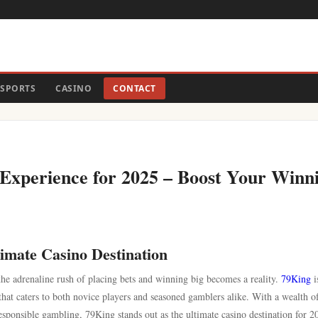
SPORTS
CASINO
CONTACT
Experience for 2025 – Boost Your Winn
timate Casino Destination
he adrenaline rush of placing bets and winning big becomes a reality.
79King
i
 that caters to both novice players and seasoned gamblers alike. With a wealth o
sponsible gambling, 79King stands out as the ultimate casino destination for 2