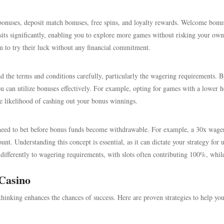
onuses, deposit match bonuses, free spins, and loyalty rewards. Welcome bonus
osits significantly, enabling you to explore more games without risking your own
em to try their luck without any financial commitment.
d the terms and conditions carefully, particularly the wagering requirements. 
ou can utilize bonuses effectively. For example, opting for games with a lower 
e likelihood of cashing out your bonus winnings.
need to bet before bonus funds become withdrawable. For example, a 30x wage
 Understanding this concept is essential, as it can dictate your strategy for u
 differently to wagering requirements, with slots often contributing 100%, whil
 Casino
 thinking enhances the chances of success. Here are proven strategies to help yo