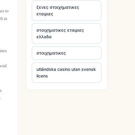
£5 deposit casino UK
ξενες στοιχηματικες
es to
εταιριες
trusted non UK casino
ch as
στοιχηματικες εταιριες
online casinos
ελλαδα
789win 9
ames
στοιχηματικες
cial
Crypto
utländska casino utan svensk
licens
utländska casino
n
online casina hrvatska
s
casino utan svensk licens
utländska casino utan svensk
casino utan spelpaus
licens
casino utan spelpaus
utländska casino utan svensk