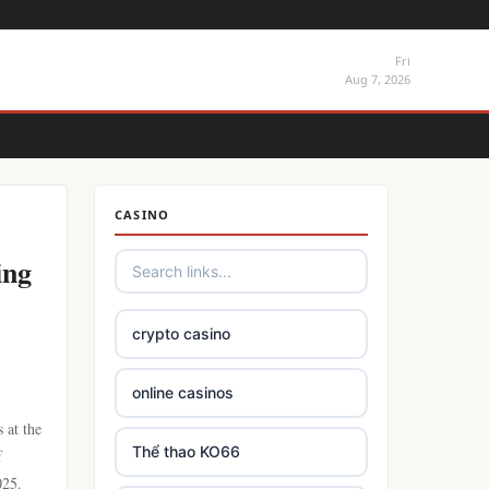
Fri
Aug 7, 2026
CASINO
ing
crypto casino
online casinos
s at the
Thể thao KO66
f
025.