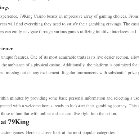
ings
xperience, 79King Casino boasts an impressive array of gaming choices. From 
yers will find everything they need to satisfy their gambling cravings. The casi
rs can easily navigate through various games utilizing intuitive interfaces and
rience
unique features. One of its most admirable traits is its live dealer section, all
ing the ambiance of a physical casino. Additionally, the platform is optimized for
out missing out on any excitement. Regular tournaments with substantial prize 
within minutes by providing some basic personal information and selecting a use
reeted with a welcome bonus, ready to kickstart their gambling journey. This u
 those unfamiliar with online casinos can dive right into the action.
 at 79King
casino games. Here’s a closer look at the most popular categories: