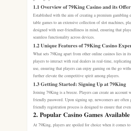
1.1 Overview of 79King Casino and its Offer
Established with the aim of creating a premium gambling e
table games to an extensive collection of slot machines, pla
designed with user-friendliness in mind, ensuring that playe
seamless functionality across devices.
1.2 Unique Features of 79King Casino Expe
What sets 79King apart from other online casinos lies in its 
players to interact with real dealers in real-time, replicat
use, ensuring that players can enjoy gaming on the go with
further elevate the competitive spirit among players.
1.3 Getting Started: Signing Up at 79King
Joining 79King is a breeze. Players can create an account 
friendly password. Upon signing up, newcomers are often g
friendly registration process is designed to ensure that even
2. Popular Casino Games Available
At 79King, players are spoiled for choice when it comes to 