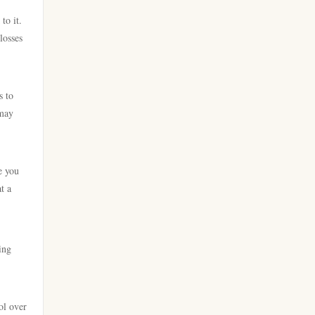
casino utan svensk licens
to it.
zahraniční sázkové kanceláře
losses
s licencí v čr
nätcasino
zahraniční sázkové kanceláře
casino utan spelpaus
s to
s licencí v čr
 may
casino utan svensk licens
online casino cz
e you
nätcasino
online casino cz
t a
casino utan svensk licens
beste casino zonder cruks
casino utan spelpaus
ing
no cruks casinos
casino utan spelpaus
goksites zonder cruks
ol over