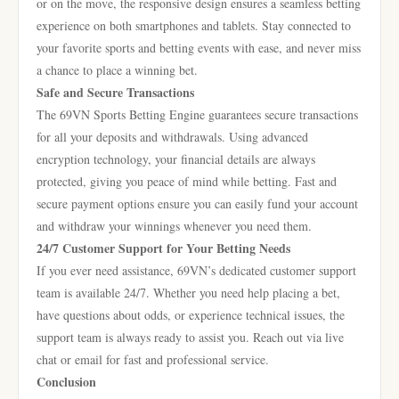
or on the move, the responsive design ensures a seamless betting
experience on both smartphones and tablets. Stay connected to
your favorite sports and betting events with ease, and never miss
a chance to place a winning bet.
Safe and Secure Transactions
The 69VN Sports Betting Engine guarantees secure transactions
for all your deposits and withdrawals. Using advanced
encryption technology, your financial details are always
protected, giving you peace of mind while betting. Fast and
secure payment options ensure you can easily fund your account
and withdraw your winnings whenever you need them.
24/7 Customer Support for Your Betting Needs
If you ever need assistance, 69VN’s dedicated customer support
team is available 24/7. Whether you need help placing a bet,
have questions about odds, or experience technical issues, the
support team is always ready to assist you. Reach out via live
chat or email for fast and professional service.
Conclusion