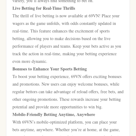
variety, you’ll always find something to bet on.
Live Betting for Real-Time Thrills
The thrill of live betting is now available at 69VN! Place your
wagers as the game unfolds, with odds constantly updated in
real-time. This feature enhances the excitement of sports
betting, allowing you to make decisions based on the live
performance of players and teams. Keep your bets active as you
track the action in real-time, making your betting experience
even more dynamic.
Bonuses to Enhance Your Sports Betting
To boost your betting experience, 69VN offers exciting bonuses
and promotions. New users can enjoy welcome bonuses, while
regular bettors can take advantage of reload offers, free bets, and
other ongoing promotions. These rewards increase your betting
potential and provide more opportunities to win big.
Mobile-Friendly Betting Anytime, Anywhere
With 69VN’s mobile-optimized platform, you can place your
bets anytime, anywhere. Whether you’re at home, at the game,