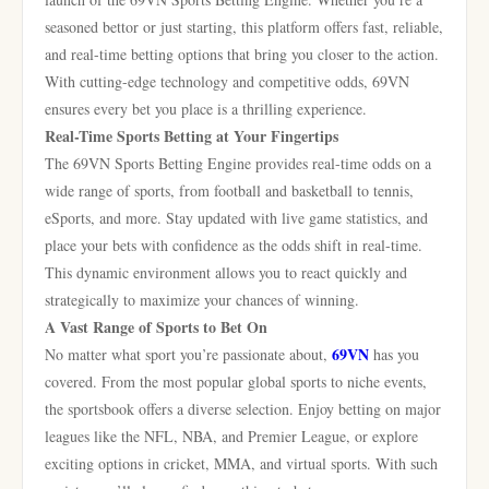
seasoned bettor or just starting, this platform offers fast, reliable,
and real-time betting options that bring you closer to the action.
With cutting-edge technology and competitive odds, 69VN
ensures every bet you place is a thrilling experience.
Real-Time Sports Betting at Your Fingertips
The 69VN Sports Betting Engine provides real-time odds on a
wide range of sports, from football and basketball to tennis,
eSports, and more. Stay updated with live game statistics, and
place your bets with confidence as the odds shift in real-time.
This dynamic environment allows you to react quickly and
strategically to maximize your chances of winning.
A Vast Range of Sports to Bet On
69VN
No matter what sport you’re passionate about,
has you
covered. From the most popular global sports to niche events,
the sportsbook offers a diverse selection. Enjoy betting on major
leagues like the NFL, NBA, and Premier League, or explore
exciting options in cricket, MMA, and virtual sports. With such