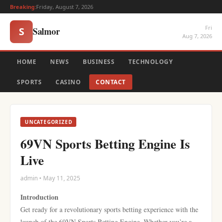
Breaking:
Friday, August 7, 2026
Fri
Salmor
S
Aug 7, 2026
HOME
NEWS
BUSINESS
TECHNOLOGY
SPORTS
CASINO
CONTACT
UNCATEGORIZED
69VN Sports Betting Engine Is
Live
admin • May 11, 2025
Introduction
Get ready for a revolutionary sports betting experience with the
launch of the 69VN Sports Betting Engine. Whether you’re a