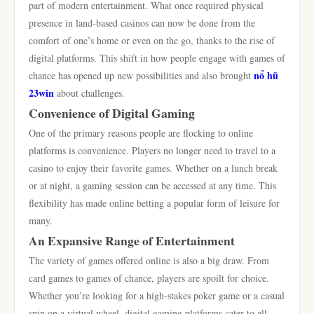
part of modern entertainment. What once required physical
presence in land-based casinos can now be done from the
comfort of one’s home or even on the go, thanks to the rise of
digital platforms. This shift in how people engage with games of
nổ hũ
chance has opened up new possibilities and also brought
23win
about challenges.
Convenience of Digital Gaming
One of the primary reasons people are flocking to online
platforms is convenience. Players no longer need to travel to a
casino to enjoy their favorite games. Whether on a lunch break
or at night, a gaming session can be accessed at any time. This
flexibility has made online betting a popular form of leisure for
many.
An Expansive Range of Entertainment
The variety of games offered online is also a big draw. From
card games to games of chance, players are spoilt for choice.
Whether you’re looking for a high-stakes poker game or a casual
spin on a virtual wheel, digital gaming platforms cater to all