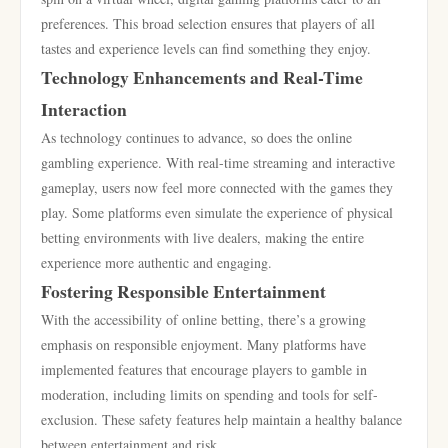
preferences. This broad selection ensures that players of all
tastes and experience levels can find something they enjoy.
Technology Enhancements and Real-Time
Interaction
As technology continues to advance, so does the online
gambling experience. With real-time streaming and interactive
gameplay, users now feel more connected with the games they
play. Some platforms even simulate the experience of physical
betting environments with live dealers, making the entire
experience more authentic and engaging.
Fostering Responsible Entertainment
With the accessibility of online betting, there’s a growing
emphasis on responsible enjoyment. Many platforms have
implemented features that encourage players to gamble in
moderation, including limits on spending and tools for self-
exclusion. These safety features help maintain a healthy balance
between entertainment and risk.