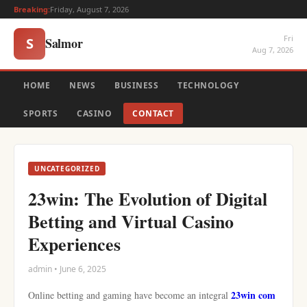
Breaking:
Friday, August 7, 2026
Fri
Salmor
S
Aug 7, 2026
HOME
NEWS
BUSINESS
TECHNOLOGY
SPORTS
CASINO
CONTACT
UNCATEGORIZED
23win: The Evolution of Digital
Betting and Virtual Casino
Experiences
admin • June 6, 2025
23win com
Online betting and gaming have become an integral