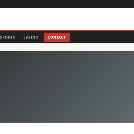
SPORTS
CASINO
CONTACT