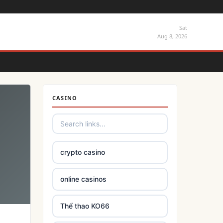
Sat
Aug 8, 2026
CASINO
crypto casino
online casinos
Thể thao KO66