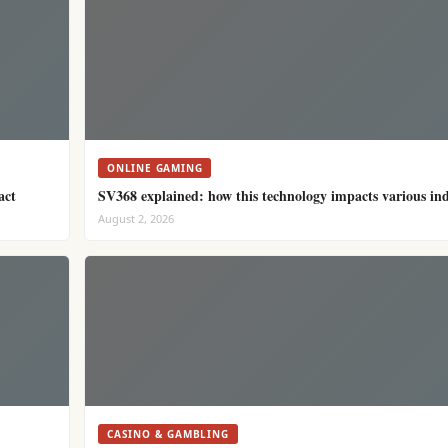
ONLINE GAMING
act
SV368 explained: how this technology impacts various ind
August 2, 2026
CASINO & GAMBLING