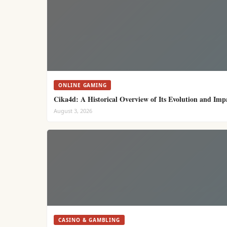
ONLINE GAMING
Cika4d: A Historical Overview of Its Evolution and Imp
August 3, 2026
CASINO & GAMBLING