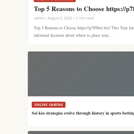
Top 5 Reasons to Choose https://p7
admin • August 6, 2026 • 5 min read
Top 5 Reasons to Choose https://p789bet.biz/ This Year Intr
informed decision about where to place your…
ONLINE GAMING
Soi kèo strategies evolve through history in sports bettin