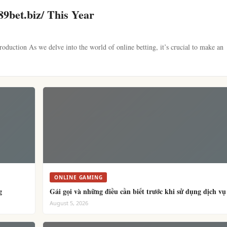
89bet.biz/ This Year
oduction As we delve into the world of online betting, it’s crucial to make an
ONLINE GAMING
g
Gái gọi và những điều cần biết trước khi sử dụng dịch vụ
August 5, 2026