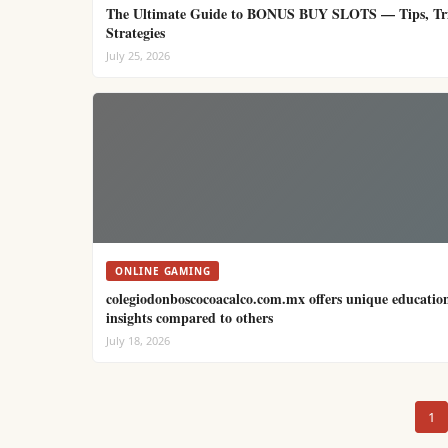
The Ultimate Guide to BONUS BUY SLOTS — Tips, Tr
Strategies
July 25, 2026
ONLINE GAMING
colegiodonboscocoacalco.com.mx offers unique educatio
insights compared to others
July 18, 2026
1