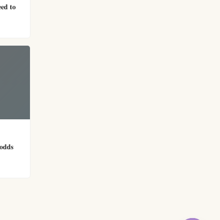
licens
ed to
online casino
nya casino utan svensk licens
casino utan spelpaus
bästa nätcasino
utländska casino
best online casinos
casino utan svensk licens
best online casinos
casino utan spelpaus
online casinos
 odds
casino utan svensk licens
online casinos
bästa online casino
online casino
casino utan spelpaus
norske casinoer