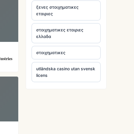
£5 deposit casino UK
ξενες στοιχηματικες
εταιριες
trusted non UK casino
στοιχηματικες εταιριες
online casinos
ελλαδα
789win 9
στοιχηματικες
ustries
Crypto
utländska casino utan svensk
licens
utländska casino
online casina hrvatska
casino utan svensk licens
utländska casino utan svensk
casino utan spelpaus
licens
casino utan spelpaus
utländska casino utan svensk