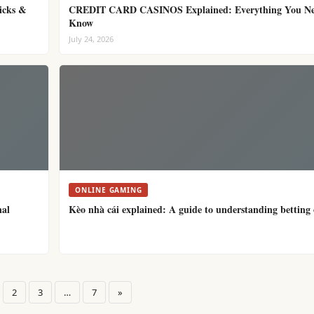
icks &
CREDIT CARD CASINOS Explained: Everything You Ne
Know
July 24, 2026
ONLINE GAMING
nal
Kèo nhà cái explained: A guide to understanding betting
Posts
2
3
…
7
»