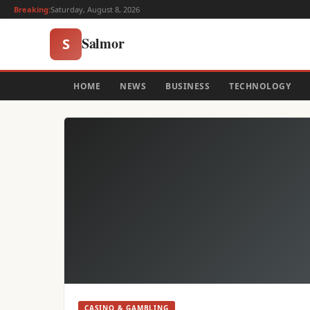
Breaking:
Saturday, August 8, 2026
Salmor
S
HOME
NEWS
BUSINESS
TECHNOLOGY
CASINO & GAMBLING