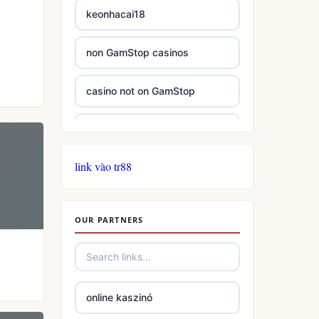
keonhacai18
non GamStop casinos
casino not on GamStop
casinos not on GamStop
link vào tr88
casinos not on GamStop
online casino not on GamStop
OUR PARTNERS
slots
casino not on gamstop
online kaszinó